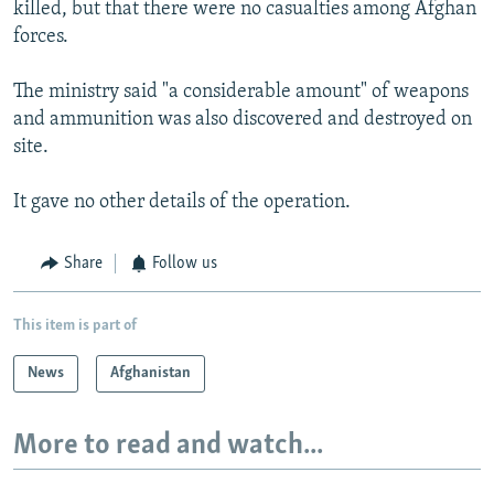
killed, but that there were no casualties among Afghan
forces.
The ministry said "a considerable amount" of weapons
and ammunition was also discovered and destroyed on
site.
It gave no other details of the operation.
Share
Follow us
This item is part of
News
Afghanistan
More to read and watch...