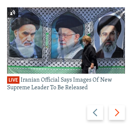
Iranian Official Says Images Of New
LIVE
Supreme Leader To Be Released
Previous
Next
slide
slide