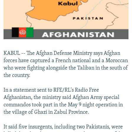
NEWSLETTERS
SERBIA
RFE/RL INVESTIGATES
PODCASTS
SCHEMES
WIDER EUROPE BY RIKARD JOZWIAK
SHARE TIPS SECURELY
SYSTEMA
THE RUNDOWN
MAJLIS
BYPASS BLOCKING
ABOUT RFE/RL
KABUL -- The Afghan Defense Ministry says Afghan
CONTACT US
forces have captured a French national and a Moroccan
who were fighting alongside the Taliban in the south of
Subscribe
the country.
FOLLOW US
In a statement sent to RFE/RL's Radio Free
Afghanistan, the ministry said Afghan Army special
commandos took part in the May 9 night operation in
the village of Ghazi in Zabul Province.
It said five insurgents, including two Pakistanis, were
All RFE/RL sites