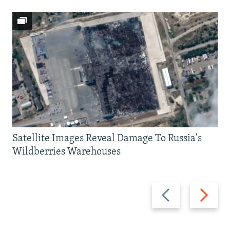
Satellite Images Reveal Damage To Russia's
Wildberries Warehouses
Previous
Next
slide
slide