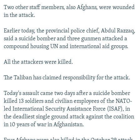
Two other staff members, also Afghans, were wounded
in the attack.
Earlier today, the provincial police chief, Abdul Razzaq,
said a suicide bomber and three gunmen attacked a
compound housing UN and international aid groups.
All the attackers were killed.
The Taliban has claimed responsibility for the attack.
Today's assault came two days after a suicide bomber
killed 13 soldiers and civilian employees of the NATO-
led International Security Assistance Force (ISAF), in
the deadliest single ground attack against the coalition
in 10 years of war in Afghanistan.