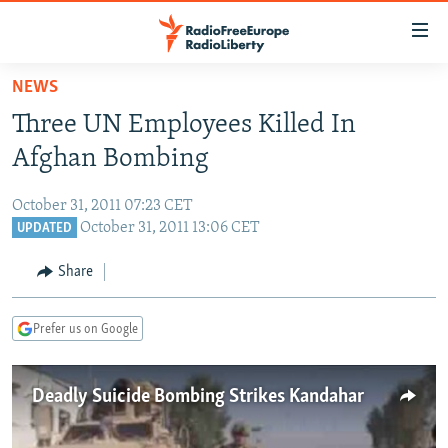
Accessibility
links
Skip
NEWS
to
TO READERS IN RUSSIA
Three UN Employees Killed In
main
RUSSIA PROGRAMMING
content
Afghan Bombing
IRAN
Skip
RADIO SVOBODA
to
October 31, 2011 07:23 CET
CENTRAL ASIA
CURRENT TIME
main
October 31, 2011 13:06 CET
UPDATED
SOUTH ASIA
RADIO AZATLIQ
KAZAKHSTAN
Navigation
Share
Skip
CAUCASUS
MARSHO RADIO
KYRGYZSTAN
AFGHANISTAN
to
CENTRAL/SE EUROPE
TAJIKISTAN
PAKISTAN
ARMENIA
Search
Prefer us on Google
EAST EUROPE
TURKMENISTAN
AZERBAIJAN
BOSNIA
VISUALS
Deadly Suicide Bombing Strikes Kandahar
UZBEKISTAN
GEORGIA
KOSOVO
BELARUS
INVESTIGATIONS
MOLDOVA
UKRAINE