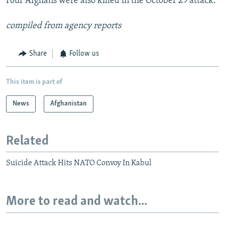
Four Afghans were also killed in the October 29 attack.
compiled from agency reports
Share
Follow us
This item is part of
News
Afghanistan
Related
Suicide Attack Hits NATO Convoy In Kabul
More to read and watch...