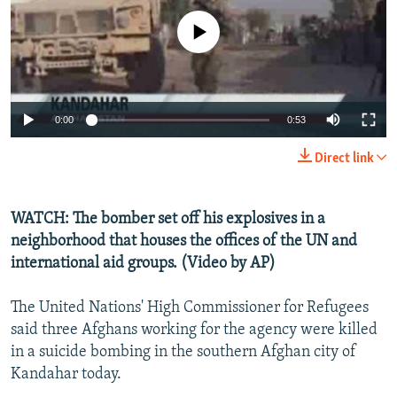
NEWSLETTERS
SERBIA
RFE/RL INVESTIGATES
No media source currently available
PODCASTS
SCHEMES
WIDER EUROPE BY RIKARD JOZWIAK
SHARE TIPS SECURELY
SYSTEMA
THE RUNDOWN
MAJLIS
BYPASS BLOCKING
0:00
0:53
ABOUT RFE/RL
Direct link
CONTACT US
WATCH: The bomber set off his explosives in a
Subscribe
neighborhood that houses the offices of the UN and
international aid groups. (Video by AP)
FOLLOW US
The United Nations' High Commissioner for Refugees
said three Afghans working for the agency were killed
in a suicide bombing in the southern Afghan city of
Kandahar today.
All RFE/RL sites