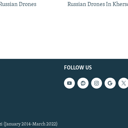
 Russian Drones
Russian Drones In Khers
FOLLOW US
zi (January 2014-March 2022)