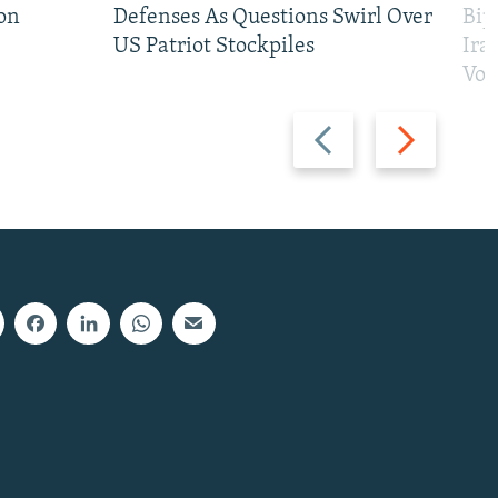
on
Defenses As Questions Swirl Over
Bip
US Patriot Stockpiles
Ira
Vot
Previous
Next
slide
slide