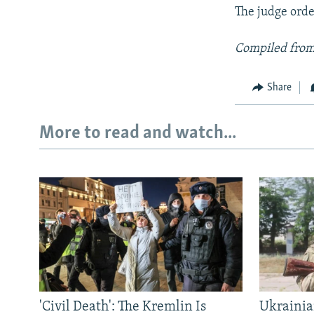
The judge order
Compiled from
Share
More to read and watch...
'Civil Death': The Kremlin Is
Ukrainia