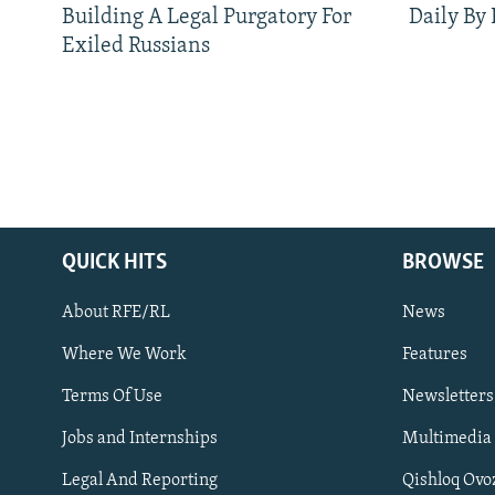
Building A Legal Purgatory For
Daily By
Exiled Russians
QUICK HITS
BROWSE
About RFE/RL
News
Where We Work
Features
Subscribe
Terms Of Use
Newsletters
Jobs and Internships
Multimedia
FOLLOW US
Legal And Reporting
Qishloq Ovo