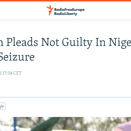
n Pleads Not Guilty In Nige
Seizure
1 17:34 CET
gle