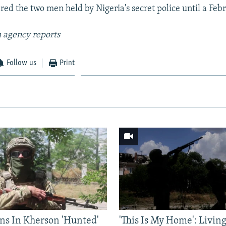
ed the two men held by Nigeria's secret police until a Febru
 agency reports
Follow us
Print
ns In Kherson 'Hunted'
'This Is My Home': Livin