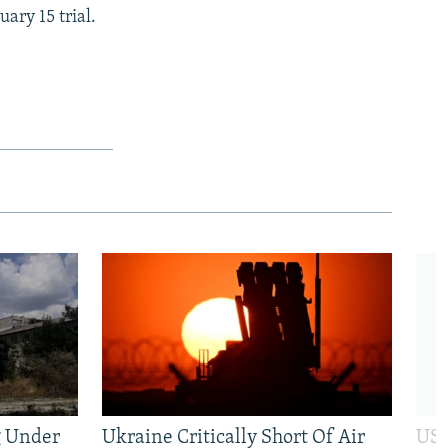
ary 15 trial.
g Under
Ukraine Critically Short Of Air
US 