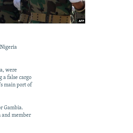
 Nigeria
ga, were
 a false cargo
's main port of
for Gambia.
an and member