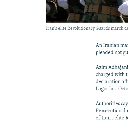
Iran's elite Revolutionary Guards march d
An Iranian man
pleaded not gu
Azim Adhajani 
charged with t
declaration af
Lagos last Oct
Authorities sa
Prosecution d
of Iran's elite