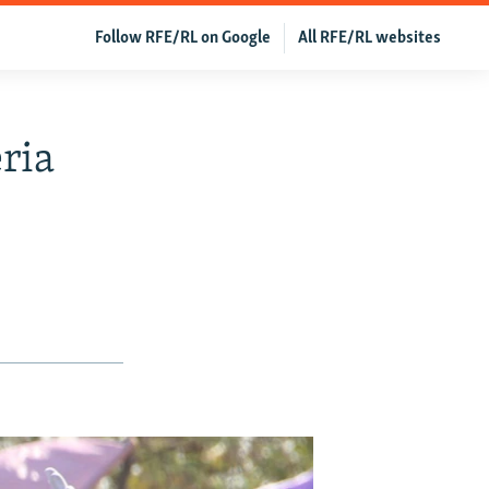
Follow RFE/RL on Google
All RFE/RL websites
ria