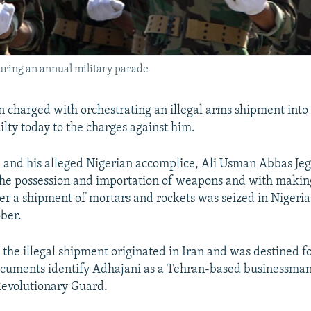
uring an annual military parade
 charged with orchestrating an illegal arms shipment into
ilty today to the charges against him.
and his alleged Nigerian accomplice, Ali Usman Abbas Je
he possession and importation of weapons and with making
ter a shipment of mortars and rockets was seized in Nigeria
ober.
y the illegal shipment originated in Iran and was destined 
ocuments identify Adhajani as a Tehran-based businessm
 Revolutionary Guard.