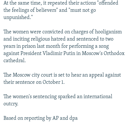
At the same time, it repeated their actions "offended
the feelings of believers" and "must not go
unpunished."
The women were convicted on charges of hooliganism
and inciting religious hatred and sentenced to two
years in prison last month for performing a song
against President Vladimir Putin in Moscow's Orthodox
cathedral.
The Moscow city court is set to hear an appeal against
their sentence on October 1.
The women's sentencing sparked an international
outcry.
Based on reporting by AP and dpa