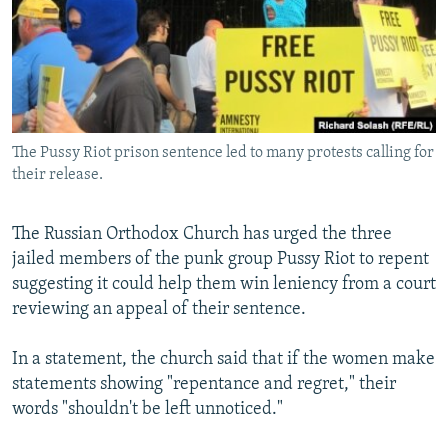
NEWSLETTERS
SERBIA
RFE/RL INVESTIGATES
PODCASTS
SCHEMES
WIDER EUROPE BY RIKARD JOZWIAK
SHARE TIPS SECURELY
SYSTEMA
THE RUNDOWN
MAJLIS
BYPASS BLOCKING
The Pussy Riot prison sentence led to many protests calling for
ABOUT RFE/RL
their release.
CONTACT US
The Russian Orthodox Church has urged the three
Subscribe
jailed members of the punk group Pussy Riot to repent
suggesting it could help them win leniency from a court
FOLLOW US
reviewing an appeal of their sentence.
In a statement, the church said that if the women make
statements showing "repentance and regret," their
words "shouldn't be left unnoticed."
All RFE/RL sites