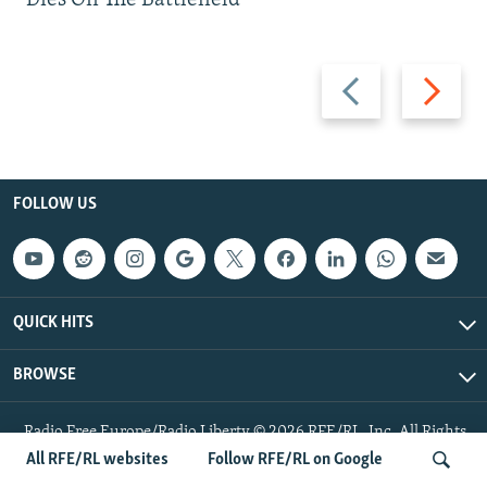
Previous
Next
slide
slide
FOLLOW US
QUICK HITS
BROWSE
Radio Free Europe/Radio Liberty © 2026 RFE/RL, Inc. All Rights
Reserved.
All RFE/RL websites
Follow RFE/RL on Google