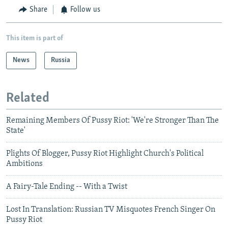
Share
Follow us
This item is part of
News
Russia
Related
Remaining Members Of Pussy Riot: 'We're Stronger Than The
State'
Plights Of Blogger, Pussy Riot Highlight Church's Political
Ambitions
A Fairy-Tale Ending -- With a Twist
Lost In Translation: Russian TV Misquotes French Singer On
Pussy Riot