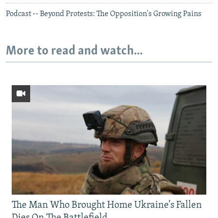
Podcast -- Beyond Protests: The Opposition's Growing Pains
More to read and watch...
The Man Who Brought Home Ukraine’s Fallen
Dies On The Battlefield