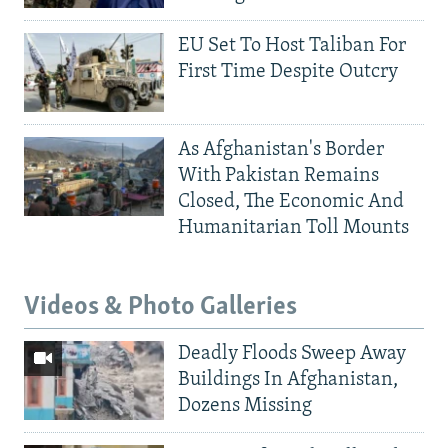
EU Set To Host Taliban For
First Time Despite Outcry
As Afghanistan's Border
With Pakistan Remains
Closed, The Economic And
Humanitarian Toll Mounts
Videos & Photo Galleries
Deadly Floods Sweep Away
Buildings In Afghanistan,
Dozens Missing