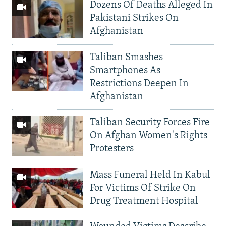
Dozens Of Deaths Alleged In
Pakistani Strikes On
Afghanistan
Taliban Smashes
Smartphones As
Restrictions Deepen In
Afghanistan
Taliban Security Forces Fire
On Afghan Women's Rights
Protesters
Mass Funeral Held In Kabul
For Victims Of Strike On
Drug Treatment Hospital