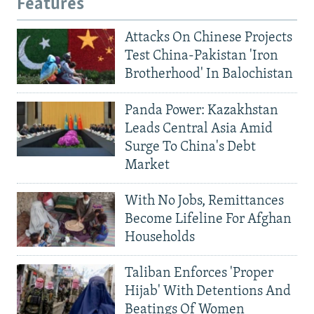
Features
Attacks On Chinese Projects
Test China-Pakistan 'Iron
Brotherhood' In Balochistan
Panda Power: Kazakhstan
Leads Central Asia Amid
Surge To China's Debt
Market
With No Jobs, Remittances
Become Lifeline For Afghan
Households
Taliban Enforces 'Proper
Hijab' With Detentions And
Beatings Of Women