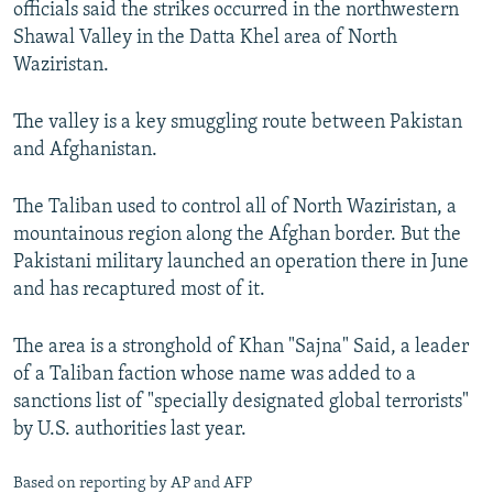
officials said the strikes occurred in the northwestern
NEWSLETTERS
SERBIA
RFE/RL INVESTIGATES
Shawal Valley in the Datta Khel area of North
PODCASTS
SCHEMES
WIDER EUROPE BY RIKARD JOZWIAK
Waziristan.
SHARE TIPS SECURELY
SYSTEMA
THE RUNDOWN
MAJLIS
The valley is a key smuggling route between Pakistan
BYPASS BLOCKING
and Afghanistan.
ABOUT RFE/RL
The Taliban used to control all of North Waziristan, a
CONTACT US
mountainous region along the Afghan border. But the
Pakistani military launched an operation there in June
Subscribe
and has recaptured most of it.
FOLLOW US
The area is a stronghold of Khan "Sajna" Said, a leader
of a Taliban faction whose name was added to a
sanctions list of "specially designated global terrorists"
by U.S. authorities last year.
All RFE/RL sites
Based on reporting by AP and AFP