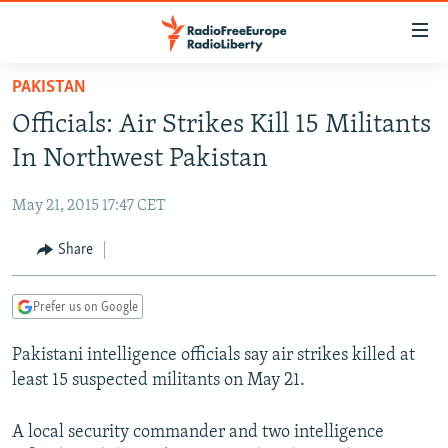
Accessibility
links
Skip
PAKISTAN
to
TO READERS IN RUSSIA
Officials: Air Strikes Kill 15 Militants
main
RUSSIA PROGRAMMING
content
In Northwest Pakistan
IRAN
Skip
RADIO SVOBODA
to
May 21, 2015 17:47 CET
CENTRAL ASIA
CURRENT TIME
main
SOUTH ASIA
Share
RADIO AZATLIQ
KAZAKHSTAN
Navigation
Skip
CAUCASUS
MARSHO RADIO
KYRGYZSTAN
AFGHANISTAN
to
Prefer us on Google
CENTRAL/SE EUROPE
TAJIKISTAN
PAKISTAN
ARMENIA
Search
Pakistani intelligence officials say air strikes killed at
EAST EUROPE
TURKMENISTAN
AZERBAIJAN
BOSNIA
least 15 suspected militants on May 21.
VISUALS
UZBEKISTAN
GEORGIA
KOSOVO
BELARUS
INVESTIGATIONS
A local security commander and two intelligence
MOLDOVA
UKRAINE