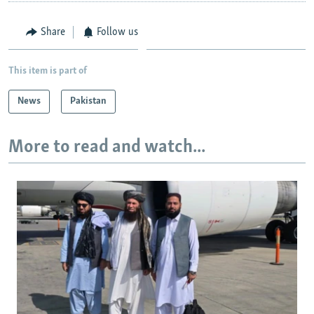
Share
Follow us
This item is part of
News
Pakistan
More to read and watch...