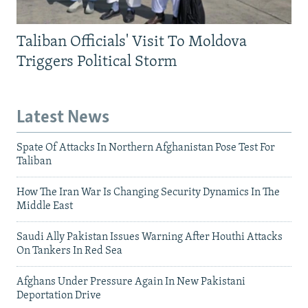
Taliban Officials' Visit To Moldova
Triggers Political Storm
Latest News
Spate Of Attacks In Northern Afghanistan Pose Test For
Taliban
How The Iran War Is Changing Security Dynamics In The
Middle East
Saudi Ally Pakistan Issues Warning After Houthi Attacks
On Tankers In Red Sea
Afghans Under Pressure Again In New Pakistani
Deportation Drive