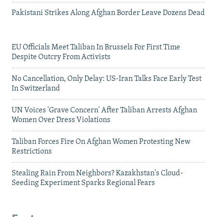
Pakistani Strikes Along Afghan Border Leave Dozens Dead
EU Officials Meet Taliban In Brussels For First Time
Despite Outcry From Activists
No Cancellation, Only Delay: US-Iran Talks Face Early Test
In Switzerland
UN Voices 'Grave Concern' After Taliban Arrests Afghan
Women Over Dress Violations
Taliban Forces Fire On Afghan Women Protesting New
Restrictions
Stealing Rain From Neighbors? Kazakhstan's Cloud-
Seeding Experiment Sparks Regional Fears