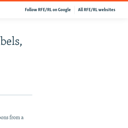
Follow RFE/RL on Google
All RFE/RL websites
bels,
pons from a