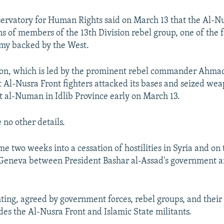
ervatory for Human Rights said on March 13 that the Al-Nu
s of members of the 13th Division rebel group, one of the f
rmy backed by the West.
ion, which is led by the prominent rebel commander Ahmad
t Al-Nusra Front fighters attacked its bases and seized wea
 al-Numan in Idlib Province early on March 13.
 no other details.
e two weeks into a cessation of hostilities in Syria and on 
 Geneva between President Bashar al-Assad's government a
hting, agreed by government forces, rebel groups, and their
des the Al-Nusra Front and Islamic State militants.