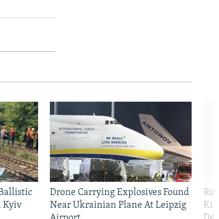
allistic
Drone Carrying Explosives Found
Rus
 Kyiv
Near Ukrainian Plane At Leipzig
Kil
Airport
Def