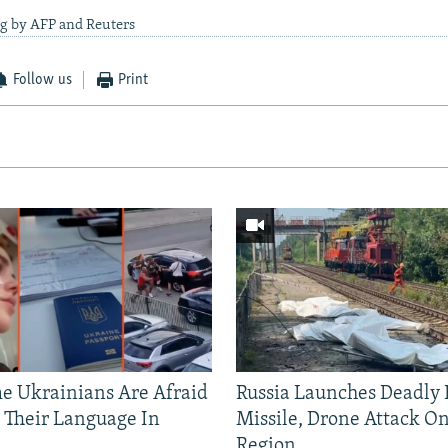
ng by AFP and Reuters
Follow us
Print
 Ukrainians Are Afraid
Russia Launches Deadly B
 Their Language In
Missile, Drone Attack On
Region