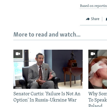
Based on reporti
Share
More to read and watch...
Senator Curtis: 'Failure Is Not An
Why Some
Option' In Russia-Ukraine War
To Speak
Poland