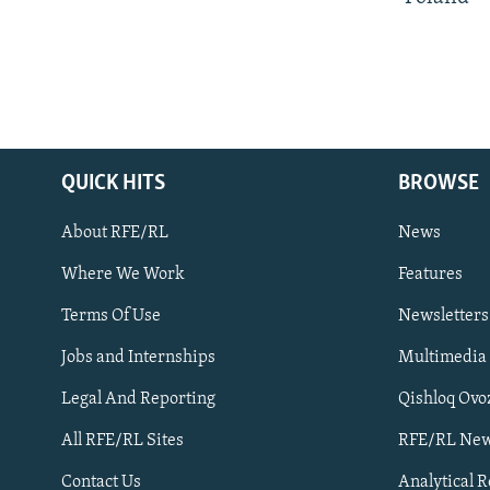
QUICK HITS
BROWSE
About RFE/RL
News
Where We Work
Features
Subscribe
Terms Of Use
Newsletters
Jobs and Internships
Multimedia
FOLLOW US
Legal And Reporting
Qishloq Ovo
All RFE/RL Sites
RFE/RL New
Contact Us
Analytical 