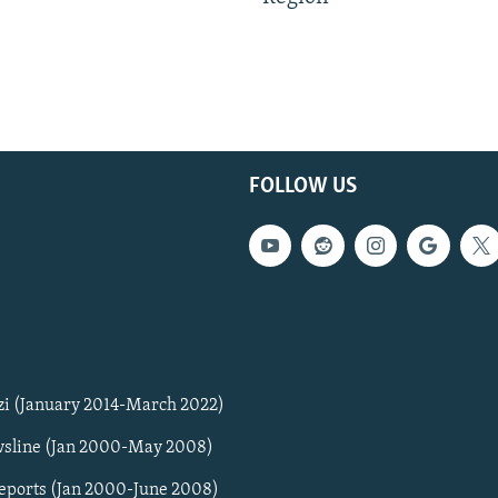
FOLLOW US
zi (January 2014-March 2022)
sline (Jan 2000-May 2008)
Reports (Jan 2000-June 2008)