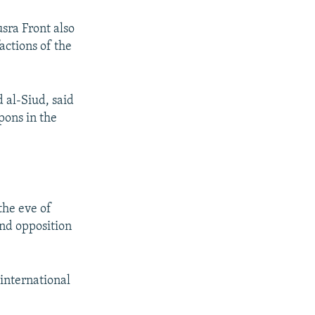
sra Front also
actions of the
 al-Siud, said
pons in the
the eve of
nd opposition
 international