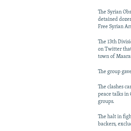
NEWSLETTERS
SERBIA
RFE/RL INVESTIGATES
PODCASTS
SCHEMES
WIDER EUROPE BY RIKARD JOZWIAK
The Syrian Obs
detained dozen
SHARE TIPS SECURELY
SYSTEMA
THE RUNDOWN
MAJLIS
Free Syrian A
BYPASS BLOCKING
The 13th Divis
ABOUT RFE/RL
on Twitter tha
CONTACT US
town of Maarat
The group gave
The clashes cam
peace talks in
groups.
The halt in fig
backers, exclu