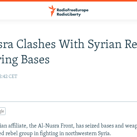
ra Clashes With Syrian Re
ing Bases
2:42 CET
gle
ian affiliate, the Al-Nusra Front, has seized bases and wea
 rebel group in fighting in northwestern Syria.