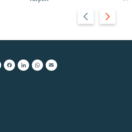
Previous
Next
slide
slide