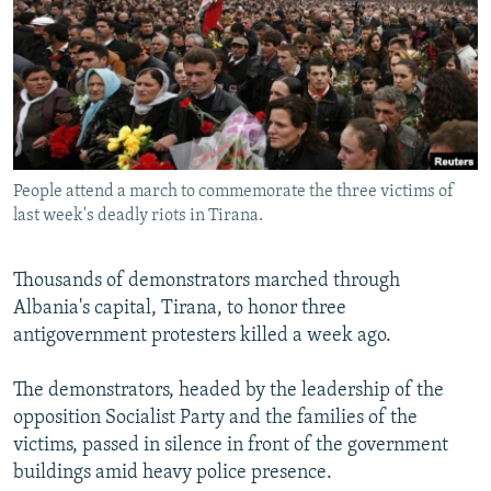
NEWSLETTERS
SERBIA
RFE/RL INVESTIGATES
PODCASTS
SCHEMES
WIDER EUROPE BY RIKARD JOZWIAK
SHARE TIPS SECURELY
SYSTEMA
THE RUNDOWN
MAJLIS
BYPASS BLOCKING
ABOUT RFE/RL
People attend a march to commemorate the three victims of
CONTACT US
last week's deadly riots in Tirana.
Subscribe
Thousands of demonstrators marched through
Albania's capital, Tirana, to honor three
FOLLOW US
antigovernment protesters killed a week ago.
The demonstrators, headed by the leadership of the
opposition Socialist Party and the families of the
victims, passed in silence in front of the government
buildings amid heavy police presence.
All RFE/RL sites