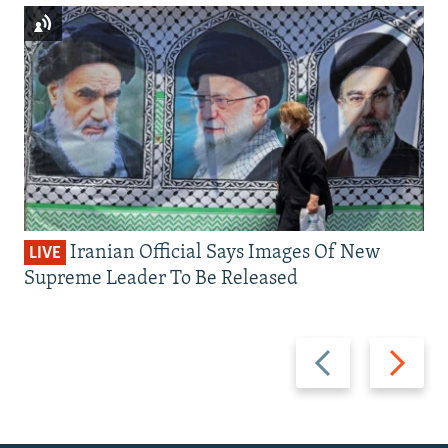
Iranian Official Says Images Of New
LIVE
Supreme Leader To Be Released
Previous
Next
slide
slide