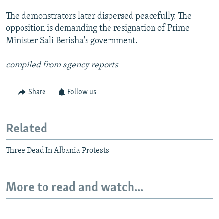
The demonstrators later dispersed peacefully. The
opposition is demanding the resignation of Prime
Minister Sali Berisha's government.
compiled from agency reports
Share
Follow us
Related
Three Dead In Albania Protests
More to read and watch...