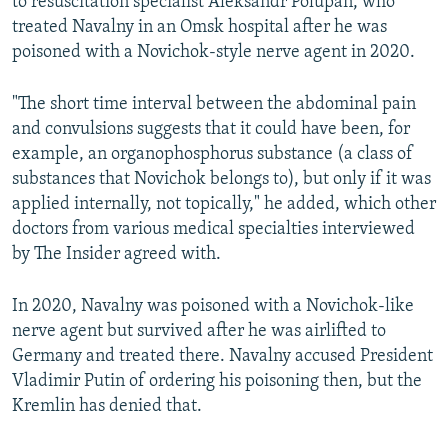
to resuscitation specialist Aleksandr Polupan, who
treated Navalny in an Omsk hospital after he was
poisoned with a Novichok-style nerve agent in 2020.
"The short time interval between the abdominal pain
and convulsions suggests that it could have been, for
example, an organophosphorus substance (a class of
substances that Novichok belongs to), but only if it was
applied internally, not topically," he added, which other
doctors from various medical specialties interviewed
by The Insider agreed with.
In 2020, Navalny was poisoned with a Novichok-like
nerve agent but survived after he was airlifted to
Germany and treated there. Navalny accused President
Vladimir Putin of ordering his poisoning then, but the
Kremlin has denied that.