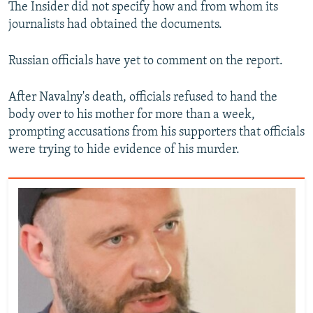
The Insider did not specify how and from whom its
journalists had obtained the documents.
Russian officials have yet to comment on the report.
After Navalny's death, officials refused to hand the
body over to his mother for more than a week,
prompting accusations from his supporters that officials
were trying to hide evidence of his murder.