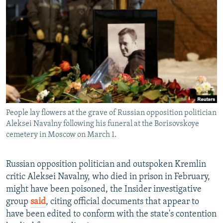
NEWSLETTERS
SERBIA
RFE/RL INVESTIGATES
PODCASTS
SCHEMES
WIDER EUROPE BY RIKARD JOZWIAK
SHARE TIPS SECURELY
SYSTEMA
THE RUNDOWN
MAJLIS
BYPASS BLOCKING
ABOUT RFE/RL
CONTACT US
People lay flowers at the grave of Russian opposition politician
Aleksei Navalny following his funeral at the Borisovskoye
Subscribe
cemetery in Moscow on March 1.
FOLLOW US
Russian opposition politician and outspoken Kremlin
critic Aleksei Navalny, who died in prison in February,
might have been poisoned, the Insider investigative
group
said
, citing official documents that appear to
have been edited to conform with the state's contention
All RFE/RL sites