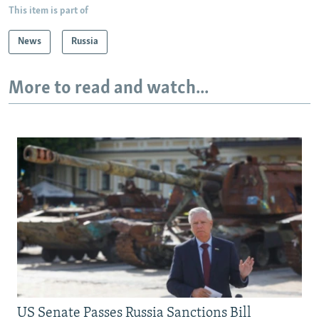
This item is part of
News
Russia
More to read and watch...
US Senate Passes Russia Sanctions Bill