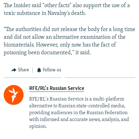
The Insider said "other facts" also support the use of a
toxic substance in Navalny's death.
"The authorities did not release the body for a long time
and did not allow an alternative examination of the
biomaterials. However, only now has the fact of
poisoning been documented," it said.
Share
Follow us
RFE/RL's Russian Service
RFE/RL's Russian Service is a multi-platform
alternative to Russian state-controlled media,
providing audiences in the Russian Federation
with informed and accurate news, analysis, and
opinion.