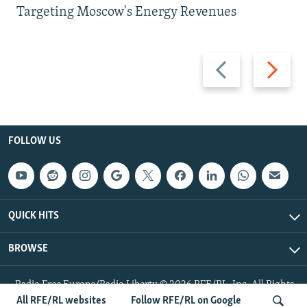
Targeting Moscow's Energy Revenues
Previous
Next
slide
slide
FOLLOW US
QUICK HITS
BROWSE
Radio Free Europe/Radio Liberty © 2026 RFE/RL, Inc. All Rights
Reserved.
All RFE/RL websites
Follow RFE/RL on Google