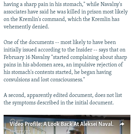
having a sharp pain in his stomach," while Navalny's
associates have said he was killed in prison most likely
on the Kremlin's command, which the Kremlin has
vehemently denied.
One of the documents -- most likely to have been
initially issued according to the Insider -- says that on
February 16 Navalny "started complaining about sharp
pains in his abdomen area, an impulsive rejection of
his stomach's contents started, he began having
convulsions and lost consciousness."
A second, apparently edited document, does not list
the symptoms described in the initial document.
Video Profile: A Look Back At Aleksei Navalny's Biggest Battles
by
RFE/RL