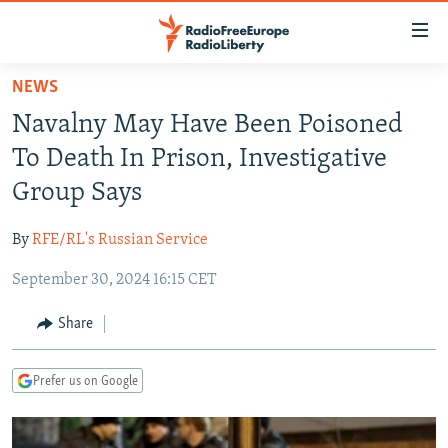
Accessibility
links
Skip
NEWS
to
TO READERS IN RUSSIA
Navalny May Have Been Poisoned
main
RUSSIA PROGRAMMING
content
To Death In Prison, Investigative
IRAN
Skip
RADIO SVOBODA
Group Says
to
CENTRAL ASIA
CURRENT TIME
main
By
RFE/RL's Russian Service
SOUTH ASIA
RADIO AZATLIQ
KAZAKHSTAN
Navigation
Skip
September 30, 2024 16:15 CET
CAUCASUS
MARSHO RADIO
KYRGYZSTAN
AFGHANISTAN
to
CENTRAL/SE EUROPE
TAJIKISTAN
PAKISTAN
ARMENIA
Share
Search
EAST EUROPE
TURKMENISTAN
AZERBAIJAN
BOSNIA
Prefer us on Google
VISUALS
UZBEKISTAN
GEORGIA
KOSOVO
BELARUS
INVESTIGATIONS
MOLDOVA
UKRAINE