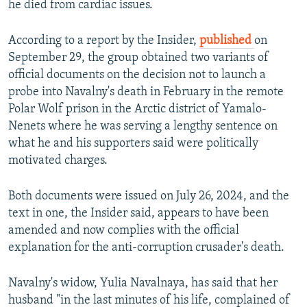
he died from cardiac issues.
According to a report by the Insider,
published
on
September 29, the group obtained two variants of
official documents on the decision not to launch a
probe into Navalny's death in February in the remote
Polar Wolf prison in the Arctic district of Yamalo-
Nenets where he was serving a lengthy sentence on
what he and his supporters said were politically
motivated charges.
Both documents were issued on July 26, 2024, and the
text in one, the Insider said, appears to have been
amended and now complies with the official
explanation for the anti-corruption crusader's death.
Navalny's widow, Yulia Navalnaya, has said that her
husband "in the last minutes of his life, complained of