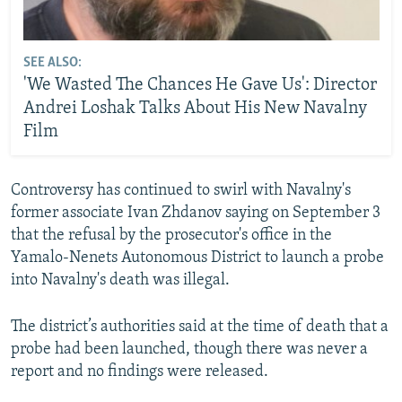
SEE ALSO:
'We Wasted The Chances He Gave Us': Director
Andrei Loshak Talks About His New Navalny
Film
Controversy has continued to swirl with Navalny's
former associate Ivan Zhdanov saying on September 3
that the refusal by the prosecutor's office in the
Yamalo-Nenets Autonomous District to launch a probe
into Navalny's death was illegal.
The district’s authorities said at the time of death that a
probe had been launched, though there was never a
report and no findings were released.