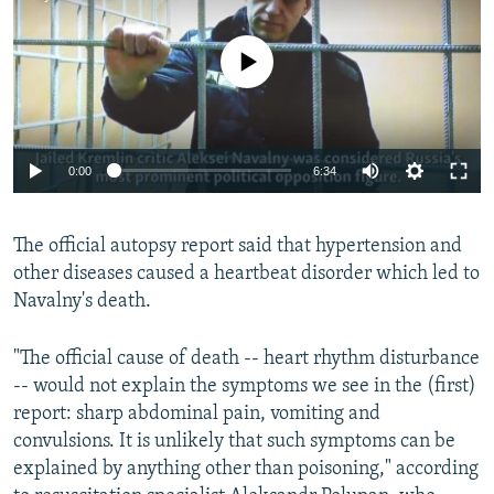
No media source currently available
Auto
0:00
6:34
240p
The official autopsy report said that hypertension and
360p
other diseases caused a heartbeat disorder which led to
Auto
240p
360p
480p
480p
Navalny's death.
720p
720p
1080p
"The official cause of death -- heart rhythm disturbance
1080p
-- would not explain the symptoms we see in the (first)
report: sharp abdominal pain, vomiting and
convulsions. It is unlikely that such symptoms can be
explained by anything other than poisoning," according