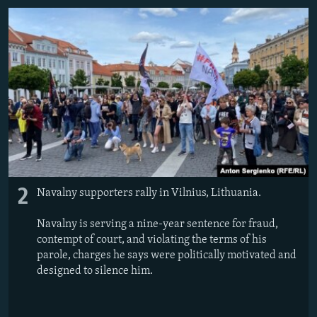
2
Navalny supporters rally in Vilnius, Lithuania.
Navalny is serving a nine-year sentence for fraud,
contempt of court, and violating the terms of his
parole, charges he says were politically motivated and
designed to silence him.