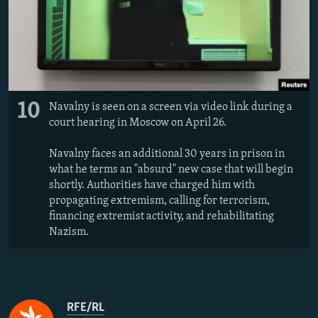
10
Navalny is seen on a screen via video link during a
court hearing in Moscow on April 26.
Navalny faces an additional 30 years in prison in
what he terms an "absurd" new case that will begin
shortly. Authorities have charged him with
propagating extremism, calling for terrorism,
financing extremist activity, and rehabilitating
Nazism.
RFE/RL