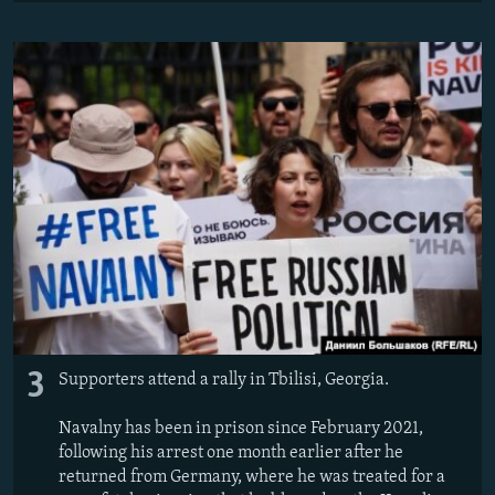
3
Supporters attend a rally in Tbilisi, Georgia.
Navalny has been in prison since February 2021,
following his arrest one month earlier after he
returned from Germany, where he was treated for a