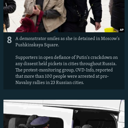
8
A demonstrator smiles as she is detained in Moscow's
Pushkinskaya Square.
Supporters in open defiance of Putin's crackdown on
any dissent held pickets in cities throughout Russia.
The protest-monitoring group, OVD-Info, reported
that more than 100 people were arrested at pro-
Navalny rallies in 23 Russian cities.