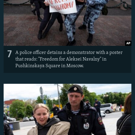
7
A police officer detains a demonstrator with a poster
that reads: "Freedom for Aleksei Navalny" in
Pushkinskaya Square in Moscow.