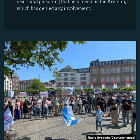
near-fatal poisoning that he blamed on the Kremlin,
which has denied any involvement.