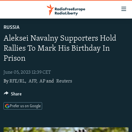
Accessibility
links
Skip
RUSSIA
to
TO READERS IN RUSSIA
Aleksei Navalny Supporters Hold
main
RUSSIA PROGRAMMING
content
Rallies To Mark His Birthday In
IRAN
Skip
RADIO SVOBODA
Prison
to
CENTRAL ASIA
CURRENT TIME
main
June 05, 2023 12:39 CET
SOUTH ASIA
RADIO AZATLIQ
KAZAKHSTAN
Navigation
By
RFE/RL
,
AFP
,
AP
and
Reuters
Skip
CAUCASUS
MARSHO RADIO
KYRGYZSTAN
AFGHANISTAN
to
Share
CENTRAL/SE EUROPE
TAJIKISTAN
PAKISTAN
ARMENIA
Search
EAST EUROPE
TURKMENISTAN
AZERBAIJAN
BOSNIA
Prefer us on Google
VISUALS
UZBEKISTAN
GEORGIA
KOSOVO
BELARUS
INVESTIGATIONS
MOLDOVA
UKRAINE