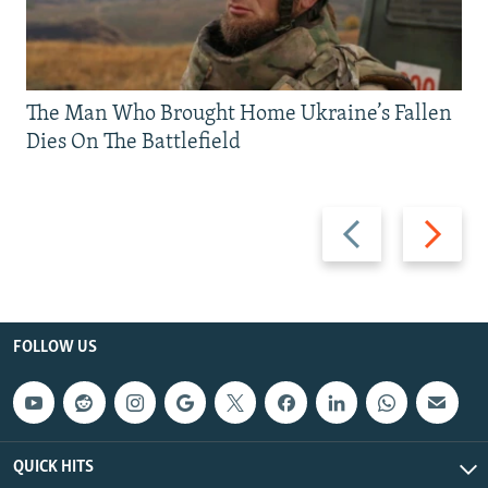
The Man Who Brought Home Ukraine’s Fallen
Dies On The Battlefield
Previous
Next
slide
slide
FOLLOW US
QUICK HITS