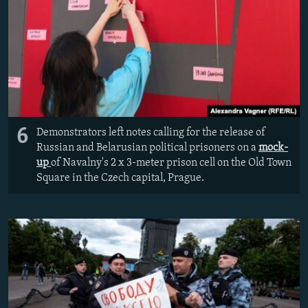
6
Demonstrators left notes calling for the release of
Russian and Belarusian political prisoners on a
mock-
up
of Navalny's 2 x 3-meter prison cell on the Old Town
Square in the Czech capital, Prague.