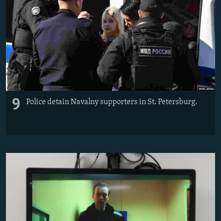
9
Police detain Navalny supporters in St. Petersburg.