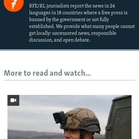
RFE/RL journalists report the news in 24
languages in 18 countries where a free press is
banned by the government or not fully
established. We provide what many people cannot
get locally: uncensored news, responsible
discussion, and open debate.
More to read and watch...