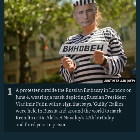
NEWSLETTERS
SERBIA
RFE/RL INVESTIGATES
PODCASTS
SCHEMES
WIDER EUROPE BY RIKARD JOZWIAK
SHARE TIPS SECURELY
SYSTEMA
THE RUNDOWN
MAJLIS
BYPASS BLOCKING
ABOUT RFE/RL
CONTACT US
Subscribe
1
A protester outside the Russian Embassy in London on
FOLLOW US
June 4, wearing a mask depicting Russian President
Vladimir Putin with a sign that says, 'Guilty.' Rallies
were held in Russia and around the world to mark
Kremlin critic Aleksei Navalny's 47th birthday
and third year in prison.
All RFE/RL sites