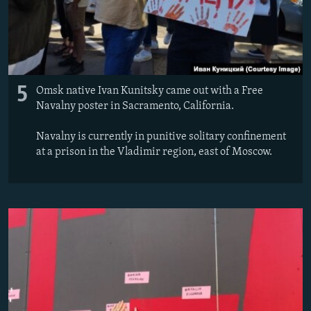
5
Omsk native Ivan Kunitsky came out with a Free
Navalny poster in Sacramento, California.
Navalny is currently in punitive solitary confinement
at a prison in the Vladimir region, east of Moscow.