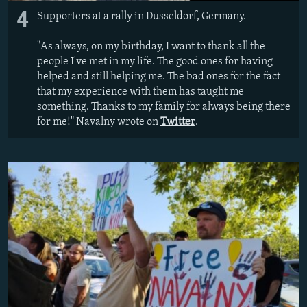
4
Supporters at a rally in Dusseldorf, Germany.
"As always, on my birthday, I want to thank all the
people I've met in my life. The good ones for having
helped and still helping me. The bad ones for the fact
that my experience with them has taught me
something. Thanks to my family for always being there
for me!" Navalny wrote on
Twitter
.