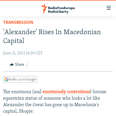
Accessibility
links
Skip
TRANSMISSION
to
TO READERS IN RUSSIA
'Alexander' Rises In Macedonian
main
RUSSIA PROGRAMMING
content
Capital
IRAN
Skip
RADIO SVOBODA
to
June 21, 2011 14:39 CET
CENTRAL ASIA
CURRENT TIME
main
SOUTH ASIA
Share
RADIO AZATLIQ
KAZAKHSTAN
Navigation
Skip
CAUCASUS
MARSHO RADIO
KYRGYZSTAN
AFGHANISTAN
to
Prefer us on Google
CENTRAL/SE EUROPE
TAJIKISTAN
PAKISTAN
ARMENIA
Search
The enormous (and
enormously contentious
) bronze
EAST EUROPE
TURKMENISTAN
AZERBAIJAN
BOSNIA
equestrian statue of someone who looks a lot like
VISUALS
UZBEKISTAN
GEORGIA
KOSOVO
BELARUS
Alexander the Great has gone up in Macedonia's
capital, Skopje:
INVESTIGATIONS
MOLDOVA
UKRAINE