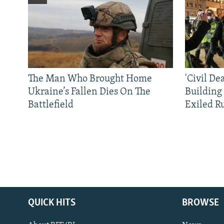
The Man Who Brought Home
'Civil De
Ukraine’s Fallen Dies On The
Building
Battlefield
Exiled R
QUICK HITS
BROWSE