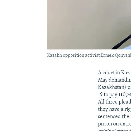
Kazakh opposition activist Ermek Qonyshb
A court in Kaza
May demanding 
Kazakhstan) p
19 to pay 110,
All three plea
they have a ri
sentenced the 
prison on extr