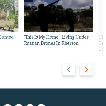
Hunted'
'This Is My Home': Living Under
Ukr
Russian Drones In Kherson
Def
US 
Previous
Next
slide
slide