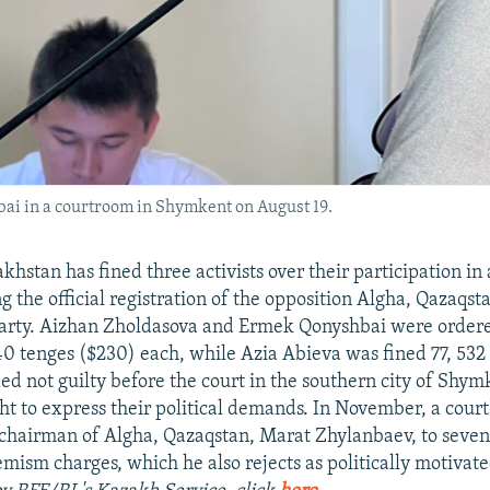
ai in a courtroom in Shymkent on August 19.
khstan has fined three activists over their participation in a
the official registration of the opposition Algha, Qazaqst
arty. Aizhan Zholdasova and Ermek Qonyshbai were order
740 tenges ($230) each, while Azia Abieva was fined 77, 532 
ded not guilty before the court in the southern city of Shym
ght to express their political demands. In November, a court
chairman of Algha, Qazaqstan, Marat Zhylanbaev, to seven
emism charges, which he also rejects as politically motivat