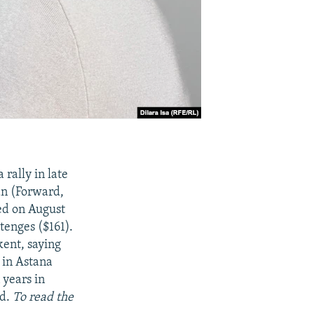
 rally in late
an (Forward,
ed on August
tenges ($161).
kent, saying
 in Astana
 years in
ed.
To read the