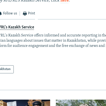
 by RFE/RL's Kazakh Service, click
here
.
Follow us
Print
RL's Kazakh Service
RL's Kazakh Service offers informed and accurate reporting in t
ian languages about issues that matter in Kazakhstan, while prov
form for audience engagement and the free exchange of news and 
akhstan