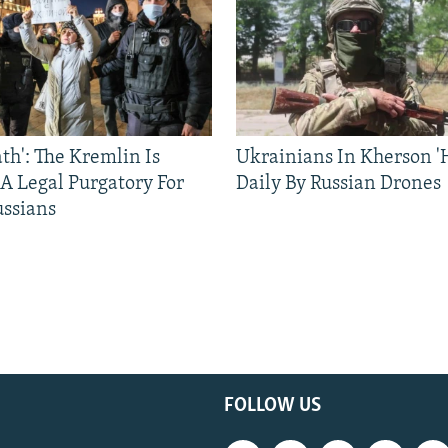
ath': The Kremlin Is
Ukrainians In Kherson '
 A Legal Purgatory For
Daily By Russian Drones
ussians
FOLLOW US