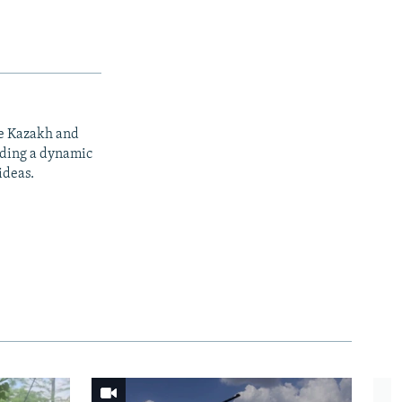
he Kazakh and
iding a dynamic
ideas.