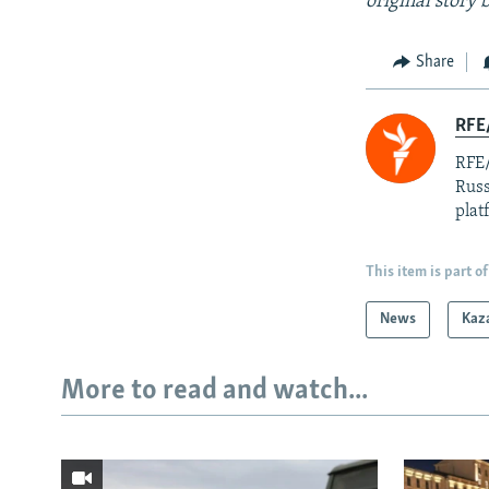
original story
Share
RFE/
RFE/
Russ
plat
This item is part of
News
Kaz
More to read and watch...