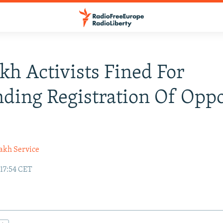
kh Activists Fined For
ing Registration Of Oppo
akh Service
 17:54 CET