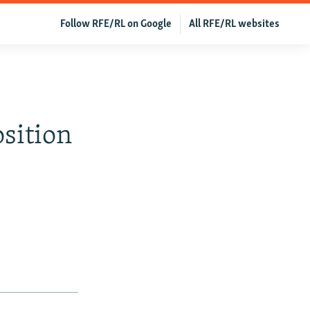
Follow RFE/RL on Google
All RFE/RL websites
sition