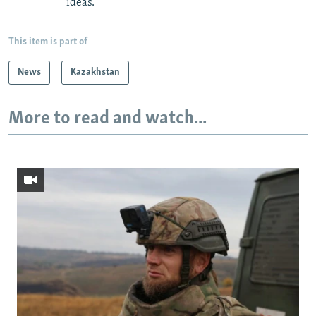
ideas.
This item is part of
News
Kazakhstan
More to read and watch...