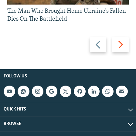
The Man Who Brought Home Ukraine’s Fallen
Dies On The Battlefield
Previous
Next
slide
slide
FOLLOW US
QUICK HITS
BROWSE