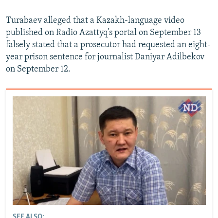
Turabaev alleged that a Kazakh-language video
published on Radio Azattyq’s portal on September 13
falsely stated that a prosecutor had requested an eight-
year prison sentence for journalist Daniyar Adilbekov
on September 12.
SEE ALSO: