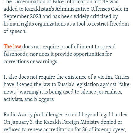
The Dissemination of False Information article was
added to Kazakhstan’s Administrative Offenses Code in
September 2023 and has been widely criticized by
human rights organizations as a tool to restrict freedom
of speech.
The law
does not require proof of intent to spread
falsehoods, nor does it provide opportunities for
corrections or warnings.
It also does not require the existence of a victim. Critics
have likened the law to Russia’s legislation against "fake
news," warning it is being used to silence journalists,
activists, and bloggers.
Radio Azattyq’s challenges extend beyond legal battles.
On January 3, the Kazakh Foreign Ministry denied or
refused to renew accreditation for 36 of its employees,