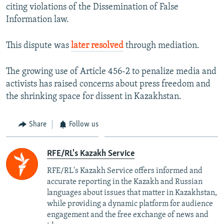
citing violations of the Dissemination of False
Information law.
This dispute was
later resolved
through mediation.
The growing use of Article 456-2 to penalize media and
activists has raised concerns about press freedom and
the shrinking space for dissent in Kazakhstan.
Share
Follow us
RFE/RL's Kazakh Service
RFE/RL's Kazakh Service offers informed and
accurate reporting in the Kazakh and Russian
languages about issues that matter in Kazakhstan,
while providing a dynamic platform for audience
engagement and the free exchange of news and