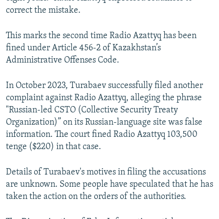
correct the mistake.
This marks the second time Radio Azattyq has been
fined under Article 456-2 of Kazakhstan’s
Administrative Offenses Code.
In October 2023, Turabaev successfully filed another
complaint against Radio Azattyq, alleging the phrase
"Russian-led CSTO (Collective Security Treaty
Organization)” on its Russian-language site was false
information. The court fined Radio Azattyq 103,500
tenge ($220) in that case.
Details of Turabaev's motives in filing the accusations
are unknown. Some people have speculated that he has
taken the action on the orders of the authorities.