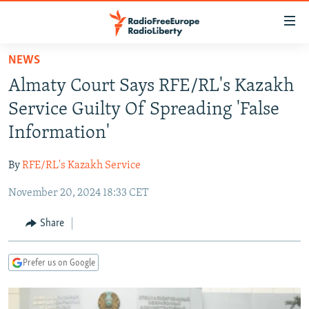
Accessibility
links
Skip
NEWS
to
TO READERS IN RUSSIA
Almaty Court Says RFE/RL's Kazakh
main
RUSSIA PROGRAMMING
content
Service Guilty Of Spreading 'False
IRAN
Skip
RADIO SVOBODA
Information'
to
CENTRAL ASIA
CURRENT TIME
main
By
RFE/RL's Kazakh Service
SOUTH ASIA
RADIO AZATLIQ
KAZAKHSTAN
Navigation
Skip
November 20, 2024 18:33 CET
CAUCASUS
MARSHO RADIO
KYRGYZSTAN
AFGHANISTAN
to
CENTRAL/SE EUROPE
TAJIKISTAN
PAKISTAN
ARMENIA
Share
Search
EAST EUROPE
TURKMENISTAN
AZERBAIJAN
BOSNIA
Prefer us on Google
VISUALS
UZBEKISTAN
GEORGIA
KOSOVO
BELARUS
INVESTIGATIONS
MOLDOVA
UKRAINE