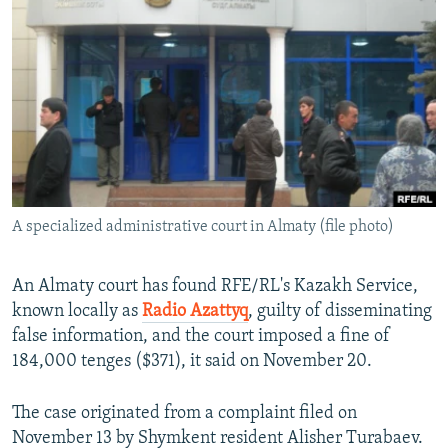
NEWSLETTERS
SERBIA
RFE/RL INVESTIGATES
PODCASTS
SCHEMES
WIDER EUROPE BY RIKARD JOZWIAK
SHARE TIPS SECURELY
SYSTEMA
THE RUNDOWN
MAJLIS
BYPASS BLOCKING
ABOUT RFE/RL
CONTACT US
A specialized administrative court in Almaty (file photo)
Subscribe
An Almaty court has found RFE/RL's Kazakh Service,
FOLLOW US
known locally as
Radio Azattyq
, guilty of disseminating
false information, and the court imposed a fine of
184,000 tenges ($371), it said on November 20.
The case originated from a complaint filed on
November 13 by Shymkent resident Alisher Turabaev.
All RFE/RL sites