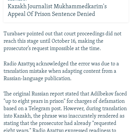
Kazakh Journalist Mukhammedkarim's
Appeal Of Prison Sentence Denied
Turabaev pointed out that court proceedings did not
reach this stage until October 16, making the
prosecutor’s request impossible at the time.
Radio Azattyq acknowledged the error was due to a
translation mistake when adapting content from a
Russian-language publication.
The original Russian report stated that Adilbekov faced
"up to eight years in prison" for charges of defamation
based on a Telegram post. However, during translation
into Kazakh, the phrase was inaccurately rendered as
stating that the prosecutor had already "requested
eight years." Radio Azattyq expressed readiness to