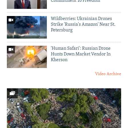
Commitment To Freedom'
Wildberries: Ukrainian Drones
Strike 'Russia's Amazon' Near St.
Petersburg
'Human Safari': Russian Drone
Hunts Down Market Vendor In
Kherson
Video Archive