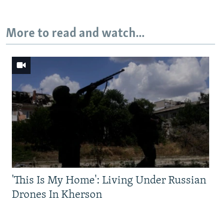
More to read and watch...
'This Is My Home': Living Under Russian
Drones In Kherson