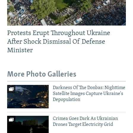
Protests Erupt Throughout Ukraine
After Shock Dismissal Of Defense
Minister
More Photo Galleries
Darkness Of The Donbas: Nighttime
Satellite Images Capture Ukraine's
Depopulation
Crimea Goes Dark As Ukrainian
Drones Target Electricity Grid