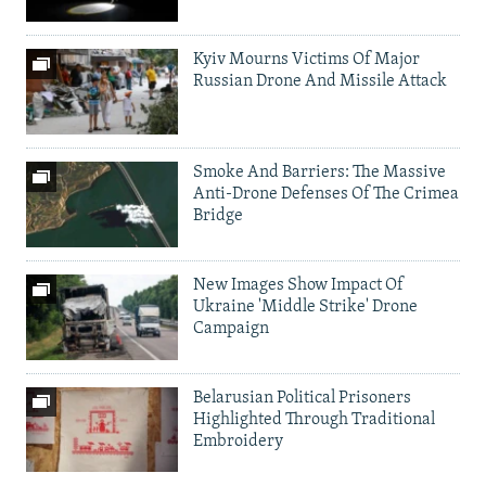
Kyiv Mourns Victims Of Major
Russian Drone And Missile Attack
Smoke And Barriers: The Massive
Anti-Drone Defenses Of The Crimea
Bridge
New Images Show Impact Of
Ukraine 'Middle Strike' Drone
Campaign
Belarusian Political Prisoners
Highlighted Through Traditional
Embroidery