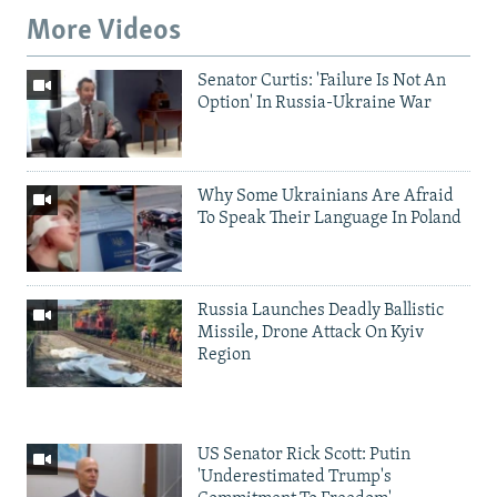
More Videos
Senator Curtis: 'Failure Is Not An
Option' In Russia-Ukraine War
Why Some Ukrainians Are Afraid
To Speak Their Language In Poland
Russia Launches Deadly Ballistic
Missile, Drone Attack On Kyiv
Region
US Senator Rick Scott: Putin
'Underestimated Trump's