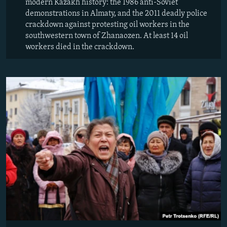
modern Kazakh history: the 1986 anti-Soviet
demonstrations in Almaty, and the 2011 deadly police
crackdown against protesting oil workers in the
southwestern town of Zhanaozen. At least 14 oil
workers died in the crackdown.