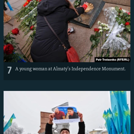
7
A young woman at Almaty's Independence Monument.