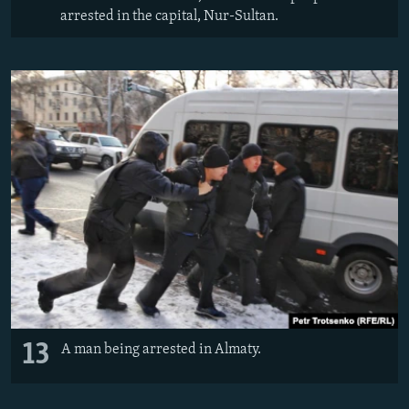
arrested in the capital, Nur-Sultan.
13
A man being arrested in Almaty.