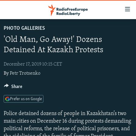
Accessibility
links
Skip
PHOTO GALLERIES
to
TO READERS IN RUSSIA
'Old Man, Go Away!' Dozens
main
RUSSIA PROGRAMMING
content
Detained At Kazakh Protests
IRAN
Skip
RADIO SVOBODA
to
December 17, 2019 10:15 CET
CENTRAL ASIA
CURRENT TIME
main
By
Petr Trotsenko
SOUTH ASIA
RADIO AZATLIQ
KAZAKHSTAN
Navigation
Skip
CAUCASUS
Share
MARSHO RADIO
KYRGYZSTAN
AFGHANISTAN
to
CENTRAL/SE EUROPE
TAJIKISTAN
PAKISTAN
ARMENIA
Search
Prefer us on Google
EAST EUROPE
TURKMENISTAN
AZERBAIJAN
BOSNIA
Police detained dozens of people in Kazakhstan’s two
VISUALS
UZBEKISTAN
GEORGIA
KOSOVO
BELARUS
main cities on December 16 during protests demanding
political reforms, the release of political prisoners, and
INVESTIGATIONS
MOLDOVA
UKRAINE