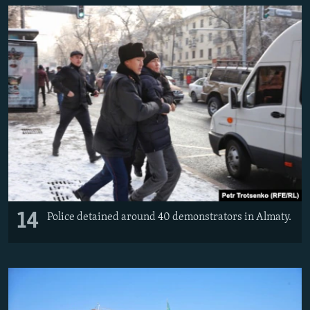
14
Police detained around 40 demonstrators in Almaty.