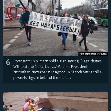
6
Protesters in Almaty hold a sign saying, "Kazakhstan
Without The Nazarbaevs." Former President
Nursultan Nazarbaev resigned in March but is still a
powerful figure behind the scenes.