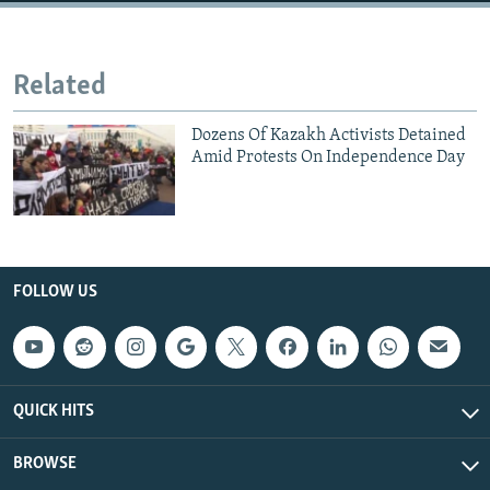
Related
Dozens Of Kazakh Activists Detained
Amid Protests On Independence Day
FOLLOW US
QUICK HITS
BROWSE