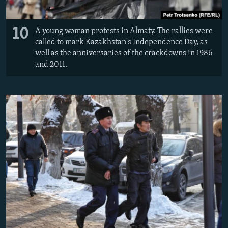
10
A young woman protests in Almaty. The rallies were
called to mark Kazakhstan's Independence Day, as
well as the anniversaries of the crackdowns in 1986
and 2011.