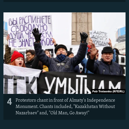
4
Protestors chant in front of Almaty's Independence
Monument. Chants included, "Kazakhstan Without
Nazarbaev" and, "Old Man, Go Away!"