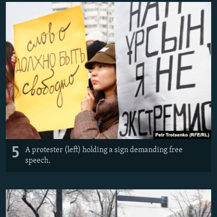
5
A protester (left) holding a sign demanding free
speech.