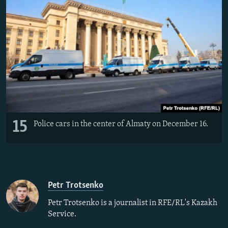
15
Police cars in the center of Almaty on December 16.
Petr Trotsenko
Petr Trotsenko is a journalist in RFE/RL's Kazakh
Service.