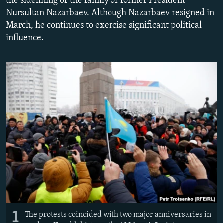
the sidelining of the family of former President
NEWSLETTERS
SERBIA
RFE/RL INVESTIGATES
Nursultan Nazarbaev. Although Nazarbaev resigned in
March, he continues to exercise significant political
PODCASTS
SCHEMES
WIDER EUROPE BY RIKARD JOZWIAK
influence.
SHARE TIPS SECURELY
SYSTEMA
THE RUNDOWN
MAJLIS
BYPASS BLOCKING
ABOUT RFE/RL
CONTACT US
Subscribe
FOLLOW US
1
The protests coincided with two major anniversaries in
All RFE/RL sites