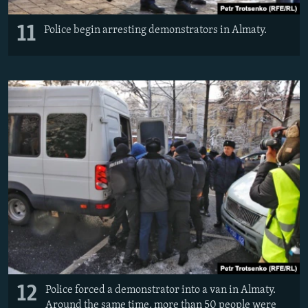
11
Police begin arresting demonstrators in Almaty.
12
Police forced a demonstrator into a van in Almaty.
Around the same time, more than 50 people were