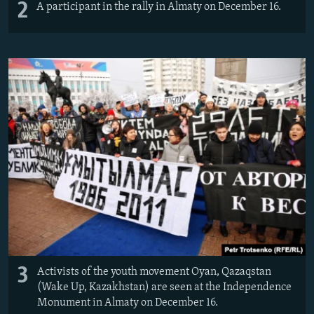
2
A participant in the rally in Almaty on December 16.
3
Activists of the youth movement Oyan, Qazaqstan
(Wake Up, Kazakhstan) are seen at the Independence
Monument in Almaty on December 16.