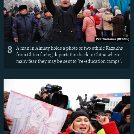
8
A man in Almaty holds a photo of two ethnic Kazakhs
from China facing deportation back to China where
many fear they may be sent to "re-education camps".