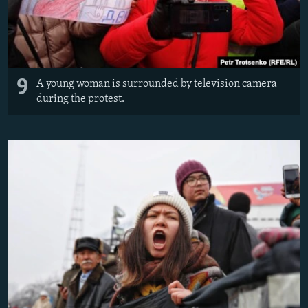
9
A young woman is surrounded by television camera
during the protest.