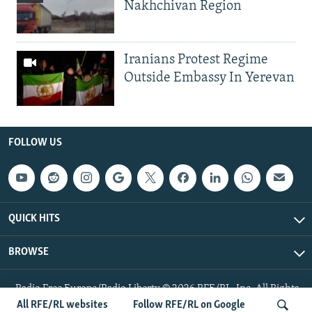
Nakhchivan Region
Iranians Protest Regime
Outside Embassy In Yerevan
FOLLOW US
QUICK HITS
BROWSE
Radio Free Europe/Radio Liberty © 2026 RFE/RL, Inc. All Rights
Reserved.
All RFE/RL websites
Follow RFE/RL on Google