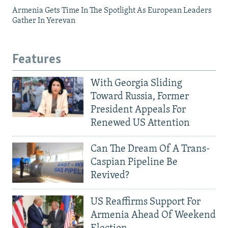
Armenia Gets Time In The Spotlight As European Leaders
Gather In Yerevan
Features
With Georgia Sliding
Toward Russia, Former
President Appeals For
Renewed US Attention
Can The Dream Of A Trans-
Caspian Pipeline Be
Revived?
US Reaffirms Support For
Armenia Ahead Of Weekend