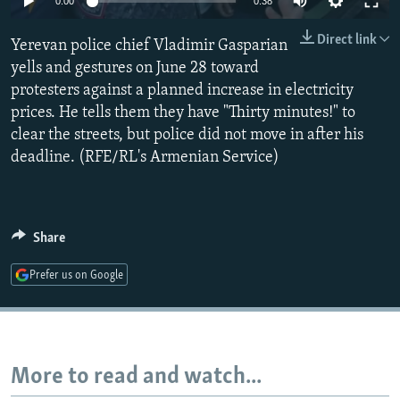
0:00
0:38
NEWSLETTERS
SERBIA
RFE/RL INVESTIGATES
Direct link
Yerevan police chief Vladimir Gasparian
PODCASTS
SCHEMES
WIDER EUROPE BY RIKARD JOZWIAK
yells and gestures on June 28 toward
SHARE TIPS SECURELY
SYSTEMA
THE RUNDOWN
MAJLIS
protesters against a planned increase in electricity
BYPASS BLOCKING
prices. He tells them they have "Thirty minutes!" to
clear the streets, but police did not move in after his
ABOUT RFE/RL
deadline. (RFE/RL's Armenian Service)
CONTACT US
Subscribe
Share
FOLLOW US
Prefer us on Google
More to read and watch...
All RFE/RL sites