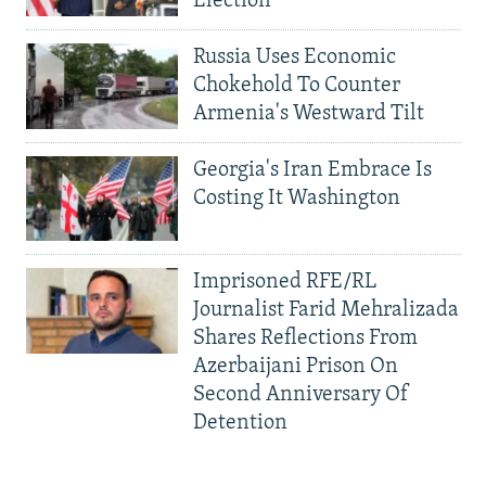
Election
Russia Uses Economic
Chokehold To Counter
Armenia's Westward Tilt
Georgia's Iran Embrace Is
Costing It Washington
Imprisoned RFE/RL
Journalist Farid Mehralizada
Shares Reflections From
Azerbaijani Prison On
Second Anniversary Of
Detention