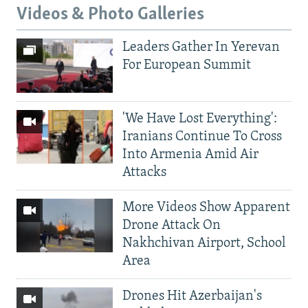
Videos & Photo Galleries
Leaders Gather In Yerevan
For European Summit
'We Have Lost Everything':
Iranians Continue To Cross
Into Armenia Amid Air
Attacks
More Videos Show Apparent
Drone Attack On
Nakhchivan Airport, School
Area
Drones Hit Azerbaijan's