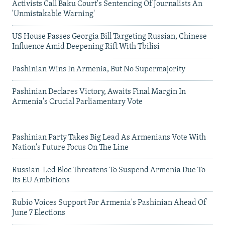
Activists Call Baku Court's Sentencing Of Journalists An
'Unmistakable Warning'
US House Passes Georgia Bill Targeting Russian, Chinese
Influence Amid Deepening Rift With Tbilisi
Pashinian Wins In Armenia, But No Supermajority
Pashinian Declares Victory, Awaits Final Margin In
Armenia's Crucial Parliamentary Vote
Pashinian Party Takes Big Lead As Armenians Vote With
Nation's Future Focus On The Line
Russian-Led Bloc Threatens To Suspend Armenia Due To
Its EU Ambitions
Rubio Voices Support For Armenia's Pashinian Ahead Of
June 7 Elections