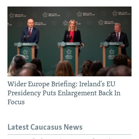
Wider Europe Briefing: Ireland's EU
Presidency Puts Enlargement Back In
Focus
Latest Caucasus News