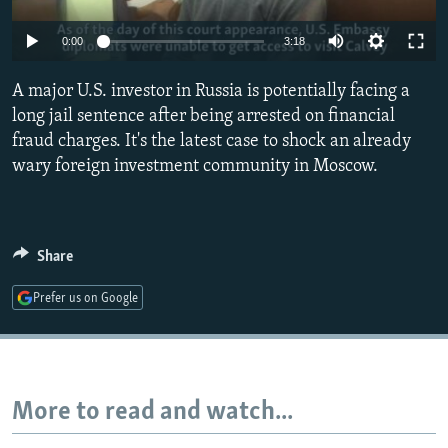
NEWSLETTERS
SERBIA
RFE/RL INVESTIGATES
0:00
3:18
PODCASTS
SCHEMES
WIDER EUROPE BY RIKARD JOZWIAK
SHARE TIPS SECURELY
A major U.S. investor in Russia is potentially facing a
SYSTEMA
THE RUNDOWN
MAJLIS
long jail sentence after being arrested on financial
BYPASS BLOCKING
fraud charges. It's the latest case to shock an already
ABOUT RFE/RL
wary foreign investment community in Moscow.
CONTACT US
Subscribe
Share
Prefer us on Google
FOLLOW US
More to read and watch...
All RFE/RL sites