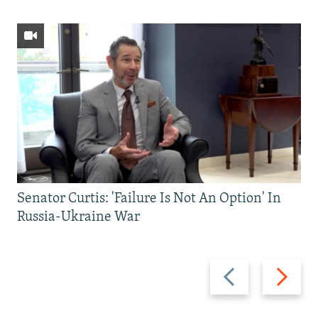
Senator Curtis: 'Failure Is Not An Option' In
Russia-Ukraine War
Previous
Next
slide
slide