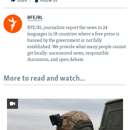
Share
Follow us
RFE/RL
RFE/RL journalists report the news in 24
languages in 18 countries where a free press is
banned by the government or not fully
established. We provide what many people cannot
get locally: uncensored news, responsible
discussion, and open debate.
More to read and watch...