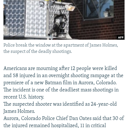
NEWSLETTERS
SERBIA
RFE/RL INVESTIGATES
PODCASTS
SCHEMES
WIDER EUROPE BY RIKARD JOZWIAK
SHARE TIPS SECURELY
SYSTEMA
THE RUNDOWN
MAJLIS
BYPASS BLOCKING
Police break the window at the apartment of James Holmes,
ABOUT RFE/RL
the suspect of the deadly shootings.
CONTACT US
Americans are mourning after 12 people were killed
Subscribe
and 58 injured in an overnight shooting rampage at the
premiere of a new Batman film in Aurora, Colorado.
FOLLOW US
The incident is one of the deadliest mass shootings in
recent U.S. history.
The suspected shooter was identified as 24-year-old
James Holmes.
Aurora, Colorado Police Chief Dan Oates said that 30 of
the injured remained hospitalized, 11 in critical
All RFE/RL sites