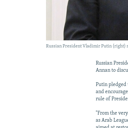
Russian President Vladimir Putin (right)
Russian Presid
Annan to discus
Putin pledged 
and encourage 
rule of Presid
"From the very
as Arab League
aimed at resto