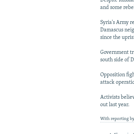
Despite Russia
and some rebel
Syria's Army re
Damascus neigh
since the upri
Government tro
south side of 
Opposition fig
attack operati
Activists beli
out last year.
With reporting by