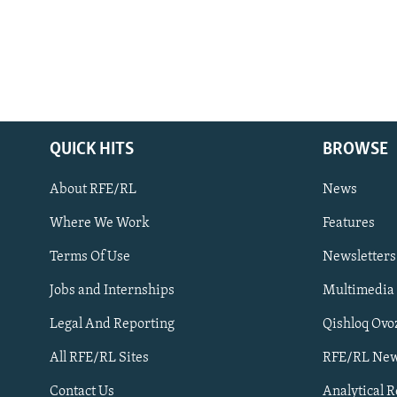
QUICK HITS
BROWSE
About RFE/RL
News
Where We Work
Features
Subscribe
Terms Of Use
Newsletters
Jobs and Internships
Multimedia
FOLLOW US
Legal And Reporting
Qishloq Ovo
All RFE/RL Sites
RFE/RL New
Contact Us
Analytical 