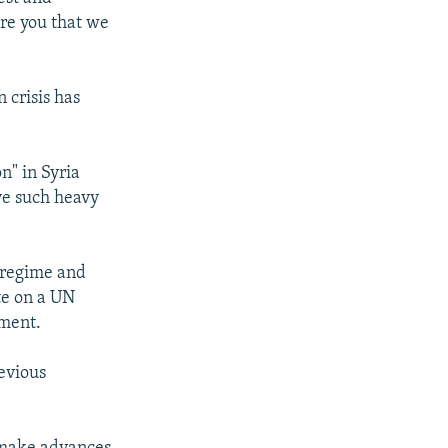
ure you that we
 crisis has
n" in Syria
ve such heavy
d regime and
te on a UN
nment.
evious