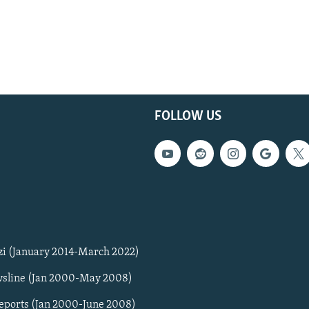
FOLLOW US
zi (January 2014-March 2022)
sline (Jan 2000-May 2008)
Reports (Jan 2000-June 2008)