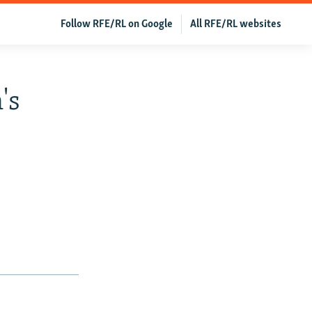
Follow RFE/RL on Google
All RFE/RL websites
's