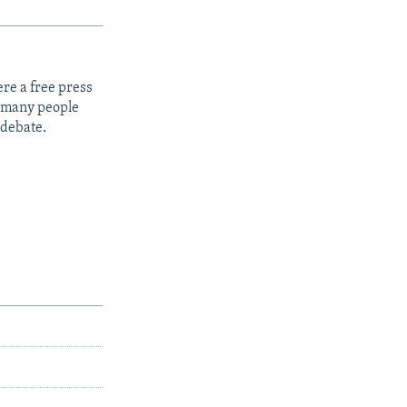
re a free press
t many people
 debate.