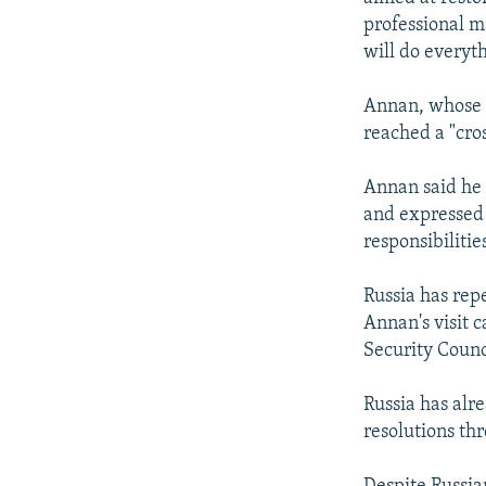
professional m
will do everyth
Annan, whose m
reached a "cro
Annan said he 
and expressed
responsibilitie
Russia has rep
Annan's visit 
Security Counc
Russia has alr
resolutions th