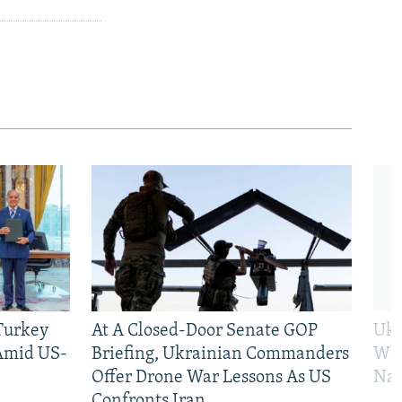
 Turkey
At A Closed-Door Senate GOP
Ukr
 Amid US-
Briefing, Ukrainian Commanders
Who
Offer Drone War Lessons As US
Na
Confronts Iran