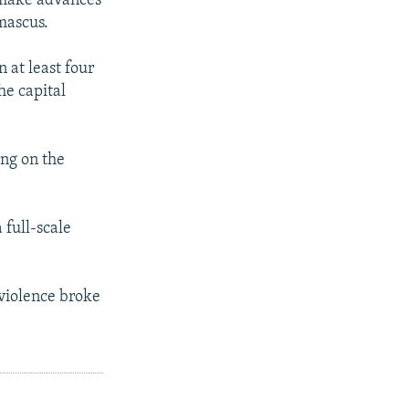
 make advances
amascus.
 at least four
he capital
ing on the
 full-scale
 violence broke