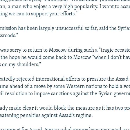
an, a man who enjoys a very high popularity. I want to ass
ing we can to support your efforts."
ission has been largely unsuccessful so far, said the Syrian
ssroads."
was sorry to return to Moscow during such a "tragic occasio
 the hope he would come back to Moscow "when I don't ha
s on my shoulders."
eatedly rejected international efforts to pressure the Assa
came ahead of a move by some Western nations to hold a vo
il resolution to impose sanctions against the Syrian gover
eady made clear it would block the measure as it has two pr
reatening penalties against Assad's regime.