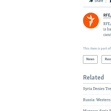
Share
RFE
RFE/
is b
cann
This item is part of
News
Rus
Related
Syria Denies T
Russia: Western 