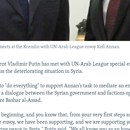
 meets at the Kremlin with UN-Arab League envoy Kofi Annan.
ent Vladimir Putin has met with UN-Arab League special e
s the deteriorating situation in Syria.
to "do everything" to support Annan's task to mediate an end
a dialogue between the Syrian government and factions o
ent Bashar al-Assad.
 beginning, and you know that, from your very first steps 
 envoy, we have been supporting, and we are supporting yo
ring peace in Syria," Putin said. "We all know you as an hon