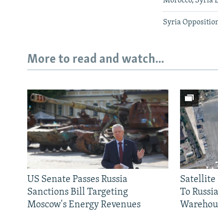
Morocco, Syria 
Syria Opposition
More to read and watch...
US Senate Passes Russia
Satellit
Sanctions Bill Targeting
To Russia
Moscow's Energy Revenues
Warehou