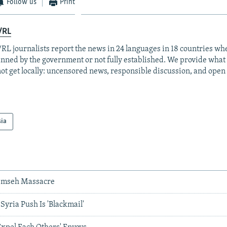
Follow us
Print
/RL
RL journalists report the news in 24 languages in 18 countries whe
anned by the government or not fully established. We provide wha
ot get locally: uncensored news, responsible discussion, and open
sia
remseh Massacre
Syria Push Is 'Blackmail'