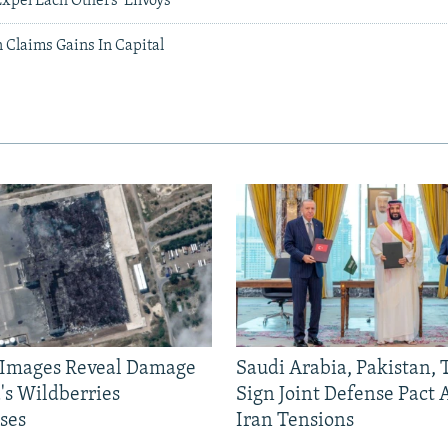
Expel Each Others' Envoys
 Claims Gains In Capital
e Images Reveal Damage
Saudi Arabia, Pakistan,
's Wildberries
Sign Joint Defense Pact
ses
Iran Tensions