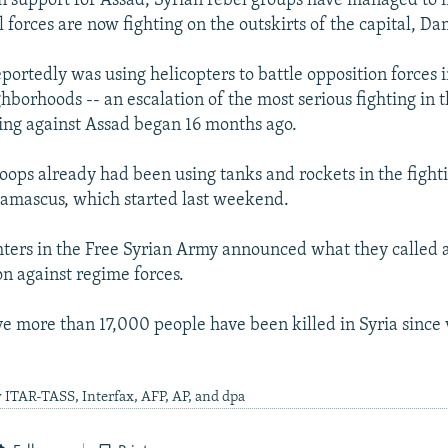
n support for Assad, Syrian rebel groups have managed to
 forces are now fighting on the outskirts of the capital, D
portedly was using helicopters to battle opposition forces in
borhoods -- an escalation of the most serious fighting in t
sing against Assad began 16 months ago.
ops already had been using tanks and rockets in the fight
Damascus, which started last weekend.
hters in the Free Syrian Army announced what they called a
on against regime forces.
eve more than 17,000 people have been killed in Syria since
 ITAR-TASS, Interfax, AFP, AP, and dpa