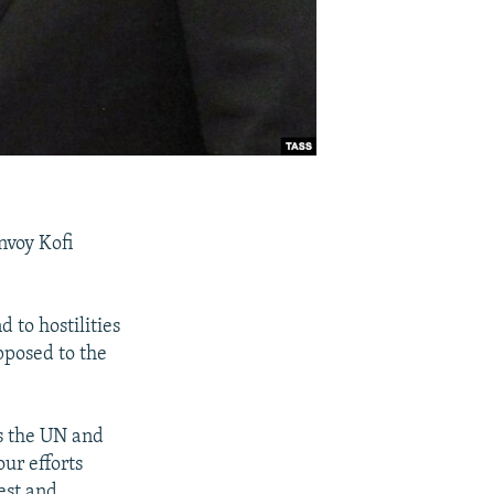
nvoy Kofi
 to hostilities
pposed to the
as the UN and
ur efforts
est and