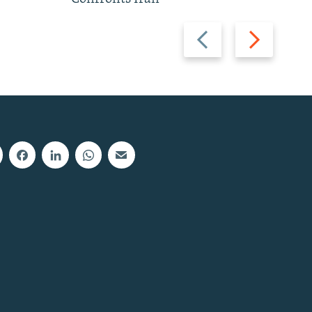
Previous
Next
slide
slide