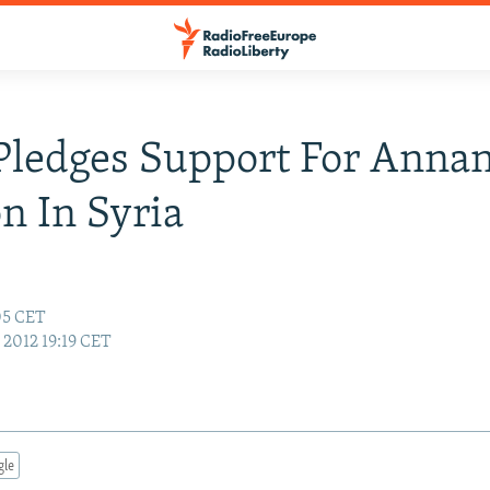
Pledges Support For Annan
n In Syria
:05 CET
, 2012 19:19 CET
gle