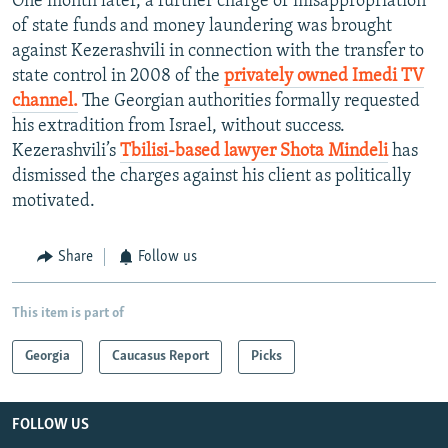
One month later, a further charge of misappropriation
of state funds and money laundering was brought
against Kezerashvili in connection with the transfer to
state control in 2008 of the
privately owned Imedi TV
channel.
The Georgian authorities formally requested
his extradition from Israel, without success.
Kezerashvili’s
Tbilisi-based lawyer Shota Mindeli
has
dismissed the charges against his client as politically
motivated.
Share
Follow us
This item is part of
Georgia
Caucasus Report
Picks
FOLLOW US