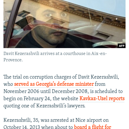
NEWSLETTERS
SERBIA
RFE/RL INVESTIGATES
PODCASTS
SCHEMES
WIDER EUROPE BY RIKARD JOZWIAK
SHARE TIPS SECURELY
SYSTEMA
THE RUNDOWN
MAJLIS
BYPASS BLOCKING
ABOUT RFE/RL
Davit Kezerashvili arrives at a courthouse in Aix-en-
CONTACT US
Provence.
Subscribe
The trial on corruption charges of Davit Kezerashvili,
who
served as Georgia’s defense minister
from
FOLLOW US
November 2006 until December 2008, is scheduled to
begin on February 24, the website
Kavkaz-Uzel reports
quoting one of Kezerashvili’s lawyers.
Kezerashvili, 35, was arrested at Nice airport on
All RFE/RL sites
October 14, 2013 when about to
board a flight for