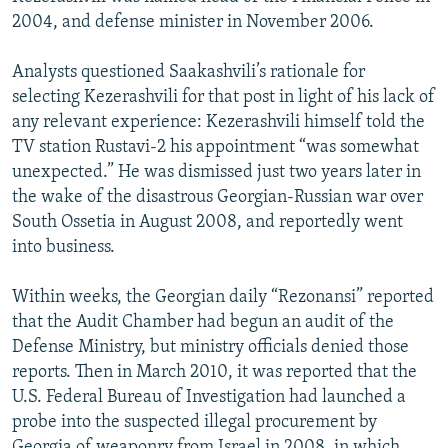
2004, and defense minister in November 2006.
Analysts questioned Saakashvili’s rationale for
selecting Kezerashvili for that post in light of his lack of
any relevant experience: Kezerashvili himself told the
TV station Rustavi-2 his appointment “was somewhat
unexpected.” He was dismissed just two years later in
the wake of the disastrous Georgian-Russian war over
South Ossetia in August 2008, and reportedly went
into business.
Within weeks, the Georgian daily “Rezonansi” reported
that the Audit Chamber had begun an audit of the
Defense Ministry, but ministry officials denied those
reports. Then in March 2010, it was reported that the
U.S. Federal Bureau of Investigation had launched a
probe into the suspected illegal procurement by
Georgia of weaponry from Israel in 2008, in which