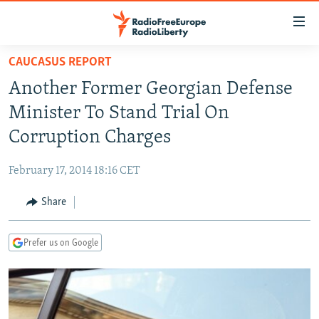
Accessibility
links
Skip
CAUCASUS REPORT
to
TO READERS IN RUSSIA
Another Former Georgian Defense
main
RUSSIA PROGRAMMING
content
Minister To Stand Trial On
IRAN
Skip
RADIO SVOBODA
Corruption Charges
to
CENTRAL ASIA
CURRENT TIME
main
February 17, 2014 18:16 CET
SOUTH ASIA
RADIO AZATLIQ
KAZAKHSTAN
Navigation
Skip
Share
CAUCASUS
MARSHO RADIO
KYRGYZSTAN
AFGHANISTAN
to
CENTRAL/SE EUROPE
TAJIKISTAN
PAKISTAN
ARMENIA
Search
Prefer us on Google
EAST EUROPE
TURKMENISTAN
AZERBAIJAN
BOSNIA
VISUALS
UZBEKISTAN
GEORGIA
KOSOVO
BELARUS
INVESTIGATIONS
MOLDOVA
UKRAINE