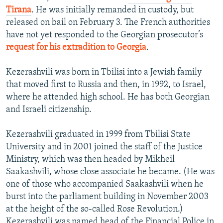
Tirana
. He was initially remanded in custody, but
released on bail on February 3. The French authorities
have not yet responded to the Georgian prosecutor’s
request for his extradition to Georgia
.
Kezerashvili was born in Tbilisi into a Jewish family
that moved first to Russia and then, in 1992, to Israel,
where he attended high school. He has both Georgian
and Israeli citizenship.
Kezerashvili graduated in 1999 from Tbilisi State
University and in 2001 joined the staff of the Justice
Ministry, which was then headed by Mikheil
Saakashvili, whose close associate he became. (He was
one of those who accompanied Saakashvili when he
burst into the parliament building in November 2003
at the height of the so-called Rose Revolution.)
Kezerashvili was named head of the Financial Police in