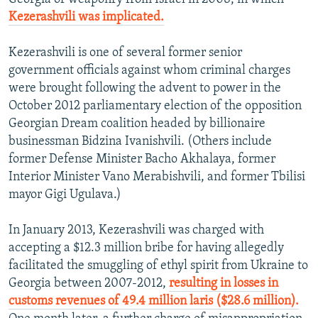
Kezerashvili was implicated.
Kezerashvili is one of several former senior
government officials against whom criminal charges
were brought following the advent to power in the
October 2012 parliamentary election of the opposition
Georgian Dream coalition headed by billionaire
businessman Bidzina Ivanishvili. (Others include
former Defense Minister Bacho Akhalaya, former
Interior Minister Vano Merabishvili, and former Tbilisi
mayor Gigi Ugulava.)
In January 2013, Kezerashvili was charged with
accepting a $12.3 million bribe for having allegedly
facilitated the smuggling of ethyl spirit from Ukraine to
Georgia between 2007-2012,
resulting in losses in
customs revenues of 49.4 million laris ($28.6 million).