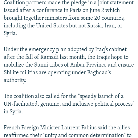
Coalition partners made the pledge in a joint statement
NEWSLETTERS
SERBIA
RFE/RL INVESTIGATES
issued after a conference in Paris on June 2 which
PODCASTS
SCHEMES
WIDER EUROPE BY RIKARD JOZWIAK
brought together ministers from some 20 countries,
including the United States but not Russia, Iran, or
SHARE TIPS SECURELY
SYSTEMA
THE RUNDOWN
MAJLIS
Syria.
BYPASS BLOCKING
Under the emergency plan adopted by Iraq’s cabinet
ABOUT RFE/RL
after the fall of Ramadi last month, the Iraqis hope to
CONTACT US
mobilize the Sunni tribes of Anbar Province and ensure
Shi’ite militias are operating under Baghdad's
Subscribe
authority.
FOLLOW US
The coalition also called for the "speedy launch of a
UN-facilitated, genuine, and inclusive political process"
in Syria.
French Foreign Minister Laurent Fabius said the allies
reaffirmed their "unity and common determination" to
All RFE/RL sites