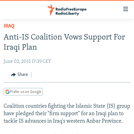
Accessibility
links
Skip
IRAQ
to
TO READERS IN RUSSIA
Anti-IS Coalition Vows Support For
main
RUSSIA PROGRAMMING
content
Iraqi Plan
IRAN
Skip
RADIO SVOBODA
to
June 02, 2015 17:39 CET
CENTRAL ASIA
CURRENT TIME
main
SOUTH ASIA
Share
RADIO AZATLIQ
KAZAKHSTAN
Navigation
Skip
CAUCASUS
MARSHO RADIO
KYRGYZSTAN
AFGHANISTAN
to
Prefer us on Google
CENTRAL/SE EUROPE
TAJIKISTAN
PAKISTAN
ARMENIA
Search
Coalition countries fighting the Islamic State (IS) group
EAST EUROPE
TURKMENISTAN
AZERBAIJAN
BOSNIA
have pledged their "firm support" for an Iraqi plan to
VISUALS
UZBEKISTAN
GEORGIA
KOSOVO
BELARUS
tackle IS advances in Iraq's western Anbar Province.
INVESTIGATIONS
MOLDOVA
UKRAINE