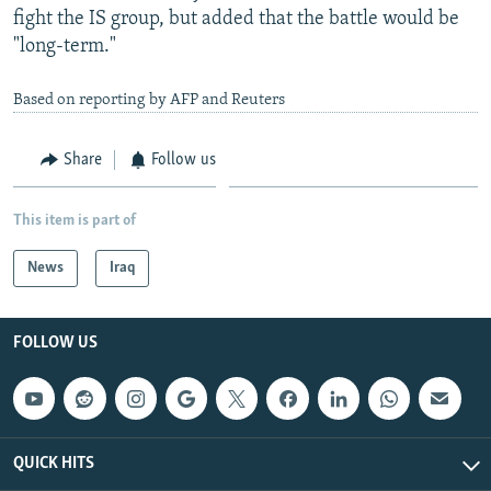
fight the IS group, but added that the battle would be
"long-term."
Based on reporting by AFP and Reuters
Share
Follow us
This item is part of
News
Iraq
FOLLOW US
QUICK HITS