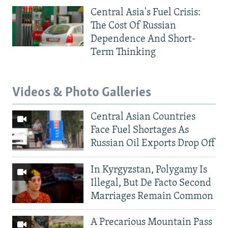
Central Asia's Fuel Crisis:
The Cost Of Russian
Dependence And Short-
Term Thinking
Videos & Photo Galleries
Central Asian Countries
Face Fuel Shortages As
Russian Oil Exports Drop Off
In Kyrgyzstan, Polygamy Is
Illegal, But De Facto Second
Marriages Remain Common
A Precarious Mountain Pass