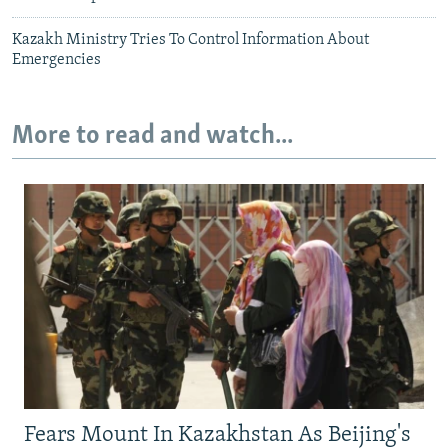
Kazakh Ministry Tries To Control Information About
Emergencies
More to read and watch...
Fears Mount In Kazakhstan As Beijing's