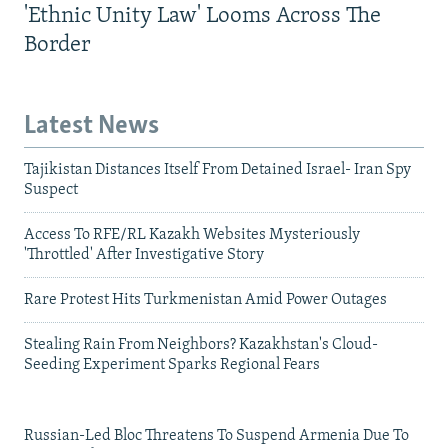
'Ethnic Unity Law' Looms Across The
Border
Latest News
Tajikistan Distances Itself From Detained Israel- Iran Spy
Suspect
Access To RFE/RL Kazakh Websites Mysteriously
'Throttled' After Investigative Story
Rare Protest Hits Turkmenistan Amid Power Outages
Stealing Rain From Neighbors? Kazakhstan's Cloud-
Seeding Experiment Sparks Regional Fears
Russian-Led Bloc Threatens To Suspend Armenia Due To