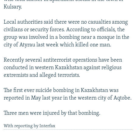
Kulsary.
Local authorities said there were no casualties among
civilians or security forces. According to officials, the
group was involved in a bombing near a mosque in the
city of Atyrau last week which killed one man.
Recently several antiterrorist operations have been
conducted in western Kazakhstan against religious
extremists and alleged terrorists.
The first ever suicide bombing in Kazakhstan was
reported in May last year in the western city of Aqtobe.
Three men were injured by that bombing.
With reporting by Interfax