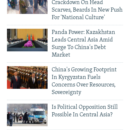
Crackdown On Head
Scarves, Beards In New Push
For 'National Culture'
Panda Power: Kazakhstan
Leads Central Asia Amid
Surge To China's Debt
Market
China's Growing Footprint
In Kyrgyzstan Fuels
Concerns Over Resources,
Sovereignty
Is Political Opposition Still
Possible In Central Asia?