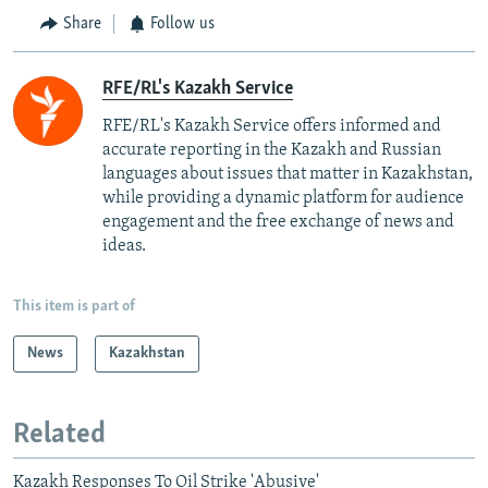
Share
Follow us
RFE/RL's Kazakh Service
RFE/RL's Kazakh Service offers informed and
accurate reporting in the Kazakh and Russian
languages about issues that matter in Kazakhstan,
while providing a dynamic platform for audience
engagement and the free exchange of news and
ideas.
This item is part of
News
Kazakhstan
Related
Kazakh Responses To Oil Strike 'Abusive'