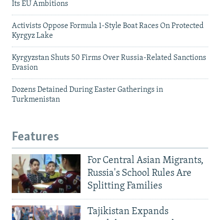
Its EU Ambitions
Activists Oppose Formula 1-Style Boat Races On Protected
Kyrgyz Lake
Kyrgyzstan Shuts 50 Firms Over Russia-Related Sanctions
Evasion
Dozens Detained During Easter Gatherings in
Turkmenistan
Features
For Central Asian Migrants,
Russia's School Rules Are
Splitting Families
Tajikistan Expands