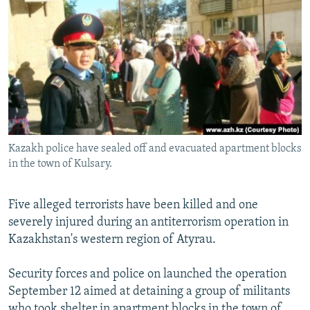
NEWSLETTERS
SERBIA
RFE/RL INVESTIGATES
PODCASTS
SCHEMES
WIDER EUROPE BY RIKARD JOZWIAK
SHARE TIPS SECURELY
SYSTEMA
THE RUNDOWN
MAJLIS
BYPASS BLOCKING
ABOUT RFE/RL
CONTACT US
Kazakh police have sealed off and evacuated apartment blocks
in the town of Kulsary.
Subscribe
Five alleged terrorists have been killed and one
FOLLOW US
severely injured during an antiterrorism operation in
Kazakhstan's western region of Atyrau.
Security forces and police on launched the operation
September 12 aimed at detaining a group of militants
All RFE/RL sites
who took shelter in apartment blocks in the town of