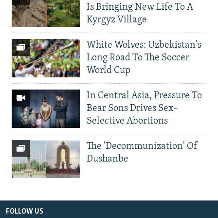
Is Bringing New Life To A
Kyrgyz Village
White Wolves: Uzbekistan's
Long Road To The Soccer
World Cup
In Central Asia, Pressure To
Bear Sons Drives Sex-
Selective Abortions
The 'Decommunization' Of
Dushanbe
FOLLOW US