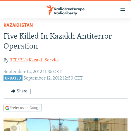
Accessibility
links
Skip
KAZAKHSTAN
to
TO READERS IN RUSSIA
Five Killed In Kazakh Antiterror
main
RUSSIA PROGRAMMING
content
Operation
IRAN
Skip
RADIO SVOBODA
to
By
RFE/RL's Kazakh Service
CENTRAL ASIA
CURRENT TIME
main
September 12, 2012 11:35 CET
SOUTH ASIA
RADIO AZATLIQ
KAZAKHSTAN
Navigation
September 12, 2012 12:50 CET
UPDATED
Skip
CAUCASUS
MARSHO RADIO
KYRGYZSTAN
AFGHANISTAN
to
Share
CENTRAL/SE EUROPE
TAJIKISTAN
PAKISTAN
ARMENIA
Search
EAST EUROPE
TURKMENISTAN
AZERBAIJAN
BOSNIA
Prefer us on Google
VISUALS
UZBEKISTAN
GEORGIA
KOSOVO
BELARUS
INVESTIGATIONS
MOLDOVA
UKRAINE