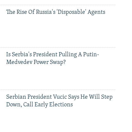
The Rise Of Russia's 'Disposable' Agents
Is Serbia's President Pulling A Putin-
Medvedev Power Swap?
Serbian President Vucic Says He Will Step
Down, Call Early Elections