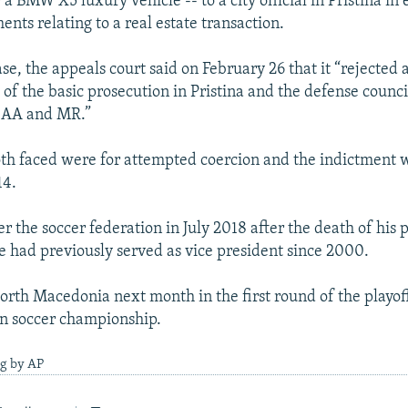
 a BMW X5 luxury vehicle -- to a city official in Pristina in
ents relating to a real estate transaction.
ase, the appeals court said on February 26 that it “rejected
of the basic prosecution in Pristina and the defense council
d AA and MR.”
th faced were for attempted coercion and the indictment w
14.
r the soccer federation in July 2018 after the death of his 
He had previously served as vice president since 2000.
orth Macedonia next month in the first round of the playoffs
n soccer championship.
ng by AP