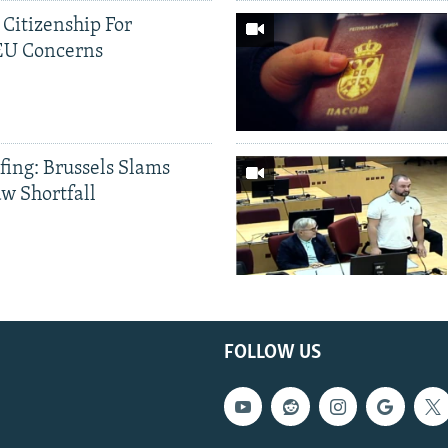
 Citizenship For
 EU Concerns
fing: Brussels Slams
aw Shortfall
FOLLOW US