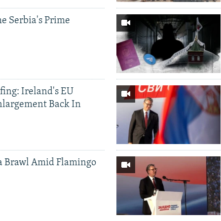
e Serbia's Prime
ing: Ireland's EU
nlargement Back In
a Brawl Amid Flamingo