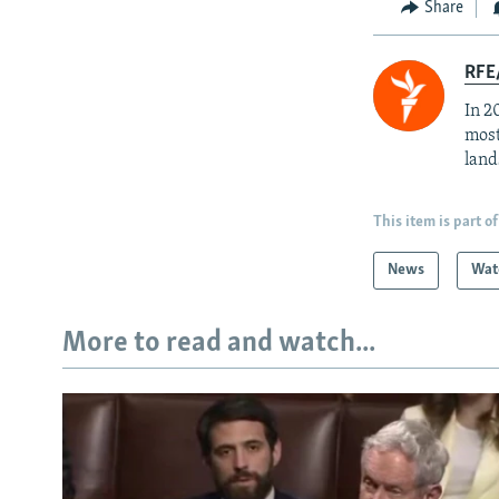
Share
RFE/
In 2
most
land
This item is part of
News
Wat
More to read and watch...