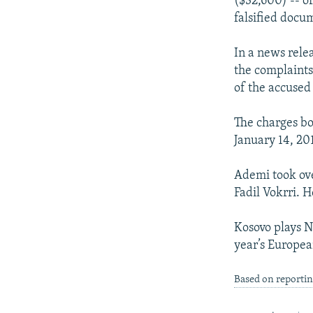
($32,600) -- or
falsified docum
In a news rele
the complaints 
of the accuse
The charges bo
January 14, 20
Ademi took ove
Fadil Vokrri. 
Kosovo plays N
year’s Europea
Based on reporti