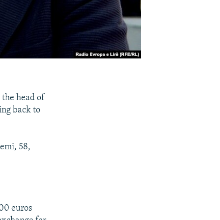
 the head of
ing back to
demi, 58,
000 euros