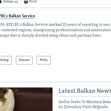
Follow us
Print
RL's Balkan Service
019, RFE/RL's Balkan Service marked 25 years of reporting in one o
 contested regions, championing professionalism and moderation
scape that is sharply divided along ethnic and partisan lines.
chdog
Kosovo
Picks
Latest Balkan New
Serbia Seeks To Maintain Bala
As Zelenskyy Visits Belgrade