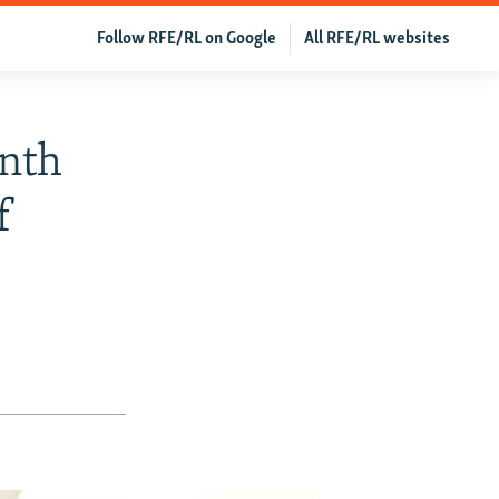
Follow RFE/RL on Google
All RFE/RL websites
nth
f