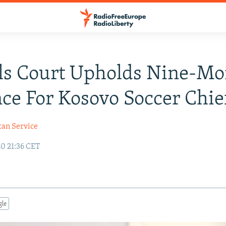
ls Court Upholds Nine-Mo
ce For Kosovo Soccer Chie
kan Service
20 21:36 CET
gle