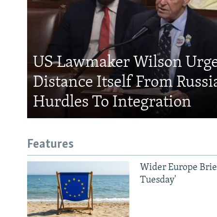
US Lawmaker Wilson Urge
Distance Itself From Russi
Hurdles To Integration
Features
Wider Europe Brief
Tuesday'