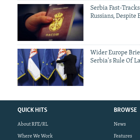
Serbia Fast-Tracks
Russians, Despite
Wider Europe Brie
Serbia's Rule Of L
QUICK HITS
BROWSE
About RFE/RL
News
Where We Work
Features