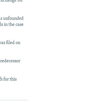
 exchange for
 as unfounded
s in the case
as filed on
predecessor
 for this