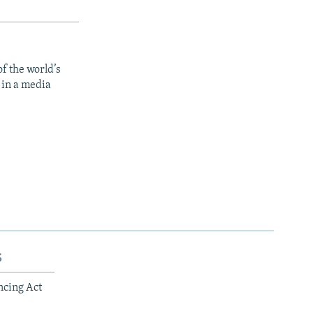
f the world’s
 in a media
s
ncing Act