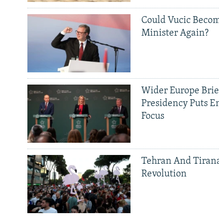
Could Vucic Becom
Minister Again?
Wider Europe Brief
Presidency Puts E
Focus
Tehran And Tiran
Revolution