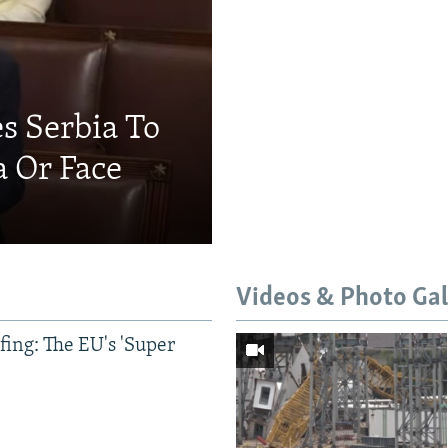
s Serbia To
a Or Face
Videos & Photo Gal
ing: The EU's 'Super