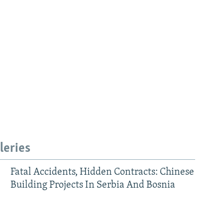
leries
Fatal Accidents, Hidden Contracts: Chinese
Building Projects In Serbia And Bosnia