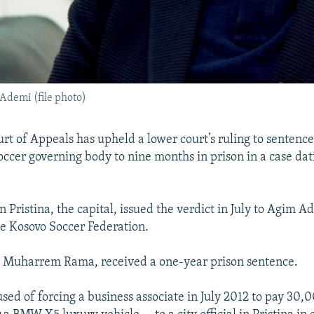
Ademi (file photo)
rt of Appeals has upheld a lower court’s ruling to sentence
soccer governing body to nine months in prison in a case dat
n Pristina, the capital, issued the verdict in July to Agim A
he Kosovo Soccer Federation.
s, Muharrem Rama, received a one-year prison sentence.
sed of forcing a business associate in July 2012 to pay 30,