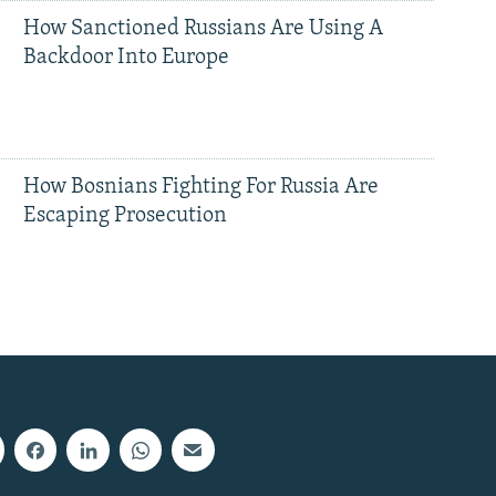
How Sanctioned Russians Are Using A
Backdoor Into Europe
How Bosnians Fighting For Russia Are
Escaping Prosecution