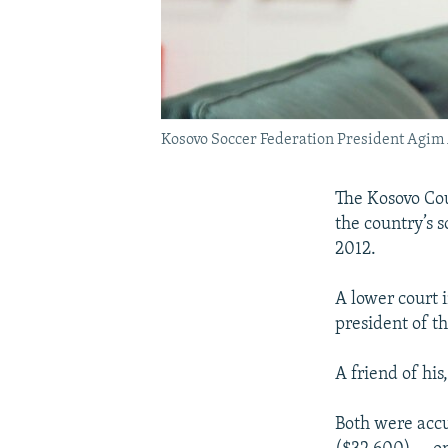
Kosovo Soccer Federation President Agim 
The Kosovo Cou
the country’s 
2012.
A lower court i
president of t
A friend of hi
Both were accu