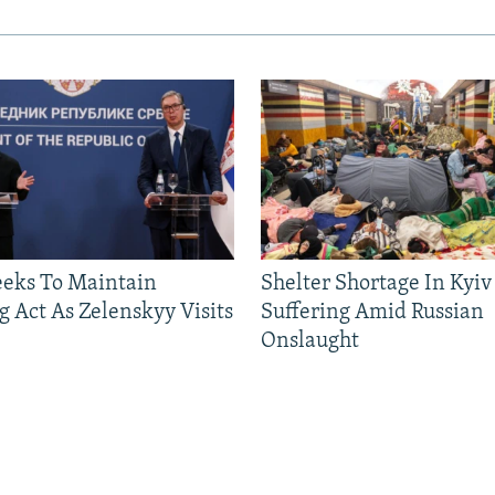
eeks To Maintain
Shelter Shortage In Kyiv
g Act As Zelenskyy Visits
Suffering Amid Russian
Onslaught