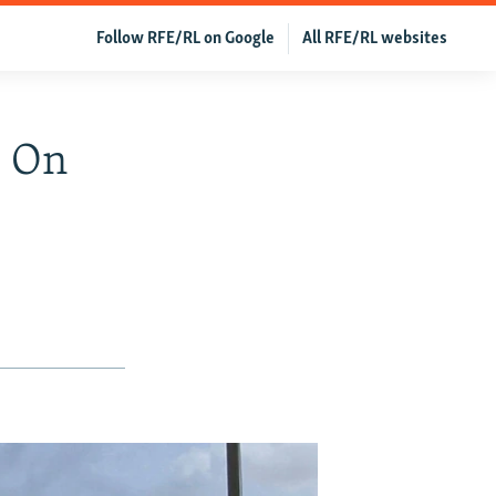
Follow RFE/RL on Google
All RFE/RL websites
s On