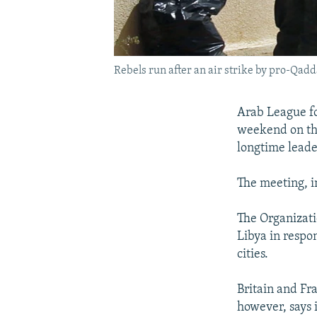
Rebels run after an air strike by pro-Qadd
Arab League fo
weekend on the
longtime lead
The meeting, i
The Organizati
Libya in respon
cities.
Britain and Fra
however, says i