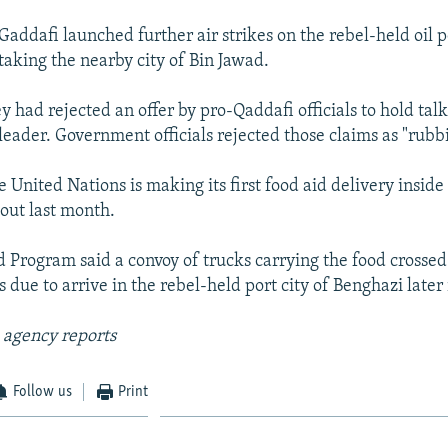
 Gaddafi launched further air strikes on the rebel-held oil p
taking the nearby city of Bin Jawad.
y had rejected an offer by pro-Qaddafi officials to hold talk
leader. Government officials rejected those claims as "rubb
United Nations is making its first food aid delivery inside
 out last month.
 Program said a convoy of trucks carrying the food crossed
due to arrive in the rebel-held port city of Benghazi later 
 agency reports
Follow us
Print