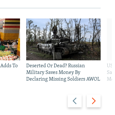
 Adds To
Deserted Or Dead? Russian
US 
Military Saves Money By
San
Declaring Missing Soldiers AWOL
Mos
Previous
Next
slide
slide