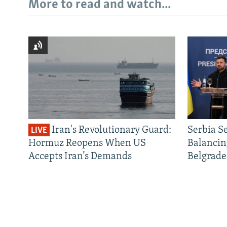
More to read and watch...
Iran's Revolutionary Guard:
Serbia S
LIVE
Hormuz Reopens When US
Balancin
Accepts Iran’s Demands
Belgrade