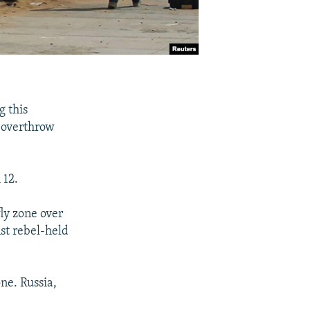
g this
o overthrow
 12.
fly zone over
nst rebel-held
one. Russia,