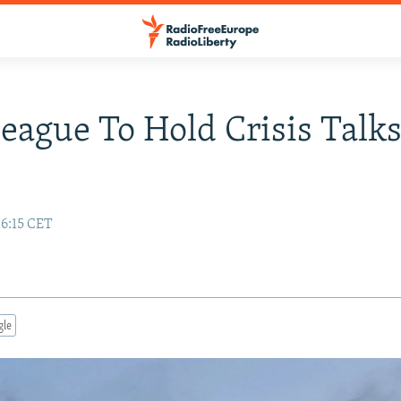
eague To Hold Crisis Talk
16:15 CET
gle