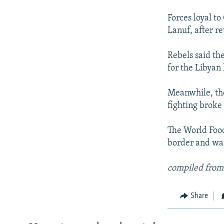
Forces loyal to
Lanuf, after re
Rebels said the
for the Libyan 
Meanwhile, the 
fighting broke
The World Food
border and was 
compiled from
Share