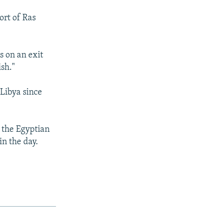
ort of Ras
s on an exit
ish."
 Libya since
 the Egyptian
in the day.