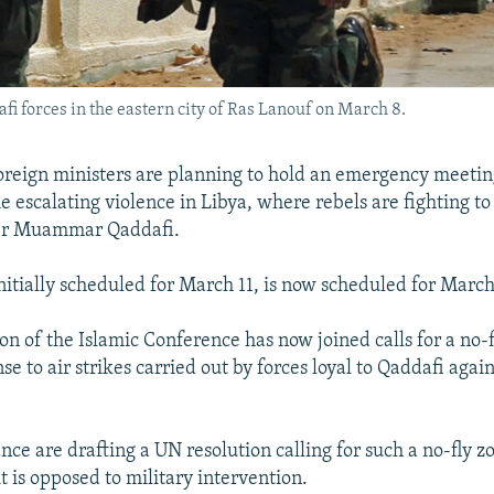
afi forces in the eastern city of Ras Lanouf on March 8.
reign ministers are planning to hold an emergency meetin
 escalating violence in Libya, where rebels are fighting t
er Muammar Qaddafi.
nitially scheduled for March 11, is now scheduled for March
on of the Islamic Conference has now joined calls for a no-
se to air strikes carried out by forces loyal to Qaddafi agai
nce are drafting a UN resolution calling for such a no-fly z
t is opposed to military intervention.