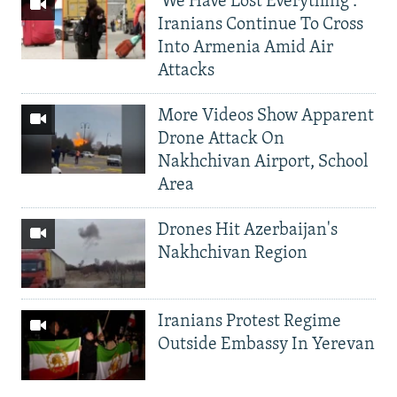
'We Have Lost Everything':
Iranians Continue To Cross
Into Armenia Amid Air
Attacks
More Videos Show Apparent
Drone Attack On
Nakhchivan Airport, School
Area
Drones Hit Azerbaijan's
Nakhchivan Region
Iranians Protest Regime
Outside Embassy In Yerevan