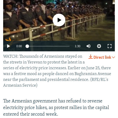
NEWSLETTERS
SERBIA
RFE/RL INVESTIGATES
PODCASTS
SCHEMES
WIDER EUROPE BY RIKARD JOZWIAK
No media source currently available
SHARE TIPS SECURELY
SYSTEMA
THE RUNDOWN
MAJLIS
BYPASS BLOCKING
ABOUT RFE/RL
0:00
1:30
CONTACT US
WATCH: Thousands of Armenians stayed on
Direct link
the streets in Yerevan to protest the latest in a
Subscribe
series of electricity price increases. Earlier on June 25, there
was a festive mood as people danced on Baghramian Avenue
near the parliament and presidential residence. (RFE/RL's
FOLLOW US
Armenian Service)
The Armenian government has refused to reverse
electricity price hikes, as protest rallies in the capital
entered their second week.
All RFE/RL sites