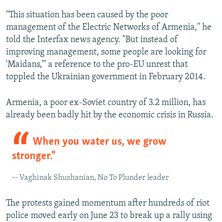
"This situation has been caused by the poor
management of the Electric Networks of Armenia," he
told the Interfax news agency. "But instead of
improving management, some people are looking for
'Maidans,'" a reference to the pro-EU unrest that
toppled the Ukrainian government in February 2014.
Armenia, a poor ex-Soviet country of 3.2 million, has
already been badly hit by the economic crisis in Russia.
When you water us, we grow
stronger."
-- Vaghinak Shushanian, No To Plunder leader
The protests gained momentum after hundreds of riot
police moved early on June 23 to break up a rally using