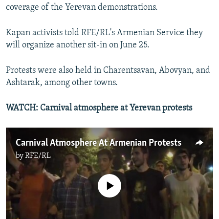
coverage of the Yerevan demonstrations.
Kapan activists told RFE/RL's Armenian Service they
will organize another sit-in on June 25.
Protests were also held in Charentsavan, Abovyan, and
Ashtarak, among other towns.
WATCH: Carnival atmosphere at Yerevan protests
Carnival Atmosphere At Armenian Protests
by
RFE/RL
No media source currently available