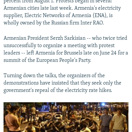
percent from August 1. Protests began in several
Armenian cities late last week. Armenia's electricity
supplier, Electric Networks of Armenia (ENA), is
wholly owned by the Russian firm Inter RAO.
Armenian President Serzh Sarkisian -- who twice tried
unsuccessfully to organize a meeting with protest
leaders -- left Armenia for Brussels late on June 24 for a
summit of the European People's Party.
Turning down the talks, the organizers of the
demonstrations have insisted that they seek only the
government's repeal of the electricity rate hikes.