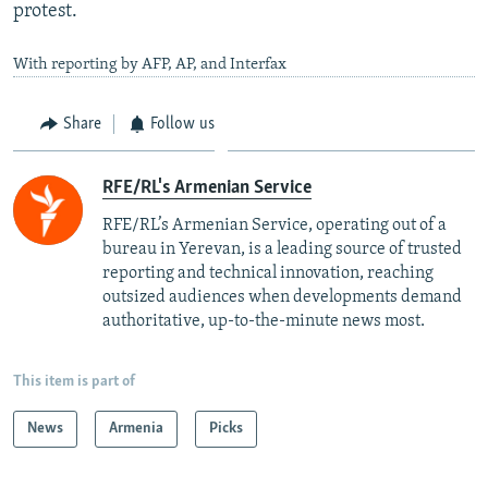
protest.
With reporting by AFP, AP, and Interfax
Share
Follow us
RFE/RL's Armenian Service
RFE/RL’s Armenian Service, operating out of a
bureau in Yerevan, is a leading source of trusted
reporting and technical innovation, reaching
outsized audiences when developments demand
authoritative, up-to-the-minute news most.
This item is part of
News
Armenia
Picks