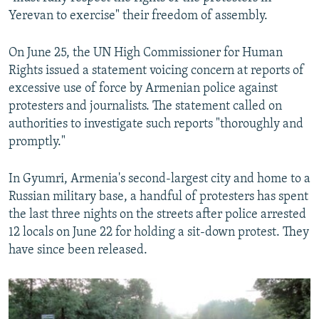
Yerevan to exercise" their freedom of assembly.
On June 25, the UN High Commissioner for Human
Rights issued a statement voicing concern at reports of
excessive use of force by Armenian police against
protesters and journalists. The statement called on
authorities to investigate such reports "thoroughly and
promptly."
In Gyumri, Armenia's second-largest city and home to a
Russian military base, a handful of protesters has spent
the last three nights on the streets after police arrested
12 locals on June 22 for holding a sit-down protest. They
have since been released.