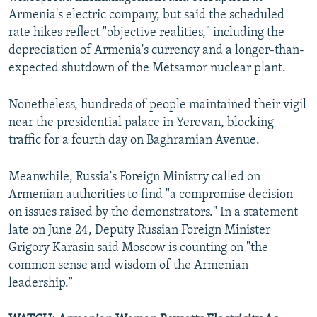
Armenia's electric company, but said the scheduled
rate hikes reflect "objective realities," including the
depreciation of Armenia's currency and a longer-than-
expected shutdown of the Metsamor nuclear plant.​
Nonetheless, hundreds of people maintained their vigil
near the presidential palace in Yerevan, blocking
traffic for a fourth day on Baghramian Avenue.
Meanwhile, Russia's Foreign Ministry called on
Armenian authorities to find "a compromise decision
on issues raised by the demonstrators." In a statement
late on June 24, Deputy Russian Foreign Minister
Grigory Karasin said Moscow is counting on "the
common sense and wisdom of the Armenian
leadership."