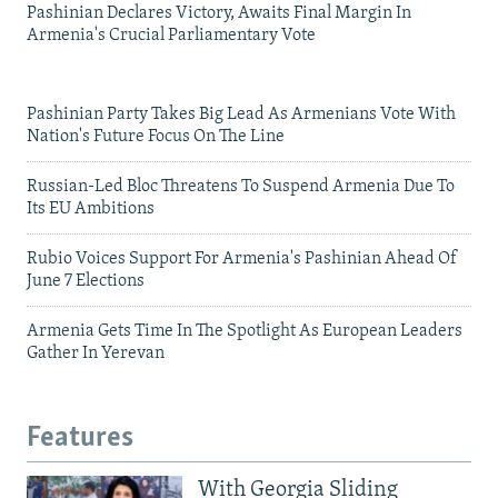
Pashinian Declares Victory, Awaits Final Margin In
Armenia's Crucial Parliamentary Vote
Pashinian Party Takes Big Lead As Armenians Vote With
Nation's Future Focus On The Line
Russian-Led Bloc Threatens To Suspend Armenia Due To
Its EU Ambitions
Rubio Voices Support For Armenia's Pashinian Ahead Of
June 7 Elections
Armenia Gets Time In The Spotlight As European Leaders
Gather In Yerevan
Features
With Georgia Sliding