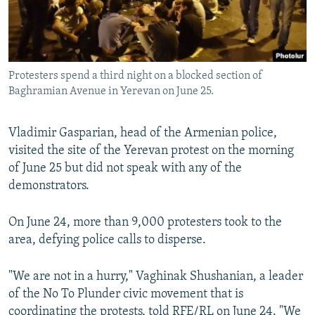
Protesters spend a third night on a blocked section of
Baghramian Avenue in Yerevan on June 25.
Vladimir Gasparian, head of the Armenian police,
visited the site of the Yerevan protest on the morning
of June 25 but did not speak with any of the
demonstrators.
On June 24, more than 9,000 protesters took to the
area, defying police calls to disperse.
"We are not in a hurry," Vaghinak Shushanian, a leader
of the No To Plunder civic movement that is
coordinating the protests, told RFE/RL on June 24. "We