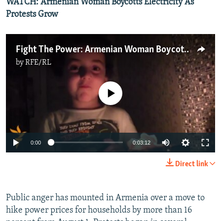
WATCH: Armenian Woman Boycotts Electricity As
Protests Grow
Fight The Power: Armenian Woman Boycotts Electricity As Protests Grow
by
RFE/RL
No media source currently available
0:00
0:03:12
Direct link
Public anger has mounted in Armenia over a move to
hike power prices for households by more than 16