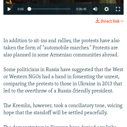
0:00
0:00:45
Direct link
In addition to sit-ins and rallies, the protests have also
taken the form of "automobile marches." Protests are
also planned in some Armenian communities abroad. ​
Some politicians in Russia have suggested that the West
or Western NGOs had a hand in fomenting the unrest,
comparing the protests to those in Ukraine in 2013 that
led to the overthrow of a Russia-friendly president.
The Kremlin, however, took a conciliatory tone, voicing
hope that the standoff will be settled peacefully.