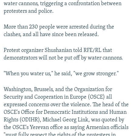
water cannons, triggering a confrontation between
protesters and police.
More than 230 people were arrested during the
clashes, and all have since been released.
Protest organizer Shushanian told RFE/RL that
demonstrators will not be put off by water cannons.
"When you water us," he said, "we grow stronger."
Washington, Brussels, and the Organization for
Security and Cooperation in Europe (OSCE) all
expressed concerns over the violence. The head of the
OSCE's Office for Democratic Institutions and Human
Rights (ODIHR), Michael Georg Link, was quoted by
the OSCE's Yerevan office as saying Armenian officials
"must fully respect the rights of the protesters in