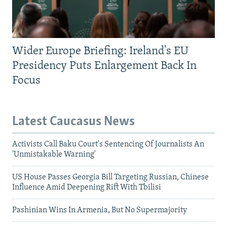
Wider Europe Briefing: Ireland's EU
Presidency Puts Enlargement Back In
Focus
Latest Caucasus News
Activists Call Baku Court's Sentencing Of Journalists An
'Unmistakable Warning'
US House Passes Georgia Bill Targeting Russian, Chinese
Influence Amid Deepening Rift With Tbilisi
Pashinian Wins In Armenia, But No Supermajority