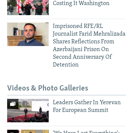
Costing It Washington
Imprisoned RFE/RL
Journalist Farid Mehralizada
Shares Reflections From
Azerbaijani Prison On
Second Anniversary Of
Detention
Videos & Photo Galleries
Leaders Gather In Yerevan
For European Summit