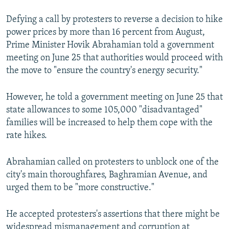
Defying a call by protesters to reverse a decision to hike
power prices by more than 16 percent from August,
Prime Minister Hovik Abrahamian told a government
meeting on June 25 that authorities would proceed with
the move to "ensure the country's energy security."
However, he told a government meeting on June 25 that
state allowances to some 105,000 "disadvantaged"
families will be increased to help them cope with the
rate hikes.
Abrahamian called on protesters to unblock one of the
city's main thoroughfares, Baghramian Avenue, and
urged them to be "more constructive."
He accepted protesters's assertions that there might be
widespread mismanagement and corruption at