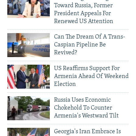
Toward Russia, Former
President Appeals For
Renewed US Attention
Can The Dream Of A Trans-
Caspian Pipeline Be
Revived?
US Reaffirms Support For
Armenia Ahead Of Weekend
Election
Russia Uses Economic
Chokehold To Counter
Armenia's Westward Tilt
Georgia's Iran Embrace Is