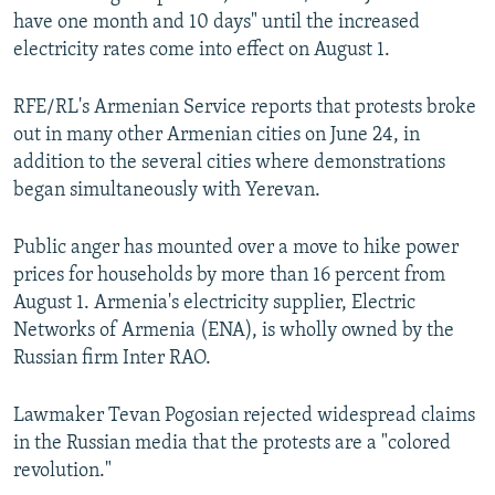
have one month and 10 days" until the increased
electricity rates come into effect on August 1.
RFE/RL's Armenian Service reports that protests broke
out in many other Armenian cities on June 24, in
addition to the several cities where demonstrations
began simultaneously with Yerevan.
Public anger has mounted over a move to hike power
prices for households by more than 16 percent from
August 1. Armenia's electricity supplier, Electric
Networks of Armenia (ENA), is wholly owned by the
Russian firm Inter RAO.
Lawmaker Tevan Pogosian rejected widespread claims
in the Russian media that the protests are a "colored
revolution."