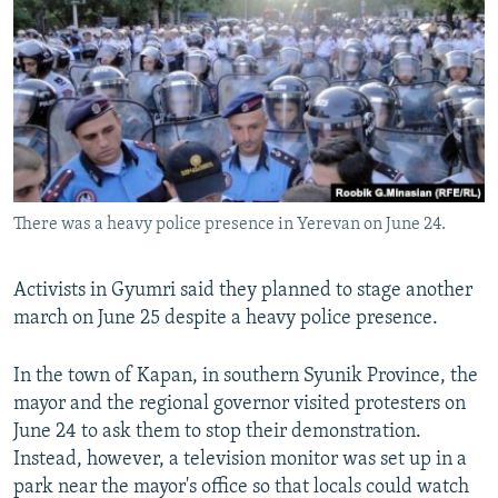
There was a heavy police presence in Yerevan on June 24.
Activists in Gyumri said they planned to stage another
march on June 25 despite a heavy police presence.
In the town of Kapan, in southern Syunik Province, the
mayor and the regional governor visited protesters on
June 24 to ask them to stop their demonstration.
Instead, however, a television monitor was set up in a
park near the mayor's office so that locals could watch