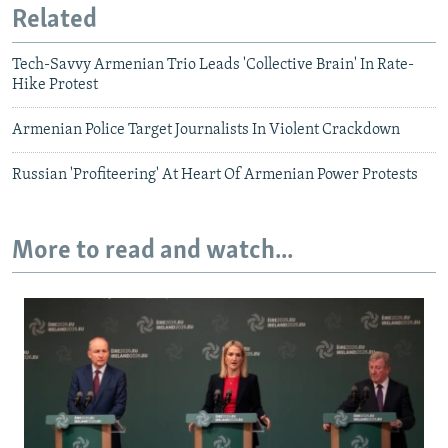
Related
Tech-Savvy Armenian Trio Leads 'Collective Brain' In Rate-
Hike Protest
Armenian Police Target Journalists In Violent Crackdown
Russian 'Profiteering' At Heart Of Armenian Power Protests
More to read and watch...