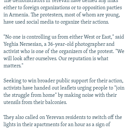
The demonstrators in Yerevan have denied any links
either to foreign organizations or to opposition parties
in Armenia. The protesters, most of whom are young,
have used social media to organize their actions.
"No one is controlling us from either West or East," said
Yeghia Nersesian, a 36-year-old photographer and
activist who is one of the organizers of the protest. "We
will look after ourselves. Our reputation is what
matters."
Seeking to win broader public support for their action,
activists have handed out leaflets urging people to "join
the struggle from home" by making noise with their
utensils from their balconies.
They also called on Yerevan residents to switch off the
lights in their apartments for an hour as a sign of