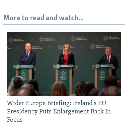
More to read and watch...
Wider Europe Briefing: Ireland's EU
Presidency Puts Enlargement Back In
Focus