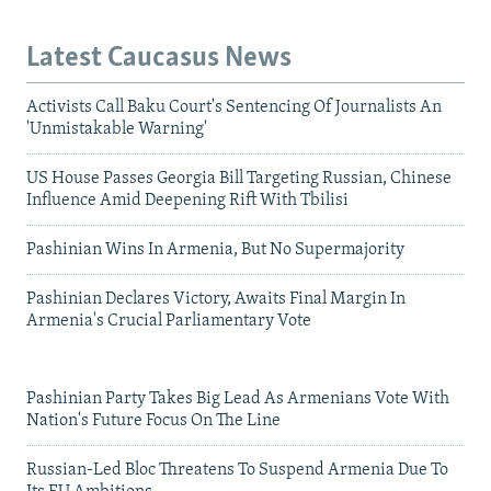
Latest Caucasus News
Activists Call Baku Court's Sentencing Of Journalists An
'Unmistakable Warning'
US House Passes Georgia Bill Targeting Russian, Chinese
Influence Amid Deepening Rift With Tbilisi
Pashinian Wins In Armenia, But No Supermajority
Pashinian Declares Victory, Awaits Final Margin In
Armenia's Crucial Parliamentary Vote
Pashinian Party Takes Big Lead As Armenians Vote With
Nation's Future Focus On The Line
Russian-Led Bloc Threatens To Suspend Armenia Due To