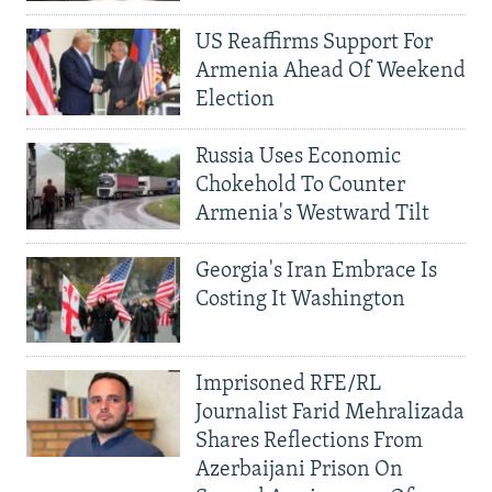
US Reaffirms Support For
Armenia Ahead Of Weekend
Election
Russia Uses Economic
Chokehold To Counter
Armenia's Westward Tilt
Georgia's Iran Embrace Is
Costing It Washington
Imprisoned RFE/RL
Journalist Farid Mehralizada
Shares Reflections From
Azerbaijani Prison On