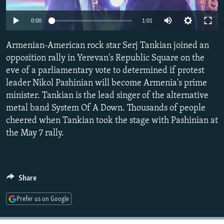
NEWSLETTERS
SERBIA
RFE/RL INVESTIGATES
0:00
1:01
PODCASTS
SCHEMES
WIDER EUROPE BY RIKARD JOZWIAK
SHARE TIPS SECURELY
Armenian-American rock star Serj Tankian joined an
SYSTEMA
THE RUNDOWN
MAJLIS
opposition rally in Yerevan's Republic Square on the
BYPASS BLOCKING
eve of a parliamentary vote to determined if protest
ABOUT RFE/RL
leader Nikol Pashinian will become Armenia's prime
minister. Tankian is the lead singer of the alternative
CONTACT US
metal band System Of A Down. Thousands of people
cheered when Tankian took the stage with Pashinian at
Subscribe
the May 7 rally.
FOLLOW US
Share
Prefer us on Google
All RFE/RL sites