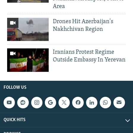
Area
Drones Hit Azerbaijan's
Nakhchivan Region
Iranians Protest Regime
Outside Embassy In Yerevan
FOLLOW US
QUICK HITS