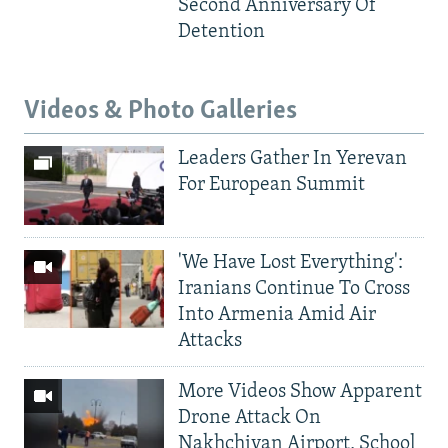
Second Anniversary Of
Detention
Videos & Photo Galleries
Leaders Gather In Yerevan
For European Summit
'We Have Lost Everything':
Iranians Continue To Cross
Into Armenia Amid Air
Attacks
More Videos Show Apparent
Drone Attack On
Nakhchivan Airport, School