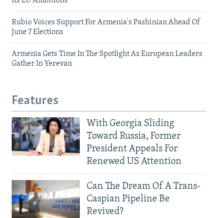
Its EU Ambitions
Rubio Voices Support For Armenia's Pashinian Ahead Of
June 7 Elections
Armenia Gets Time In The Spotlight As European Leaders
Gather In Yerevan
Features
With Georgia Sliding
Toward Russia, Former
President Appeals For
Renewed US Attention
Can The Dream Of A Trans-
Caspian Pipeline Be
Revived?