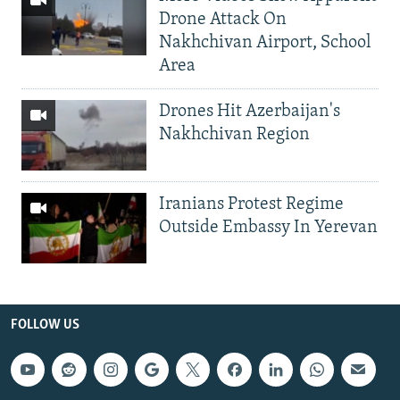
Drone Attack On
Nakhchivan Airport, School
Area
Drones Hit Azerbaijan's
Nakhchivan Region
Iranians Protest Regime
Outside Embassy In Yerevan
FOLLOW US