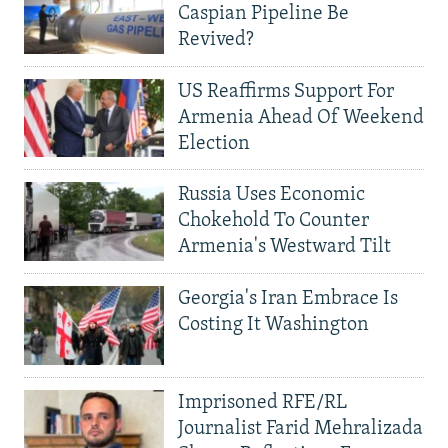
Caspian Pipeline Be
Revived?
US Reaffirms Support For
Armenia Ahead Of Weekend
Election
Russia Uses Economic
Chokehold To Counter
Armenia's Westward Tilt
Georgia's Iran Embrace Is
Costing It Washington
Imprisoned RFE/RL
Journalist Farid Mehralizada