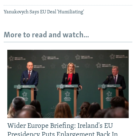
Yanukovych Says EU Deal 'Humiliating'
More to read and watch...
Wider Europe Briefing: Ireland's EU
Presidency Puts Enlargement Back In