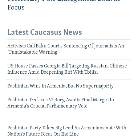
Focus
Latest Caucasus News
Activists Call Baku Court's Sentencing Of Journalists An
'Unmistakable Warning'
US House Passes Georgia Bill Targeting Russian, Chinese
Influence Amid Deepening Rift With Tbilisi
Pashinian Wins In Armenia, But No Supermajority
Pashinian Declares Victory, Awaits Final Margin In
Armenia's Crucial Parliamentary Vote
Pashinian Party Takes Big Lead As Armenians Vote With
Nation's Future Focus On The Line