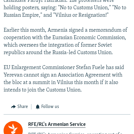
candidate Paruyr Hairikian. The protesters were
holding posters, saying: "No to Customs Union," "No to
Russian Empire," and "Vilnius or Resignation!"
Earlier this month, Armenia signed a memorandum of
cooperation with the Eurasian Economic Commission,
which oversees the integration of former Soviet
republics around the Russia-led Customs Union.
EU Enlargement Commissioner Stefan Fuele has said
Yerevan cannot sign an Association Agreement with
the bloc at a summit in Vilnius this month if it also
intends to join the Customs Union.
Share
Follow us
RFE/RL's Armenian Service