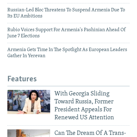
Russian-Led Bloc Threatens To Suspend Armenia Due To
Its EU Ambitions
Rubio Voices Support For Armenia's Pashinian Ahead Of
June 7 Elections
Armenia Gets Time In The Spotlight As European Leaders
Gather In Yerevan
Features
With Georgia Sliding
Toward Russia, Former
President Appeals For
Renewed US Attention
Can The Dream Of A Trans-