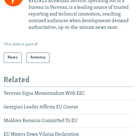
RFE/RL’s Armenian Service, operating out of a
bureau in Yerevan, is a leading source of trusted
reporting and technical innovation, reaching
outsized audiences when developments demand
authoritative, up-to-the-minute news most.
This item is part of
News
Armenia
Related
Yerevan Signs Memorandum With EEC
Georgian Leader Affirms EU Course
Moldova Remains Committed To EU
EU Waters Down Vilnius Declaration