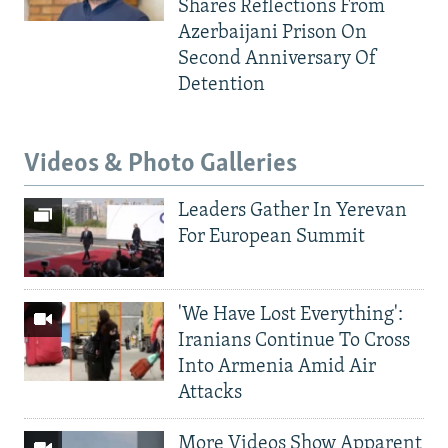
Shares Reflections From
Azerbaijani Prison On
Second Anniversary Of
Detention
Videos & Photo Galleries
Leaders Gather In Yerevan
For European Summit
'We Have Lost Everything':
Iranians Continue To Cross
Into Armenia Amid Air
Attacks
More Videos Show Apparent