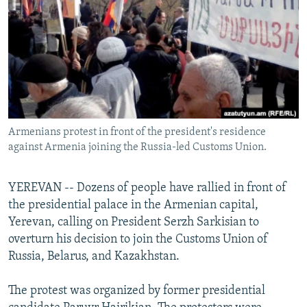
NEWSLETTERS
SERBIA
RFE/RL INVESTIGATES
PODCASTS
SCHEMES
WIDER EUROPE BY RIKARD JOZWIAK
SHARE TIPS SECURELY
SYSTEMA
THE RUNDOWN
MAJLIS
BYPASS BLOCKING
ABOUT RFE/RL
Armenians protest in front of the president's residence
CONTACT US
against Armenia joining the Russia-led Customs Union.
Subscribe
YEREVAN -- Dozens of people have rallied in front of
the presidential palace in the Armenian capital,
FOLLOW US
Yerevan, calling on President Serzh Sarkisian to
overturn his decision to join the Customs Union of
Russia, Belarus, and Kazakhstan.
The protest was organized by former presidential
All RFE/RL sites