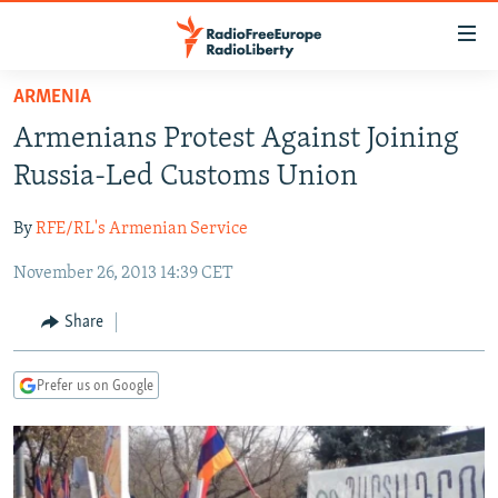
Accessibility
links
Skip
ARMENIA
to
TO READERS IN RUSSIA
Armenians Protest Against Joining
main
RUSSIA PROGRAMMING
content
Russia-Led Customs Union
IRAN
Skip
RADIO SVOBODA
to
By
RFE/RL's Armenian Service
CENTRAL ASIA
CURRENT TIME
main
November 26, 2013 14:39 CET
SOUTH ASIA
RADIO AZATLIQ
KAZAKHSTAN
Navigation
Skip
CAUCASUS
MARSHO RADIO
KYRGYZSTAN
AFGHANISTAN
Share
to
CENTRAL/SE EUROPE
TAJIKISTAN
PAKISTAN
ARMENIA
Search
Prefer us on Google
EAST EUROPE
TURKMENISTAN
AZERBAIJAN
BOSNIA
VISUALS
UZBEKISTAN
GEORGIA
KOSOVO
BELARUS
INVESTIGATIONS
MOLDOVA
UKRAINE