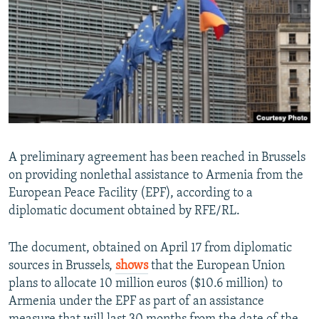
NEWSLETTERS
SERBIA
RFE/RL INVESTIGATES
PODCASTS
SCHEMES
WIDER EUROPE BY RIKARD JOZWIAK
SHARE TIPS SECURELY
SYSTEMA
THE RUNDOWN
MAJLIS
BYPASS BLOCKING
ABOUT RFE/RL
CONTACT US
A preliminary agreement has been reached in Brussels
on providing nonlethal assistance to Armenia from the
Subscribe
European Peace Facility (EPF), according to a
diplomatic document obtained by RFE/RL.
FOLLOW US
The document, obtained on April 17 from diplomatic
sources in Brussels,
shows
that the European Union
plans to allocate 10 million euros ($10.6 million) to
Armenia under the EPF as part of an assistance
All RFE/RL sites