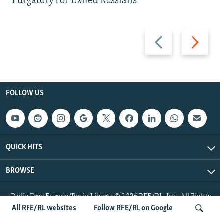
Purgatory For Exiled Russians
Previous
Next
slide
slide
FOLLOW US
QUICK HITS
BROWSE
Radio Free Europe/Radio Liberty © 2026 RFE/RL, Inc. All Rights
Reserved.
All RFE/RL websites
Follow RFE/RL on Google