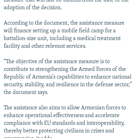
measure that will last 30 months from the date of the
adoption of the decision.
According to the document, the assistance measure
will finance setting up a mobile field camp for a
battalion-size unit, including a medical treatment
facility and other relevant services.
“The objective of the assistance measure is to
contribute to strengthening the Armed Forces of the
Republic of Armenia’s capabilities to enhance national
security, stability, and resilience in the defense sector,”
the document says.
The assistance also aims to allow Armenian forces to
enhance operational effectiveness and accelerate
compliance with EU standards and interoperability,
thereby better protecting civilians in crises and