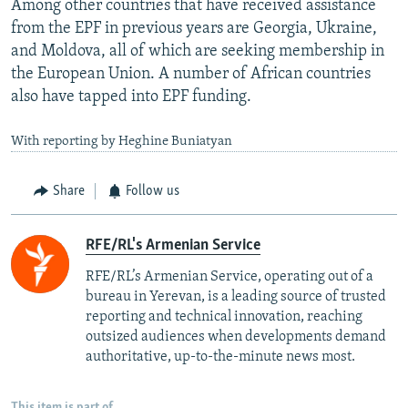
Among other countries that have received assistance
from the EPF in previous years are Georgia, Ukraine,
and Moldova, all of which are seeking membership in
the European Union. A number of African countries
also have tapped into EPF funding.
With reporting by Heghine Buniatyan
Share
Follow us
RFE/RL's Armenian Service
RFE/RL’s Armenian Service, operating out of a
bureau in Yerevan, is a leading source of trusted
reporting and technical innovation, reaching
outsized audiences when developments demand
authoritative, up-to-the-minute news most.
This item is part of