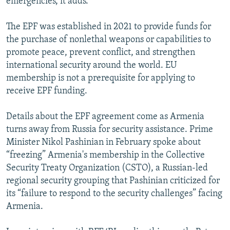
emergencies, it adds.
The EPF was established in 2021 to provide funds for
the purchase of nonlethal weapons or capabilities to
promote peace, prevent conflict, and strengthen
international security around the world. EU
membership is not a prerequisite for applying to
receive EPF funding.
Details about the EPF agreement come as Armenia
turns away from Russia for security assistance. Prime
Minister Nikol Pashinian in February spoke about
“freezing” Armenia's membership in the Collective
Security Treaty Organization (CSTO), a Russian-led
regional security grouping that Pashinian criticized for
its “failure to respond to the security challenges” facing
Armenia.