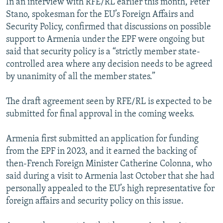
In an interview with RFE/RL earlier this month, Peter
Stano, spokesman for the EU’s Foreign Affairs and
Security Policy, confirmed that discussions on possible
support to Armenia under the EPF were ongoing but
said that security policy is a “strictly member state-
controlled area where any decision needs to be agreed
by unanimity of all the member states.”
The draft agreement seen by RFE/RL is expected to be
submitted for final approval in the coming weeks.
Armenia first submitted an application for funding
from the EPF in 2023, and it earned the backing of
then-French Foreign Minister Catherine Colonna, who
said during a visit to Armenia last October that she had
personally appealed to the EU’s high representative for
foreign affairs and security policy on this issue.