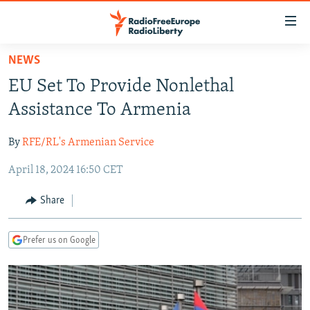
Accessibility
links
Skip
NEWS
to
TO READERS IN RUSSIA
EU Set To Provide Nonlethal
main
RUSSIA PROGRAMMING
content
Assistance To Armenia
IRAN
Skip
RADIO SVOBODA
to
By
RFE/RL's Armenian Service
CENTRAL ASIA
CURRENT TIME
main
April 18, 2024 16:50 CET
SOUTH ASIA
RADIO AZATLIQ
KAZAKHSTAN
Navigation
Skip
CAUCASUS
MARSHO RADIO
KYRGYZSTAN
AFGHANISTAN
Share
to
CENTRAL/SE EUROPE
TAJIKISTAN
PAKISTAN
ARMENIA
Search
Prefer us on Google
EAST EUROPE
TURKMENISTAN
AZERBAIJAN
BOSNIA
VISUALS
UZBEKISTAN
GEORGIA
KOSOVO
BELARUS
INVESTIGATIONS
MOLDOVA
UKRAINE