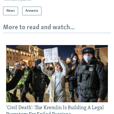
News
Armenia
More to read and watch...
'Civil Death': The Kremlin Is Building A Legal