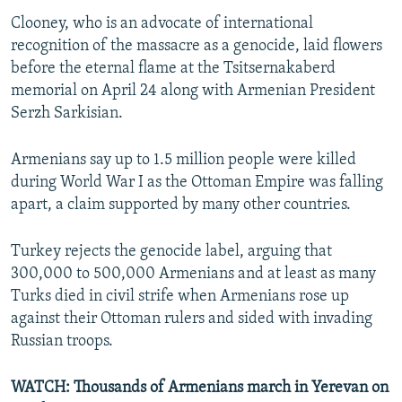
Clooney, who is an advocate of international
recognition of the massacre as a genocide, laid flowers
before the eternal flame at the Tsitsernakaberd
memorial on April 24 along with Armenian President
Serzh Sarkisian.
Armenians say up to 1.5 million people were killed
during World War I as the Ottoman Empire was falling
apart, a claim supported by many other countries.
Turkey rejects the genocide label, arguing that
300,000 to 500,000 Armenians and at least as many
Turks died in civil strife when Armenians rose up
against their Ottoman rulers and sided with invading
Russian troops.
WATCH: Thousands of Armenians march in Yerevan on