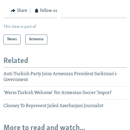
Share
Follow us
This item is part of
News
Armenia
Related
Anti-Turkish Party Joins Armenian President Sarkisian's
Government
'Warm Turkish Welcome' For Armenian Soccer 'Import'
Clooney To Represent Jailed Azerbaijani Journalist
More to read and watch...