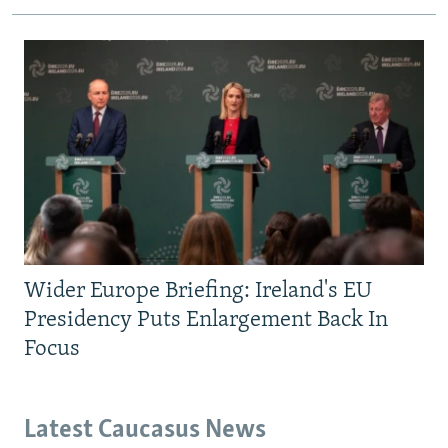
Wider Europe Briefing: Ireland's EU
Presidency Puts Enlargement Back In
Focus
Latest Caucasus News