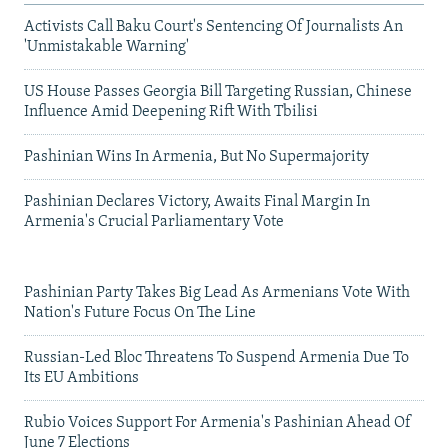
Activists Call Baku Court's Sentencing Of Journalists An
'Unmistakable Warning'
US House Passes Georgia Bill Targeting Russian, Chinese
Influence Amid Deepening Rift With Tbilisi
Pashinian Wins In Armenia, But No Supermajority
Pashinian Declares Victory, Awaits Final Margin In
Armenia's Crucial Parliamentary Vote
Pashinian Party Takes Big Lead As Armenians Vote With
Nation's Future Focus On The Line
Russian-Led Bloc Threatens To Suspend Armenia Due To
Its EU Ambitions
Rubio Voices Support For Armenia's Pashinian Ahead Of
June 7 Elections