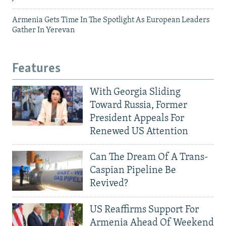
Armenia Gets Time In The Spotlight As European Leaders
Gather In Yerevan
Features
With Georgia Sliding
Toward Russia, Former
President Appeals For
Renewed US Attention
Can The Dream Of A Trans-
Caspian Pipeline Be
Revived?
US Reaffirms Support For
Armenia Ahead Of Weekend