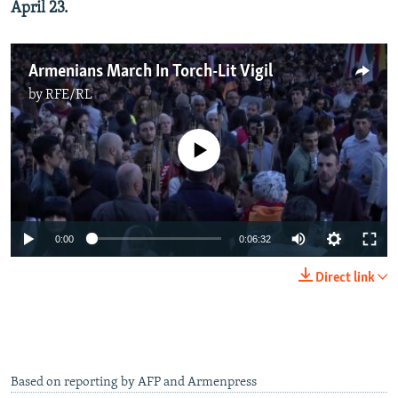
April 23.
Armenians March In Torch-Lit Vigil
by
RFE/RL
No media source currently available
0:00
0:06:32
Direct link
Based on reporting by AFP and Armenpress