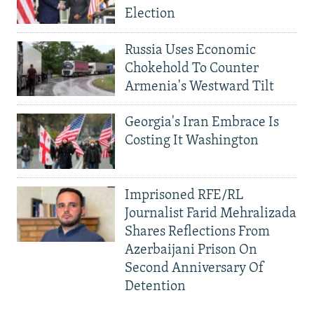
Election
Russia Uses Economic
Chokehold To Counter
Armenia's Westward Tilt
Georgia's Iran Embrace Is
Costing It Washington
Imprisoned RFE/RL
Journalist Farid Mehralizada
Shares Reflections From
Azerbaijani Prison On
Second Anniversary Of
Detention