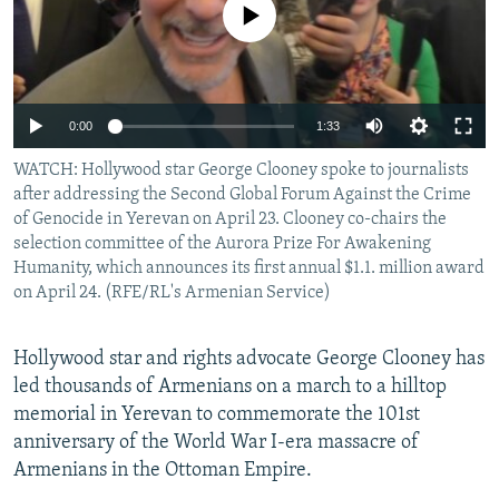
No media source currently available
NEWSLETTERS
SERBIA
RFE/RL INVESTIGATES
PODCASTS
SCHEMES
WIDER EUROPE BY RIKARD JOZWIAK
SHARE TIPS SECURELY
SYSTEMA
THE RUNDOWN
MAJLIS
0:00
1:33
BYPASS BLOCKING
WATCH: Hollywood star George Clooney spoke to journalists
ABOUT RFE/RL
after addressing the Second Global Forum Against the Crime
CONTACT US
of Genocide in Yerevan on April 23. Clooney co-chairs the
selection committee of the Aurora Prize For Awakening
Humanity, which announces its first annual $1.1. million award
Subscribe
on April 24. (RFE/RL's Armenian Service)
FOLLOW US
Hollywood star and rights advocate George Clooney has
led thousands of Armenians on a march to a hilltop
memorial in Yerevan to commemorate the 101st
anniversary of the World War I-era massacre of
Armenians in the Ottoman Empire.
All RFE/RL sites