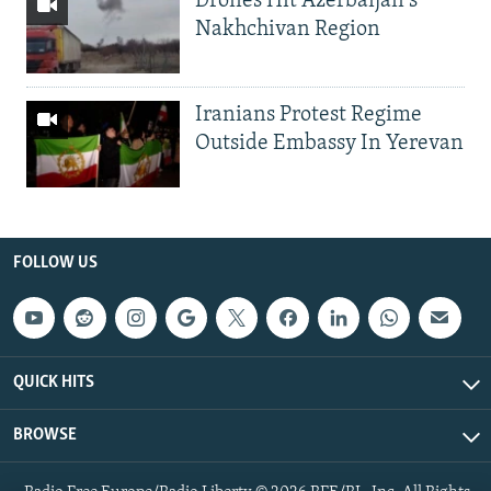
Drones Hit Azerbaijan's
Nakhchivan Region
Iranians Protest Regime
Outside Embassy In Yerevan
FOLLOW US
QUICK HITS
BROWSE