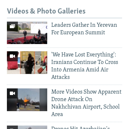
Videos & Photo Galleries
Leaders Gather In Yerevan
For European Summit
'We Have Lost Everything':
Iranians Continue To Cross
Into Armenia Amid Air
Attacks
More Videos Show Apparent
Drone Attack On
Nakhchivan Airport, School
Area