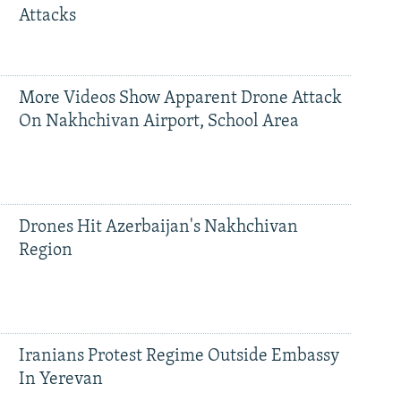
Attacks
More Videos Show Apparent Drone Attack
On Nakhchivan Airport, School Area
Drones Hit Azerbaijan's Nakhchivan
Region
Iranians Protest Regime Outside Embassy
In Yerevan