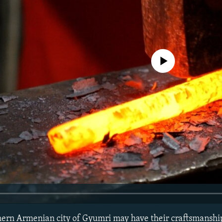
No media source currently avail
thern Armenian city of Gyumri may have their craftsmansh