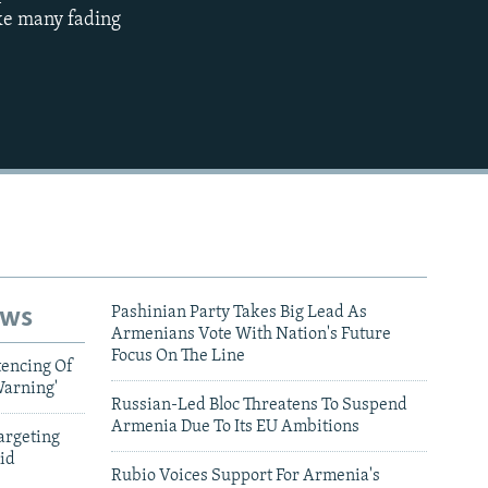
360p
ike many fading
480p
720p
1080p
480p
ews
Pashinian Party Takes Big Lead As
Armenians Vote With Nation's Future
Focus On The Line
tencing Of
Warning'
Russian-Led Bloc Threatens To Suspend
Armenia Due To Its EU Ambitions
argeting
id
Rubio Voices Support For Armenia's