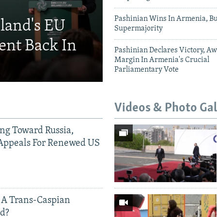
Pashinian Wins In Armenia, B
eland's EU
Supermajority
ent Back In
Pashinian Declares Victory, Aw
Margin In Armenia's Crucial
Parliamentary Vote
Videos & Photo Gal
ing Toward Russia,
Appeals For Renewed US
 A Trans-Caspian
ed?