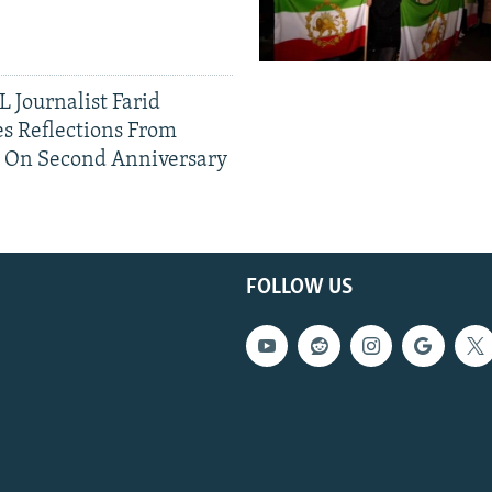
 Journalist Farid
s Reflections From
n On Second Anniversary
FOLLOW US