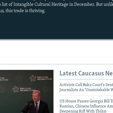
 list of Intangible Cultural Heritage in December. But unl
s, this trade is thriving.
Auto
240p
360p
720p
1080p
Latest Caucasus N
Activists Call Baku Court's Sen
Journalists An 'Unmistakable 
US House Passes Georgia Bill T
Russian, Chinese Influence Am
Deepening Rift With Tbilisi