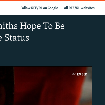
Follow RFE/RL on Google
All RFE/RL websites
iths Hope To Be
 Status
EMBED