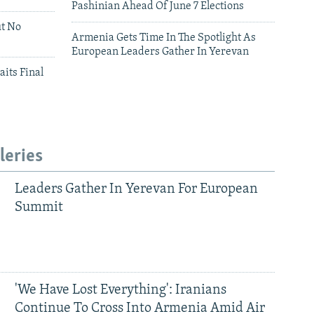
Pashinian Ahead Of June 7 Elections
ut No
Armenia Gets Time In The Spotlight As
European Leaders Gather In Yerevan
aits Final
leries
Leaders Gather In Yerevan For European
Summit
'We Have Lost Everything': Iranians
Continue To Cross Into Armenia Amid Air