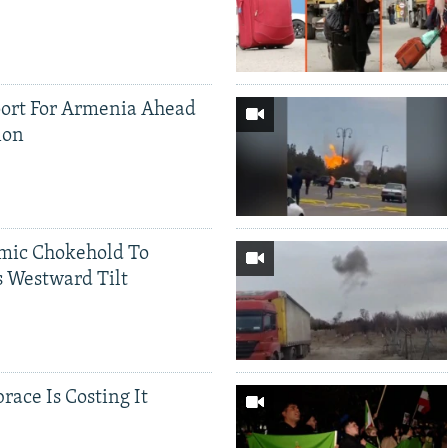
ort For Armenia Ahead
ion
mic Chokehold To
 Westward Tilt
race Is Costing It