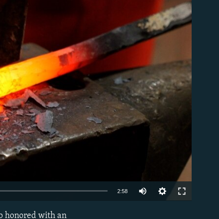
able
Auto
2:58
240p
ip honored with an
EMBED