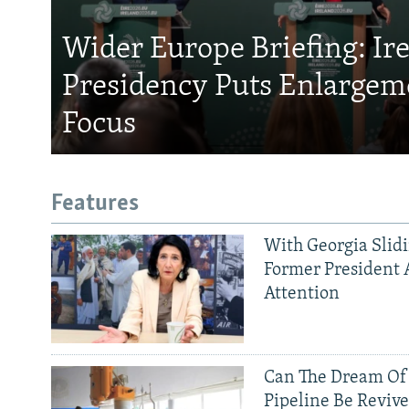
Wider Europe Briefing: Ir
Presidency Puts Enlargem
Focus
Features
With Georgia Slid
Former President 
Attention
Can The Dream Of
Pipeline Be Reviv