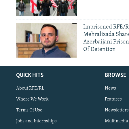
Imprisoned RFE/RL
Mehralizada Share
Azerbaijani Priso
Of Detention
QUICK HITS
BROWSE
About RFE/RL
News
Where We Work
Features
Subscribe
Terms Of Use
Newsletters
Jobs and Internships
Multimedia
FOLLOW US