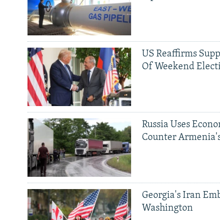
US Reaffirms Supp
Of Weekend Elect
Russia Uses Econo
Counter Armenia's
Georgia's Iran Emb
Washington