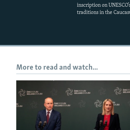
inscription on UNESCO’s
traditions in the Caucasu
More to read and watch...