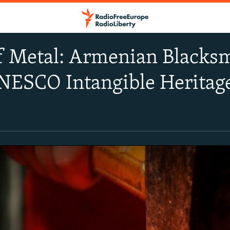
f Metal: Armenian Blacksm
NESCO Intangible Heritage