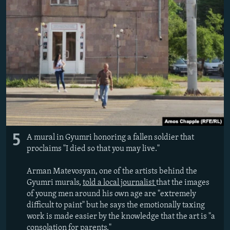
5
A mural in Gyumri honoring a fallen soldier that
proclaims "I died so that you may live."
Arman Matevosyan, one of the artists behind the
Gyumri murals,
told a local journalist
that the images
of young men around his own age are "extremely
difficult to paint" but he says the emotionally taxing
work is made easier by the knowledge that the art is "a
consolation for parents."