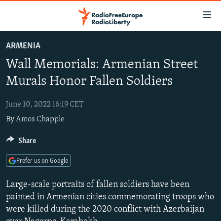
Accessibility
links
Skip
ARMENIA
to
TO READERS IN RUSSIA
Wall Memorials: Armenian Street
main
RUSSIA PROGRAMMING
content
Murals Honor Fallen Soldiers
IRAN
Skip
RADIO SVOBODA
to
June 10, 2022 16:19 CET
CENTRAL ASIA
CURRENT TIME
main
By
Amos Chapple
SOUTH ASIA
RADIO AZATLIQ
KAZAKHSTAN
Navigation
Skip
CAUCASUS
Share
MARSHO RADIO
KYRGYZSTAN
AFGHANISTAN
to
CENTRAL/SE EUROPE
TAJIKISTAN
PAKISTAN
ARMENIA
Search
Prefer us on Google
EAST EUROPE
TURKMENISTAN
AZERBAIJAN
BOSNIA
Large-scale portraits of fallen soldiers have been
VISUALS
UZBEKISTAN
GEORGIA
KOSOVO
BELARUS
painted in Armenian cities commemorating troops who
were killed during the 2020 conflict with Azerbaijan
INVESTIGATIONS
MOLDOVA
UKRAINE