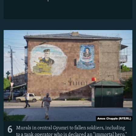
6
Murals in central Gyumri to fallen soldiers, including
to a tank operator who is declared an "immortal hero."