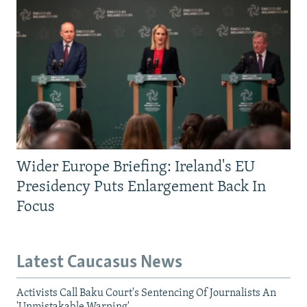
Wider Europe Briefing: Ireland's EU
Presidency Puts Enlargement Back In
Focus
Latest Caucasus News
Activists Call Baku Court's Sentencing Of Journalists An
'Unmistakable Warning'