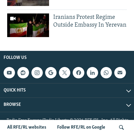
Iranians Protest Regime
Outside Embassy In Yerevan
FOLLOW US
QUICK HITS
BROWSE
Radio Free Europe/Radio Liberty © 2026 RFE/RL, Inc. All Rights
Reserved.
All RFE/RL websites
Follow RFE/RL on Google