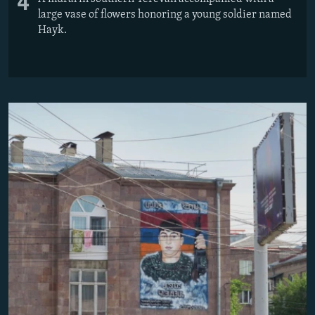
4
large vase of flowers honoring a young soldier named
Hayk.