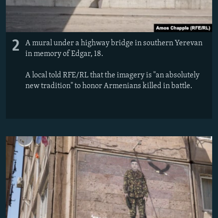
2
A mural under a highway bridge in southern Yerevan
in memory of Edgar, 18.
A local told RFE/RL that the imagery is "an absolutely
new tradition" to honor Armenians killed in battle.