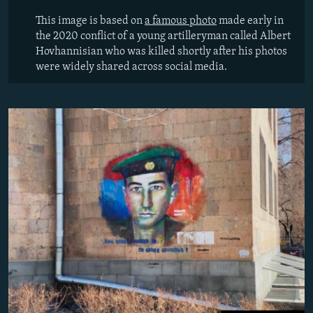
This image is based on
a famous photo
made early in
the 2020 conflict of a young artilleryman called Albert
Hovhannisian
who was killed shortly after his photos
were widely shared across social media.