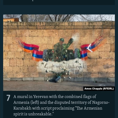
7
A mural in Yerevan with the combined flags of
Armenia (left) and the disputed territory of Nagorno-
Karabakh with script proclaiming "The Armenian
spirit is unbreakable."