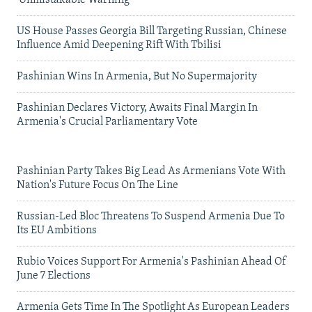
US House Passes Georgia Bill Targeting Russian, Chinese
Influence Amid Deepening Rift With Tbilisi
Pashinian Wins In Armenia, But No Supermajority
Pashinian Declares Victory, Awaits Final Margin In
Armenia's Crucial Parliamentary Vote
Pashinian Party Takes Big Lead As Armenians Vote With
Nation's Future Focus On The Line
Russian-Led Bloc Threatens To Suspend Armenia Due To
Its EU Ambitions
Rubio Voices Support For Armenia's Pashinian Ahead Of
June 7 Elections
Armenia Gets Time In The Spotlight As European Leaders