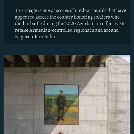
This image is one of scores of outdoor murals that have
appeared across the country honoring soldiers who
died in battle during the 2020 Azerbaijani offensive to
retake Armenian-controlled regions in and around
Nagorno-Karabakh.