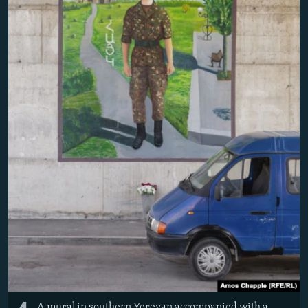
A mural in southern Yerevan accompanied with a