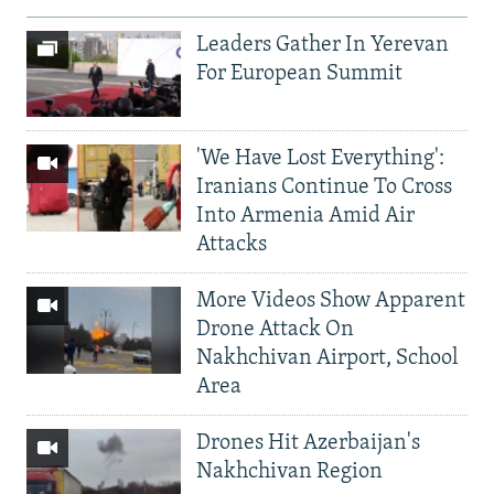
Leaders Gather In Yerevan
For European Summit
'We Have Lost Everything':
Iranians Continue To Cross
Into Armenia Amid Air
Attacks
More Videos Show Apparent
Drone Attack On
Nakhchivan Airport, School
Area
Drones Hit Azerbaijan's
Nakhchivan Region