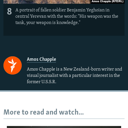
8
A portrait of fallen soldier Benjamin Yeghoian in
central Yerevan with the words: "His weapon was the
tank, your weapon is knowledge."
Amos Chapple
Amos Chapple is a New Zealand-born writer and
visual journalist with a particular interest in the
former U.S.S.R.
More to read and watch...