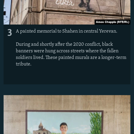
3
A painted memorial to Shahen in central Yerevan.
During and shortly after the 2020 conflict, black
banners were hung across streets where the fallen
soldiers lived. These painted murals are a longer-term
tribute.