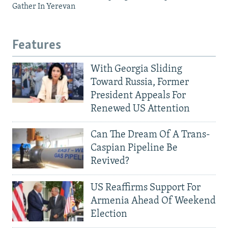
Gather In Yerevan
Features
With Georgia Sliding
Toward Russia, Former
President Appeals For
Renewed US Attention
Can The Dream Of A Trans-
Caspian Pipeline Be
Revived?
US Reaffirms Support For
Armenia Ahead Of Weekend
Election