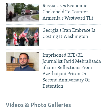
Russia Uses Economic
Chokehold To Counter
Armenia's Westward Tilt
Georgia's Iran Embrace Is
Costing It Washington
Imprisoned RFE/RL
Journalist Farid Mehralizada
Shares Reflections From
Azerbaijani Prison On
Second Anniversary Of
Detention
Videos & Photo Galleries