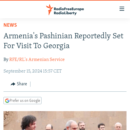
Accessibility
links
Skip
NEWS
to
TO READERS IN RUSSIA
Armenia's Pashinian Reportedly Set
main
RUSSIA PROGRAMMING
content
For Visit To Georgia
IRAN
Skip
RADIO SVOBODA
to
By
RFE/RL's Armenian Service
CENTRAL ASIA
CURRENT TIME
main
September 15, 2024 15:57 CET
SOUTH ASIA
RADIO AZATLIQ
KAZAKHSTAN
Navigation
Skip
CAUCASUS
MARSHO RADIO
KYRGYZSTAN
AFGHANISTAN
Share
to
CENTRAL/SE EUROPE
TAJIKISTAN
PAKISTAN
ARMENIA
Search
Prefer us on Google
EAST EUROPE
TURKMENISTAN
AZERBAIJAN
BOSNIA
VISUALS
UZBEKISTAN
GEORGIA
KOSOVO
BELARUS
INVESTIGATIONS
MOLDOVA
UKRAINE