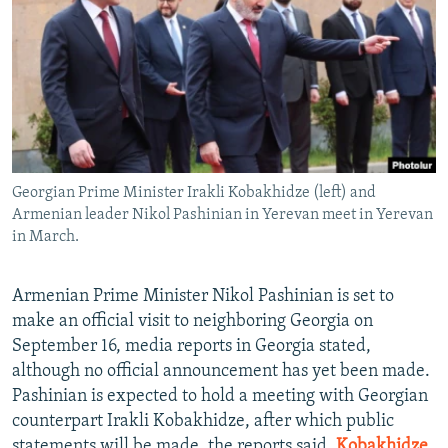
NEWSLETTERS
SERBIA
RFE/RL INVESTIGATES
PODCASTS
SCHEMES
WIDER EUROPE BY RIKARD JOZWIAK
SHARE TIPS SECURELY
SYSTEMA
THE RUNDOWN
MAJLIS
BYPASS BLOCKING
ABOUT RFE/RL
Georgian Prime Minister Irakli Kobakhidze (left) and
CONTACT US
Armenian leader Nikol Pashinian in Yerevan meet in Yerevan
in March.
Subscribe
Armenian Prime Minister Nikol Pashinian is set to
FOLLOW US
make an official visit to neighboring Georgia on
September 16, media reports in Georgia stated,
although no official announcement has yet been made.
Pashinian is expected to hold a meeting with Georgian
counterpart Irakli Kobakhidze, after which public
All RFE/RL sites
statements will be made, the reports said.
Kobakhidze