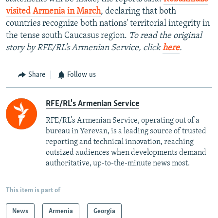
visited Armenia in March
, declaring that both
countries recognize both nations' territorial integrity in
the tense south Caucasus region.
To read the original
story by RFE/RL’s Armenian Service, click
here
.
Share
Follow us
RFE/RL's Armenian Service
RFE/RL’s Armenian Service, operating out of a
bureau in Yerevan, is a leading source of trusted
reporting and technical innovation, reaching
outsized audiences when developments demand
authoritative, up-to-the-minute news most.
This item is part of
News
Armenia
Georgia