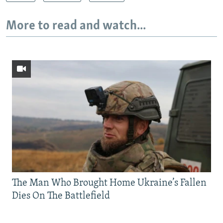
More to read and watch...
The Man Who Brought Home Ukraine’s Fallen
Dies On The Battlefield