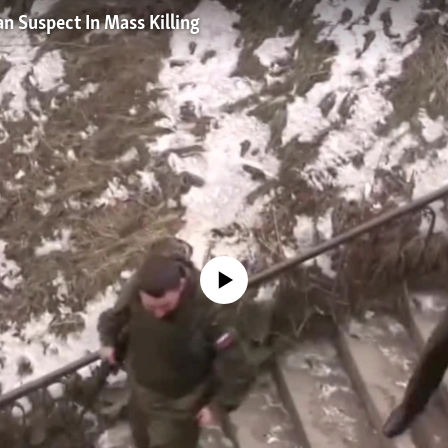
n Suspect In Mass Killing
No media source currently available