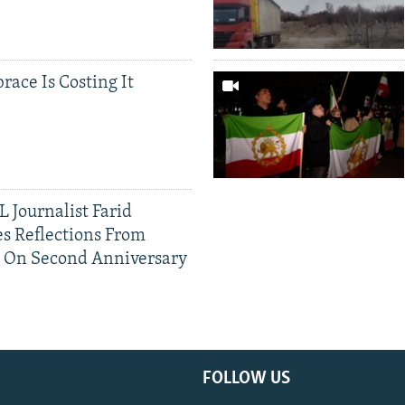
race Is Costing It
 Journalist Farid
s Reflections From
n On Second Anniversary
FOLLOW US