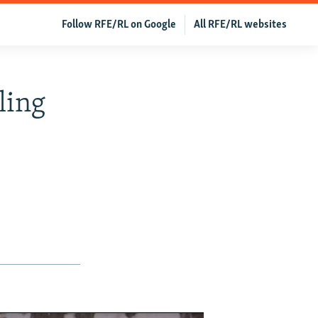
Follow RFE/RL on Google
All RFE/RL websites
ling