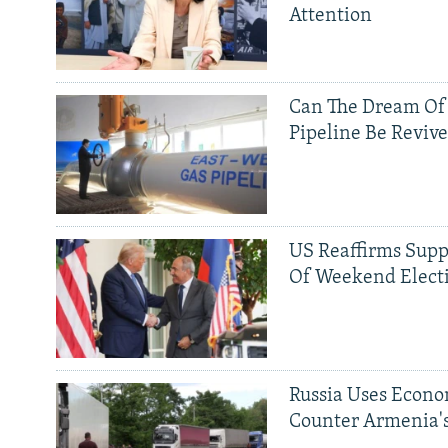
Attention
Can The Dream Of
Pipeline Be Reviv
US Reaffirms Supp
Of Weekend Elect
Russia Uses Econo
Counter Armenia's