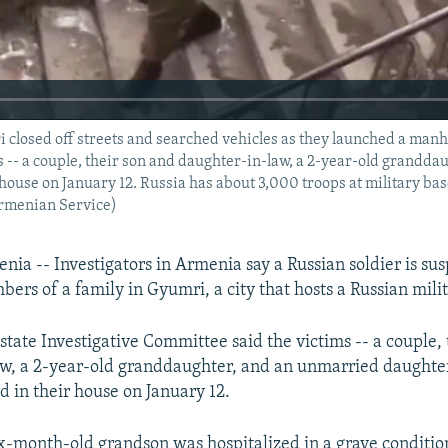
 closed off streets and searched vehicles as they launched a manh
ms -- a couple, their son and daughter-in-law, a 2-year-old grandd
house on January 12. Russia has about 3,000 troops at military bas
Armenian Service)
a -- Investigators in Armenia say a Russian soldier is sus
bers of a family in Gyumri, a city that hosts a Russian mili
tate Investigative Committee said the victims -- a couple, 
w, a 2-year-old granddaughter, and an unmarried daughte
d in their house on January 12.
ix-month-old grandson was hospitalized in a grave conditio