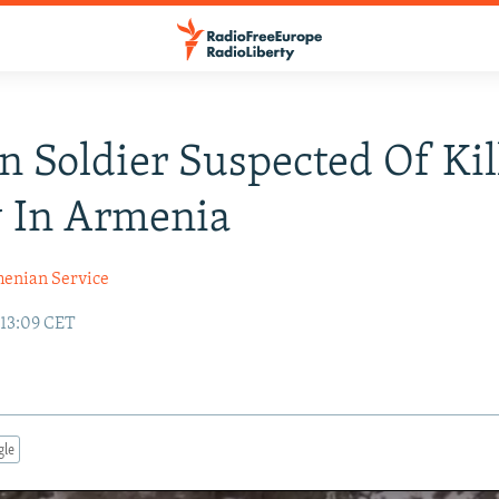
n Soldier Suspected Of Kil
y In Armenia
enian Service
 13:09 CET
gle