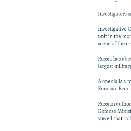
Investigators 
Investigative C
unit in the mor
scene of the c
Russia has abou
largest militar
Armenia is a m
Eurasian Econo
Russian author
Defense Minist
vowed that "all