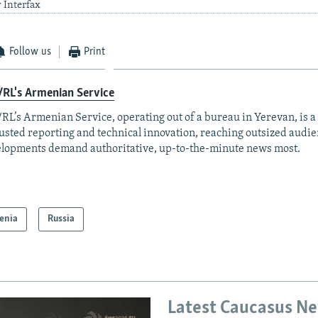
 Interfax
Follow us
Print
RL's Armenian Service
RL’s Armenian Service, operating out of a bureau in Yerevan, is a
rusted reporting and technical innovation, reaching outsized aud
lopments demand authoritative, up-to-the-minute news most.
enia
Russia
Latest Caucasus N