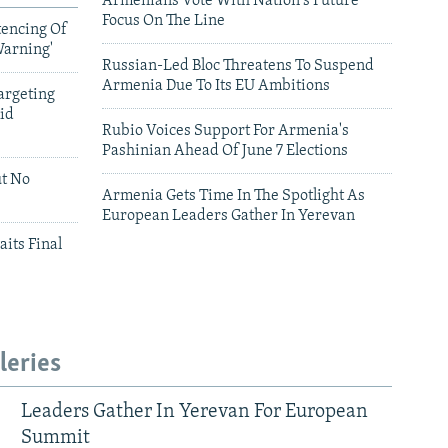
Armenians Vote With Nation's Future
Focus On The Line
tencing Of
Warning'
Russian-Led Bloc Threatens To Suspend
Armenia Due To Its EU Ambitions
argeting
id
Rubio Voices Support For Armenia's
Pashinian Ahead Of June 7 Elections
ut No
Armenia Gets Time In The Spotlight As
European Leaders Gather In Yerevan
aits Final
leries
Leaders Gather In Yerevan For European
Summit