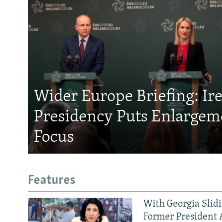
Wider Europe Briefing: Ir
Presidency Puts Enlargem
Focus
Features
With Georgia Slid
Former President 