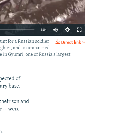
1:04
unt for a Russian soldier
Direct link
EMBED
SHARE
aughter, and an unmarried
e in Gyumri, one of Russia's largest
pected of
tary base.
their son and
r -- were
n.