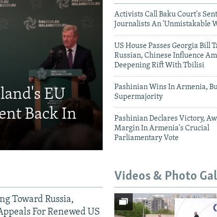
Activists Call Baku Court's Sen
Journalists An 'Unmistakable 
US House Passes Georgia Bill T
Russian, Chinese Influence Am
Deepening Rift With Tbilisi
Pashinian Wins In Armenia, B
eland's EU
Supermajority
ent Back In
Pashinian Declares Victory, Aw
Margin In Armenia's Crucial
Parliamentary Vote
Videos & Photo Gal
ing Toward Russia,
Appeals For Renewed US