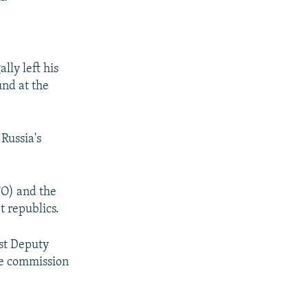
lly left his
und at the
 Russia's
TO) and the
 republics.
rst Deputy
he commission