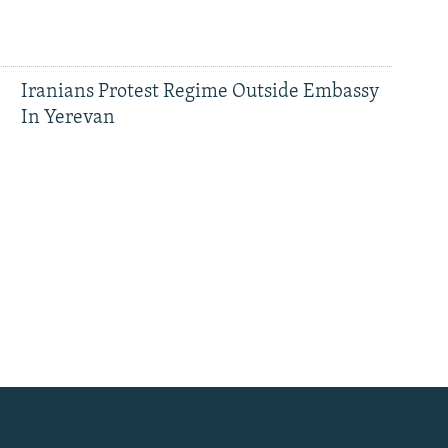
Iranians Protest Regime Outside Embassy
In Yerevan