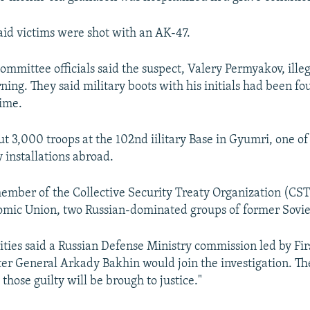
said victims were shot with an AK-47.
ommittee officials said the suspect, Valery Permyakov, illega
ning. They said military boots with his initials had been fo
rime.
t 3,000 troops at the 102nd iilitary Base in Gyumri, one of
y installations abroad.
ember of the Collective Security Treaty Organization (CS
mic Union, two Russian-dominated groups of former Soviet
ities said a Russian Defense Ministry commission led by Fi
er General Arkady Bakhin would join the investigation. T
 those guilty will be brough to justice."