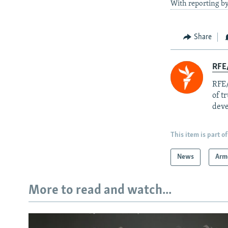
With reporting by
Share
RFE/
RFE/
of t
deve
This item is part of
News
Arm
More to read and watch...