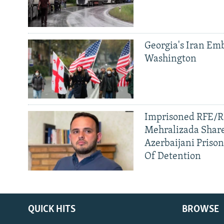
Georgia's Iran Emb
Washington
Imprisoned RFE/RL
Mehralizada Share
Azerbaijani Priso
Of Detention
QUICK HITS
BROWSE