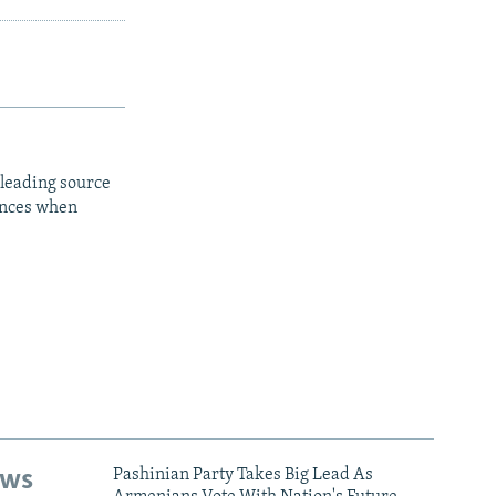
 leading source
iences when
ews
Pashinian Party Takes Big Lead As