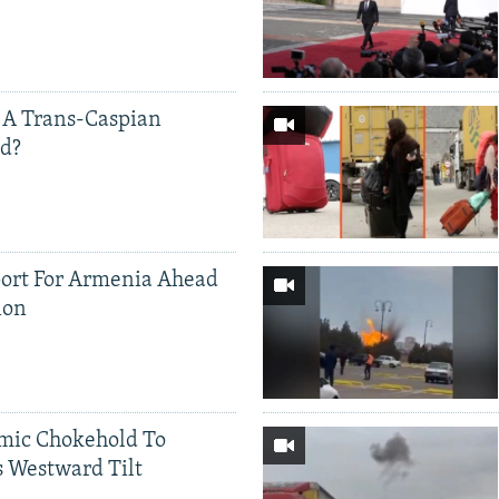
 A Trans-Caspian
ed?
ort For Armenia Ahead
ion
mic Chokehold To
 Westward Tilt