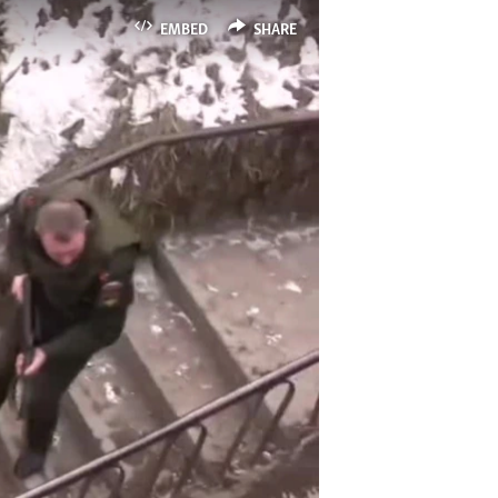
EMBED
SHARE