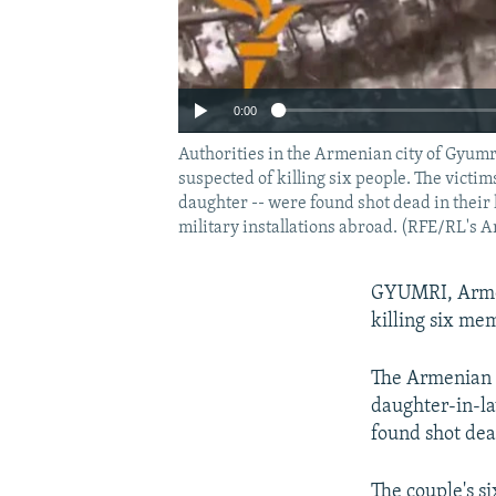
0:00
Authorities in the Armenian city of Gyumri
suspected of killing six people. The victi
daughter -- were found shot dead in their 
military installations abroad. (RFE/RL's 
GYUMRI, Armeni
killing six mem
The Armenian s
daughter-in-la
found shot dea
The couple's s