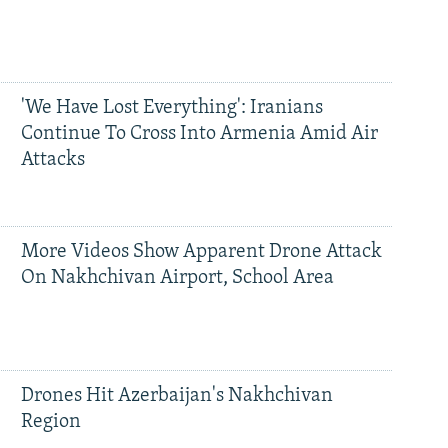
'We Have Lost Everything': Iranians
Continue To Cross Into Armenia Amid Air
Attacks
More Videos Show Apparent Drone Attack
On Nakhchivan Airport, School Area
Drones Hit Azerbaijan's Nakhchivan
Region