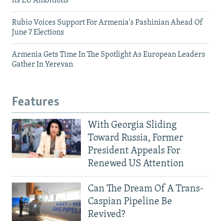
Its EU Ambitions
Rubio Voices Support For Armenia's Pashinian Ahead Of
June 7 Elections
Armenia Gets Time In The Spotlight As European Leaders
Gather In Yerevan
Features
With Georgia Sliding
Toward Russia, Former
President Appeals For
Renewed US Attention
Can The Dream Of A Trans-
Caspian Pipeline Be
Revived?