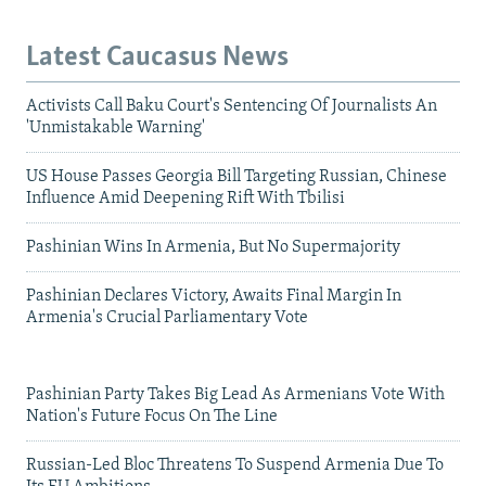
Latest Caucasus News
Activists Call Baku Court's Sentencing Of Journalists An
'Unmistakable Warning'
US House Passes Georgia Bill Targeting Russian, Chinese
Influence Amid Deepening Rift With Tbilisi
Pashinian Wins In Armenia, But No Supermajority
Pashinian Declares Victory, Awaits Final Margin In
Armenia's Crucial Parliamentary Vote
Pashinian Party Takes Big Lead As Armenians Vote With
Nation's Future Focus On The Line
Russian-Led Bloc Threatens To Suspend Armenia Due To