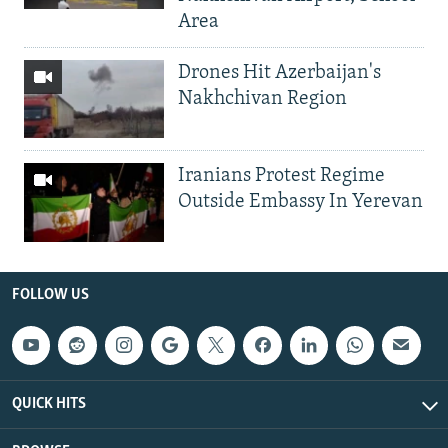
Area
Drones Hit Azerbaijan's
Nakhchivan Region
Iranians Protest Regime
Outside Embassy In Yerevan
FOLLOW US
QUICK HITS