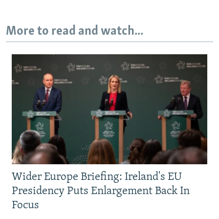
More to read and watch...
Wider Europe Briefing: Ireland's EU
Presidency Puts Enlargement Back In
Focus