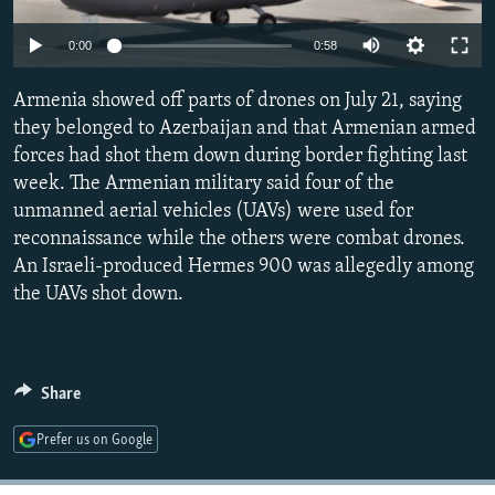
NEWSLETTERS
SERBIA
RFE/RL INVESTIGATES
Auto
0:00
0:58
PODCASTS
SCHEMES
WIDER EUROPE BY RIKARD JOZWIAK
240p
SHARE TIPS SECURELY
Armenia showed off parts of drones on July 21, saying
SYSTEMA
THE RUNDOWN
MAJLIS
360p
they belonged to Azerbaijan and that Armenian armed
BYPASS BLOCKING
forces had shot them down during border fighting last
480p
Auto
240p
360p
480p
ABOUT RFE/RL
week. The Armenian military said four of the
720p
unmanned aerial vehicles (UAVs) were used for
CONTACT US
720p
reconnaissance while the others were combat drones.
An Israeli-produced Hermes 900 was allegedly among
Subscribe
the UAVs shot down.
FOLLOW US
Share
Prefer us on Google
All RFE/RL sites