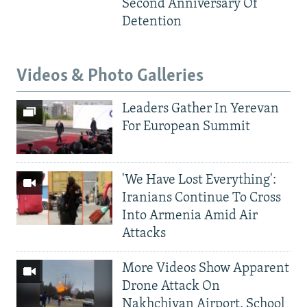
Second Anniversary Of
Detention
Videos & Photo Galleries
Leaders Gather In Yerevan
For European Summit
'We Have Lost Everything':
Iranians Continue To Cross
Into Armenia Amid Air
Attacks
More Videos Show Apparent
Drone Attack On
Nakhchivan Airport, School