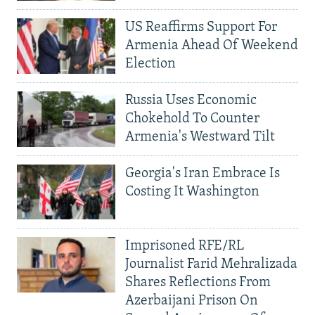
US Reaffirms Support For
Armenia Ahead Of Weekend
Election
Russia Uses Economic
Chokehold To Counter
Armenia's Westward Tilt
Georgia's Iran Embrace Is
Costing It Washington
Imprisoned RFE/RL
Journalist Farid Mehralizada
Shares Reflections From
Azerbaijani Prison On