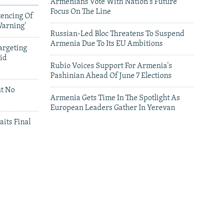
Armenians Vote With Nation's Future
Focus On The Line
tencing Of
Warning'
Russian-Led Bloc Threatens To Suspend
Armenia Due To Its EU Ambitions
argeting
id
Rubio Voices Support For Armenia's
Pashinian Ahead Of June 7 Elections
ut No
Armenia Gets Time In The Spotlight As
European Leaders Gather In Yerevan
aits Final
leries
Leaders Gather In Yerevan For European
Summit