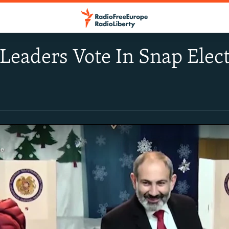
eaders Vote In Snap Elec