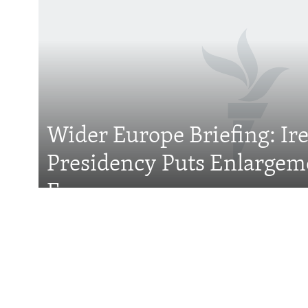
Subscribe
FOLLOW US
Wider Europe Briefing: Ir
All RFE/RL sites
Presidency Puts Enlargem
Focus
Features
With Georgia Slid
Former President 