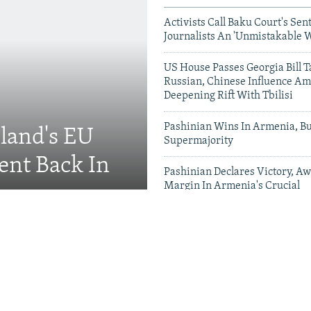
Activists Call Baku Court's Sen
Journalists An 'Unmistakable 
US House Passes Georgia Bill T
Russian, Chinese Influence Am
Deepening Rift With Tbilisi
Pashinian Wins In Armenia, B
eland's EU
Supermajority
ent Back In
Pashinian Declares Victory, Aw
Margin In Armenia's Crucial
Parliamentary Vote
Videos & Photo Gal
ing Toward Russia,
Appeals For Renewed US