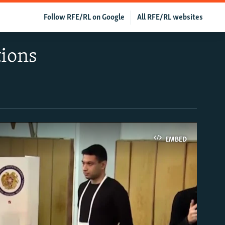
Follow RFE/RL on Google
All RFE/RL websites
tions
EMBED