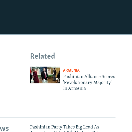
Related
ARMENIA
Pashinian Alliance Scores
'Revolutionary Majority'
In Armenia
ews
Pashinian Party Takes Big Lead As