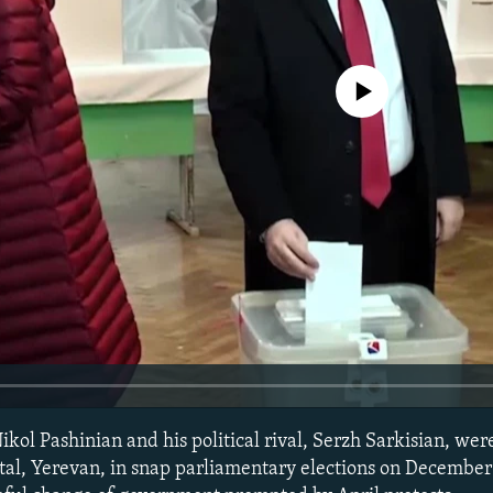
No media source currently avail
ikol Pashinian and his political rival, Serzh Sarkisian, we
ital, Yerevan, in snap parliamentary elections on Decembe