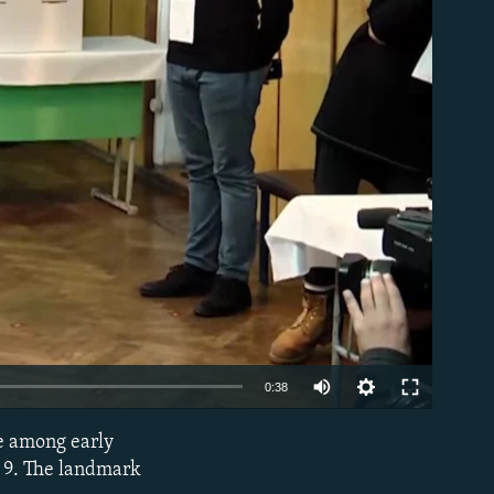
able
0:38
re among early
EMBED
r 9. The landmark