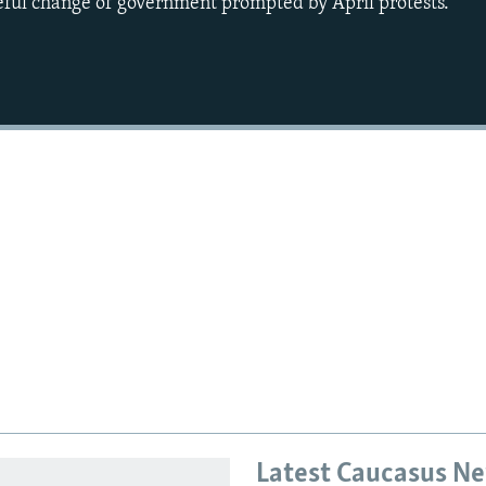
eful change of government prompted by April protests.
Latest Caucasus N