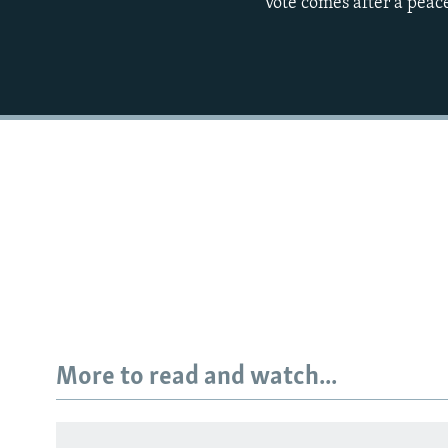
vote comes after a peac
More to read and watch...