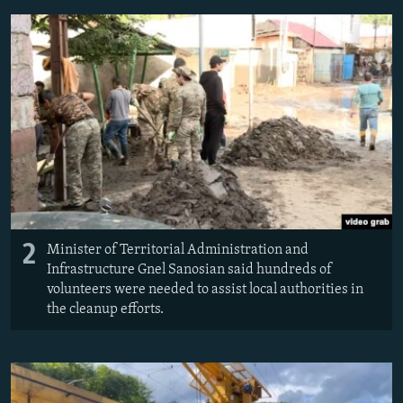
2
Minister of Territorial Administration and
Infrastructure Gnel Sanosian said hundreds of
volunteers were needed to assist local authorities in
the cleanup efforts.