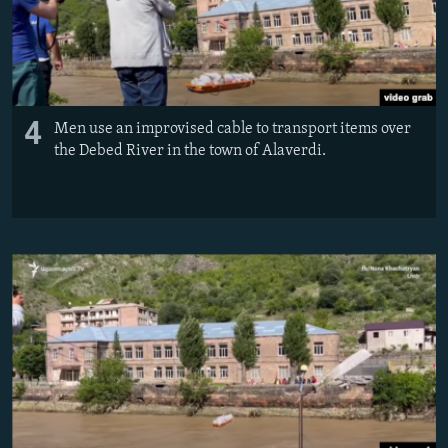
4
Men use an improvised cable to transport items over
the Debed River in the town of Alaverdi.