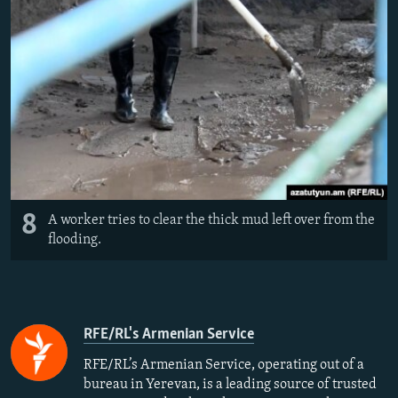
8
A worker tries to clear the thick mud left over from the
flooding.
RFE/RL's Armenian Service
RFE/RL’s Armenian Service, operating out of a
bureau in Yerevan, is a leading source of trusted