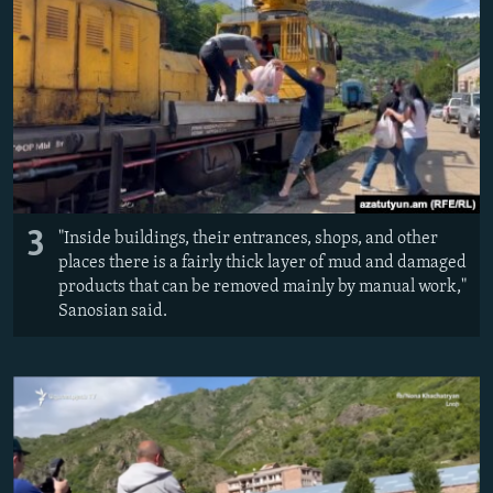
3
"Inside buildings, their entrances, shops, and other
places there is a fairly thick layer of mud and damaged
products that can be removed mainly by manual work,"
Sanosian said.