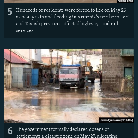
5
Hundreds of residents were forced to flee on May 26
as heavy rain and flooding in Armenia's northern Lori
and Tavush provinces affected highways and rail
services.
6
The government formally declared dozens of
settlements a disaster zone on May 27, allocating