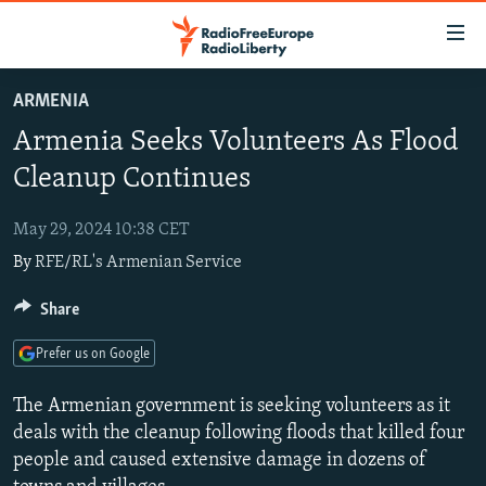
Accessibility
links
Skip
ARMENIA
to
TO READERS IN RUSSIA
Armenia Seeks Volunteers As Flood
main
RUSSIA PROGRAMMING
content
Cleanup Continues
IRAN
Skip
RADIO SVOBODA
to
May 29, 2024 10:38 CET
CENTRAL ASIA
CURRENT TIME
main
By
RFE/RL's Armenian Service
SOUTH ASIA
RADIO AZATLIQ
KAZAKHSTAN
Navigation
Skip
CAUCASUS
Share
MARSHO RADIO
KYRGYZSTAN
AFGHANISTAN
to
CENTRAL/SE EUROPE
TAJIKISTAN
PAKISTAN
ARMENIA
Search
Prefer us on Google
EAST EUROPE
TURKMENISTAN
AZERBAIJAN
BOSNIA
The Armenian government is seeking volunteers as it
VISUALS
UZBEKISTAN
GEORGIA
KOSOVO
BELARUS
deals with the cleanup following floods that killed four
people and caused extensive damage in dozens of
INVESTIGATIONS
MOLDOVA
UKRAINE