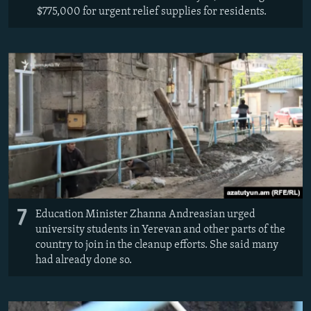
$775,000 for urgent relief supplies for residents.
7
Education Minister Zhanna Andreasian urged
university students in Yerevan and other parts of the
country to join in the cleanup efforts. She said many
had already done so.