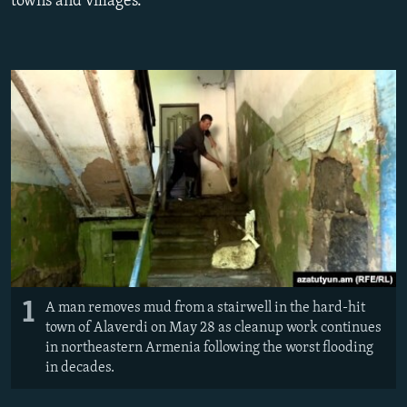
towns and villages.
NEWSLETTERS
SERBIA
RFE/RL INVESTIGATES
PODCASTS
SCHEMES
WIDER EUROPE BY RIKARD JOZWIAK
SHARE TIPS SECURELY
SYSTEMA
THE RUNDOWN
MAJLIS
BYPASS BLOCKING
ABOUT RFE/RL
CONTACT US
Subscribe
FOLLOW US
1
A man removes mud from a stairwell in the hard-hit
town of Alaverdi on May 28 as cleanup work continues
in northeastern Armenia following the worst flooding
in decades.
All RFE/RL sites