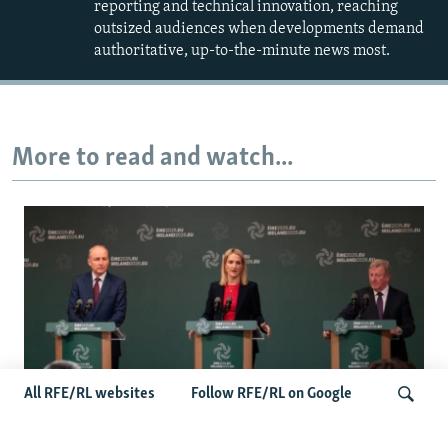
reporting and technical innovation, reaching
outsized audiences when developments demand
authoritative, up-to-the-minute news most.
More to read and watch...
All RFE/RL websites
Follow RFE/RL on Google