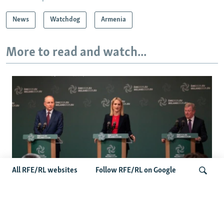
News
Watchdog
Armenia
More to read and watch...
All RFE/RL websites
Follow RFE/RL on Google
Wider Europe Briefing: Ireland's EU
Presidency Puts Enlargement Back In
Search