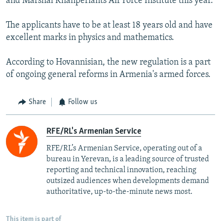
and Marshal Khanperiants Air Force Institute this year.
The applicants have to be at least 18 years old and have
excellent marks in physics and mathematics.
According to Hovannisian, the new regulation is a part
of ongoing general reforms in Armenia's armed forces.
Share
Follow us
RFE/RL's Armenian Service
RFE/RL’s Armenian Service, operating out of a
bureau in Yerevan, is a leading source of trusted
reporting and technical innovation, reaching
outsized audiences when developments demand
authoritative, up-to-the-minute news most.
This item is part of