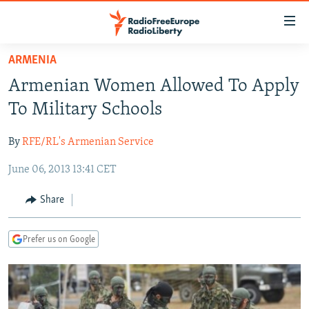
Accessibility
links
Skip
ARMENIA
to
TO READERS IN RUSSIA
Armenian Women Allowed To Apply
main
RUSSIA PROGRAMMING
content
To Military Schools
IRAN
Skip
RADIO SVOBODA
to
By
RFE/RL's Armenian Service
CENTRAL ASIA
CURRENT TIME
main
June 06, 2013 13:41 CET
SOUTH ASIA
RADIO AZATLIQ
KAZAKHSTAN
Navigation
Skip
CAUCASUS
MARSHO RADIO
KYRGYZSTAN
AFGHANISTAN
Share
to
CENTRAL/SE EUROPE
TAJIKISTAN
PAKISTAN
ARMENIA
Search
Prefer us on Google
EAST EUROPE
TURKMENISTAN
AZERBAIJAN
BOSNIA
VISUALS
UZBEKISTAN
GEORGIA
KOSOVO
BELARUS
INVESTIGATIONS
MOLDOVA
UKRAINE