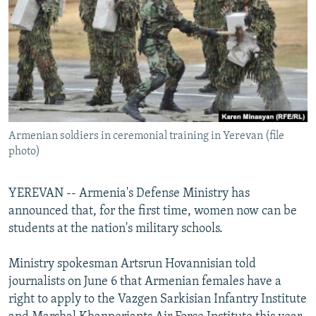
NEWSLETTERS
SERBIA
RFE/RL INVESTIGATES
PODCASTS
SCHEMES
WIDER EUROPE BY RIKARD JOZWIAK
SHARE TIPS SECURELY
SYSTEMA
THE RUNDOWN
MAJLIS
BYPASS BLOCKING
ABOUT RFE/RL
Armenian soldiers in ceremonial training in Yerevan (file
CONTACT US
photo)
Subscribe
YEREVAN -- Armenia's Defense Ministry has
announced that, for the first time, women now can be
FOLLOW US
students at the nation's military schools.
Ministry spokesman Artsrun Hovannisian told
journalists on June 6 that Armenian females have a
right to apply to the Vazgen Sarkisian Infantry Institute
All RFE/RL sites