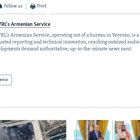
Follow us
Print
RL's Armenian Service
RL’s Armenian Service, operating out of a bureau in Yerevan, is a
rusted reporting and technical innovation, reaching outsized aud
lopments demand authoritative, up-to-the-minute news most.
enia