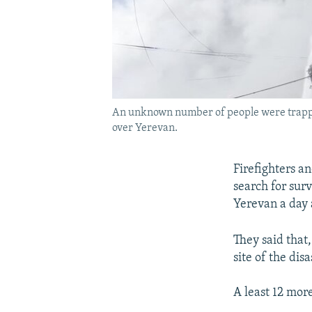
An unknown number of people were trapped
over Yerevan.
Firefighters a
search for surv
Yerevan a day a
They said that
site of the dis
A least 12 more