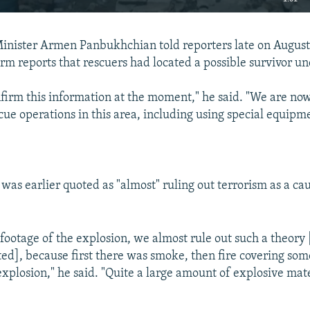
EMBED
nister Armen Panbukhchian told reporters late on August 
irm reports that rescuers had located a possible survivor u
firm this information at the moment," he said. "We are now
ue operations in this area, including using special equipmen
Auto
240p
360p
480p
720p
1080p
as earlier quoted as "almost" ruling out terrorism as a cau
footage of the explosion, we almost rule out such a theory
ed], because first there was smoke, then fire covering som
xplosion," he said. "Quite a large amount of explosive mat