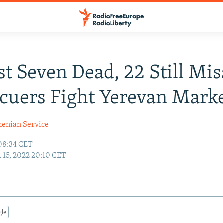
st Seven Dead, 22 Still Mi
cuers Fight Yerevan Marke
enian Service
 08:34 CET
 15, 2022 20:10 CET
gle