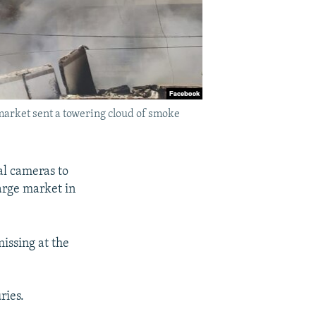
market sent a towering cloud of smoke
al cameras to
large market in
issing at the
ries.