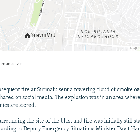
bsequent fire at Surmalu sent a towering cloud of smoke ove
shared on social media. The explosion was in an area wher
nics are stored.
rrounding the site of the blast and fire was initially still s
cording to Deputy Emergency Situations Minister Davit H