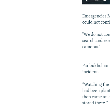
Emergencies Mi
could not conf
"We do not con
search and resc
cameras."
Panbukhchian w
incident.
“Watching the 
had been plant
then came an e
stored there."