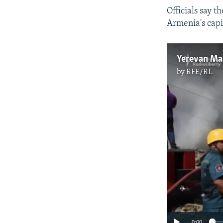
Officials say t
Armenia's capit
Yerevan Ma
by
RFE/RL
0:00