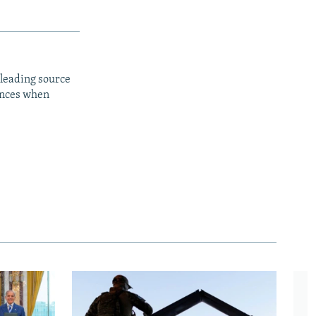
 leading source
iences when