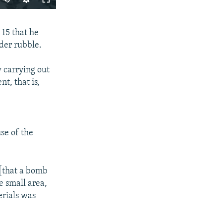
240p
SHARE
15 that he
360p
nder rubble.
480p
720p
 carrying out
t, that is,
1080p
px
width
se of the
 [that a bomb
e small area,
erials was