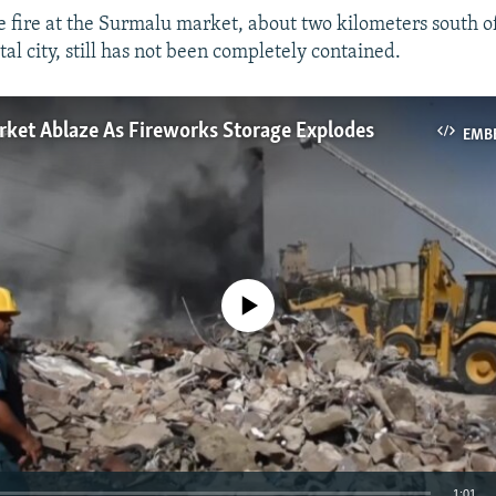
he fire at the Surmalu market, about two kilometers south o
al city, still has not been completely contained.
rket Ablaze As Fireworks Storage Explodes
EMB
No media source currently available
1:01