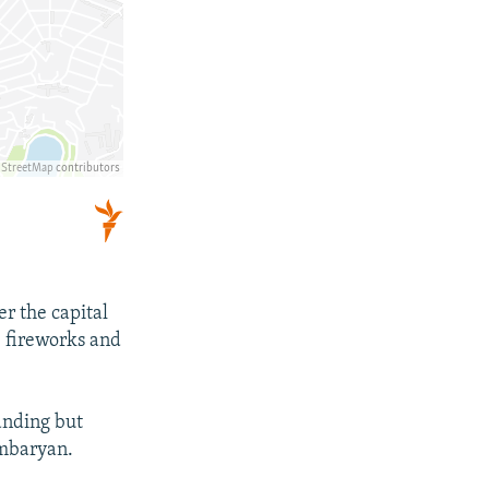
r the capital
e fireworks and
tanding but
ambaryan.