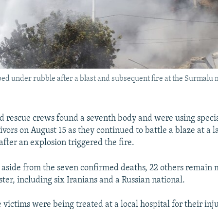
 under rubble after a blast and subsequent fire at the Surmalu 
nd rescue crews found a seventh body and were using speci
ivors on August 15 as they continued to battle a blaze at a 
fter an explosion triggered the fire.
, aside from the seven confirmed deaths, 22 others remain m
aster, including six Iranians and a Russian national.
 victims were being treated at a local hospital for their inju