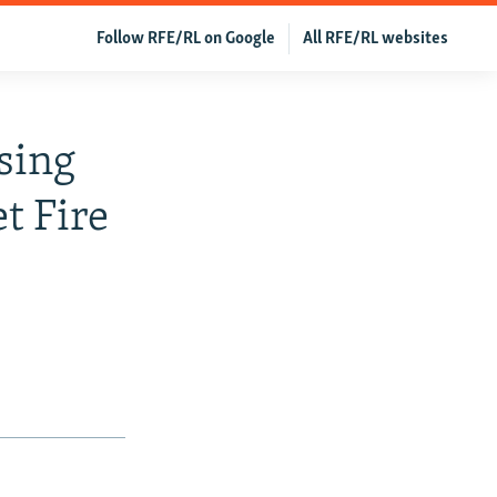
Follow RFE/RL on Google
All RFE/RL websites
ssing
t Fire