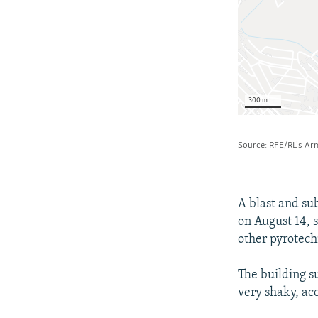
A blast and su
on August 14, 
other pyrotech
The building su
very shaky, ac