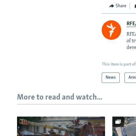
Share
RFE/
RFE/
of t
deve
This item is part of
News
Arm
More to read and watch...