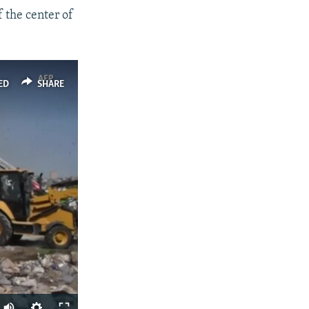
f the center of
ED
SHARE
Auto