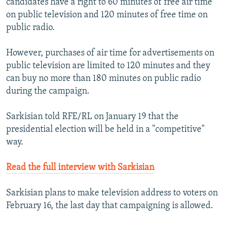
candidates have a right to 60 minutes of free air time
on public television and 120 minutes of free time on
public radio.
However, purchases of air time for advertisements on
public television are limited to 120 minutes and they
can buy no more than 180 minutes on public radio
during the campaign.
Sarkisian told RFE/RL on January 19 that the
presidential election will be held in a "competitive"
way.
Read the full interview with Sarkisian
Sarkisian plans to make television address to voters on
February 16, the last day that campaigning is allowed.