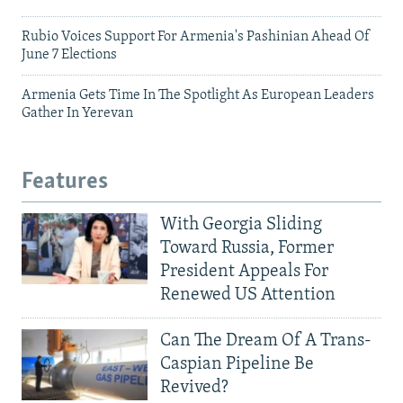
Rubio Voices Support For Armenia's Pashinian Ahead Of
June 7 Elections
Armenia Gets Time In The Spotlight As European Leaders
Gather In Yerevan
Features
With Georgia Sliding
Toward Russia, Former
President Appeals For
Renewed US Attention
Can The Dream Of A Trans-
Caspian Pipeline Be
Revived?