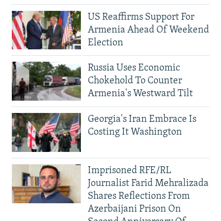
US Reaffirms Support For
Armenia Ahead Of Weekend
Election
Russia Uses Economic
Chokehold To Counter
Armenia's Westward Tilt
Georgia's Iran Embrace Is
Costing It Washington
Imprisoned RFE/RL
Journalist Farid Mehralizada
Shares Reflections From
Azerbaijani Prison On