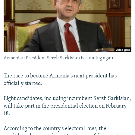
NEWSLETTERS
SERBIA
RFE/RL INVESTIGATES
PODCASTS
SCHEMES
WIDER EUROPE BY RIKARD JOZWIAK
SHARE TIPS SECURELY
SYSTEMA
THE RUNDOWN
MAJLIS
BYPASS BLOCKING
ABOUT RFE/RL
Armenian President Serzh Sarkisian is running again
CONTACT US
Subscribe
The race to become Armenia's next president has
officially started.
FOLLOW US
Eight candidates, including incumbent Serzh Sarkisian,
will take part in the presidential election on February
18.
According to the country's electoral laws, the
All RFE/RL sites