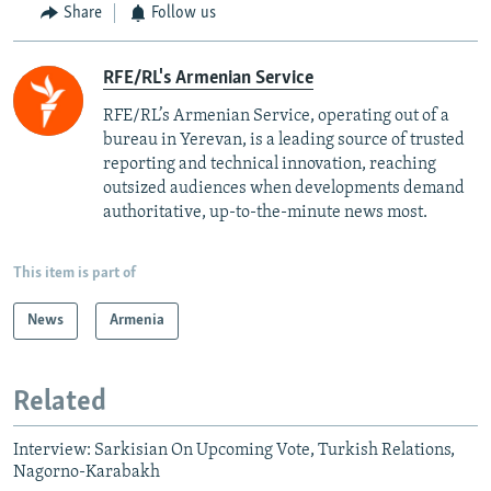
Share
Follow us
RFE/RL's Armenian Service
RFE/RL’s Armenian Service, operating out of a
bureau in Yerevan, is a leading source of trusted
reporting and technical innovation, reaching
outsized audiences when developments demand
authoritative, up-to-the-minute news most.
This item is part of
News
Armenia
Related
Interview: Sarkisian On Upcoming Vote, Turkish Relations,
Nagorno-Karabakh