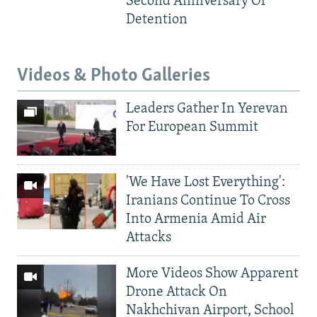
Second Anniversary Of
Detention
Videos & Photo Galleries
Leaders Gather In Yerevan
For European Summit
'We Have Lost Everything':
Iranians Continue To Cross
Into Armenia Amid Air
Attacks
More Videos Show Apparent
Drone Attack On
Nakhchivan Airport, School