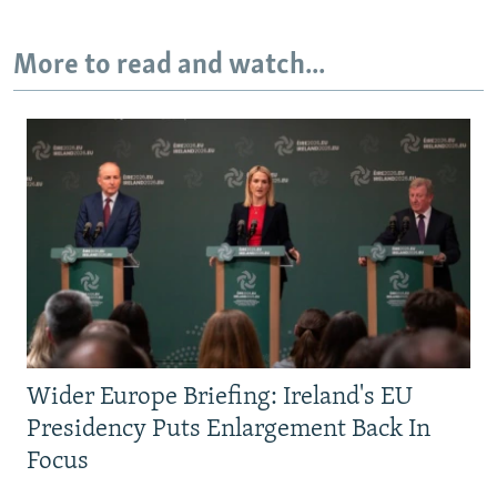
More to read and watch...
Wider Europe Briefing: Ireland's EU
Presidency Puts Enlargement Back In
Focus