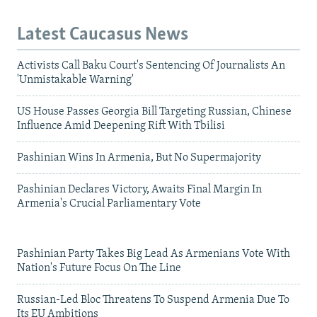
Latest Caucasus News
Activists Call Baku Court's Sentencing Of Journalists An
'Unmistakable Warning'
US House Passes Georgia Bill Targeting Russian, Chinese
Influence Amid Deepening Rift With Tbilisi
Pashinian Wins In Armenia, But No Supermajority
Pashinian Declares Victory, Awaits Final Margin In
Armenia's Crucial Parliamentary Vote
Pashinian Party Takes Big Lead As Armenians Vote With
Nation's Future Focus On The Line
Russian-Led Bloc Threatens To Suspend Armenia Due To
Its EU Ambitions