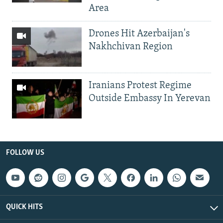
Area
Drones Hit Azerbaijan's
Nakhchivan Region
Iranians Protest Regime
Outside Embassy In Yerevan
FOLLOW US
QUICK HITS