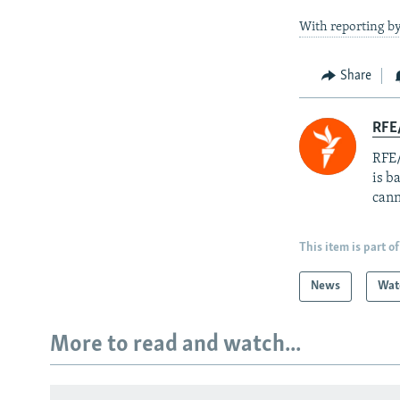
With reporting b
Share
RFE
RFE/
is b
cann
This item is part of
News
Wat
More to read and watch...