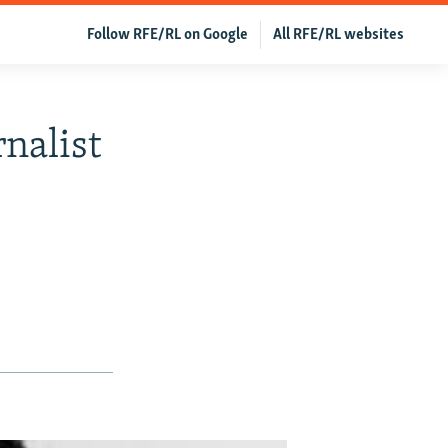
Follow RFE/RL on Google
All RFE/RL websites
nalist