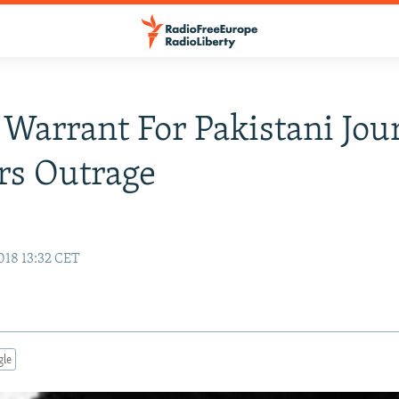
 Warrant For Pakistani Jour
rs Outrage
018 13:32 CET
gle