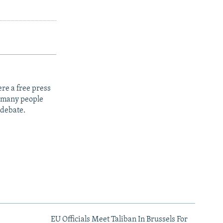
re a free press
t many people
 debate.
EU Officials Meet Taliban In Brussels For