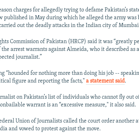
eason charges for allegedly trying to defame Pakistan’s state
ew published in May during which he alleged the army was
carried out the deadly attacks in the Indian city of Mumbai
ts Commission of Pakistan (HRCP) said it was “greatly p
f the arrest warrants against Almeida, who it described as 
ected journalist.”
ng “hounded for nothing more than doing his job -- speakin
itical figure and reporting the facts,"
a statement said
.
rnalist on Pakistan’s list of individuals who cannot fly out 
onbailable warrant is an “excessive measure," it also said.
ederal Union of Journalists called the court order another a
ia and vowed to protest against the move.