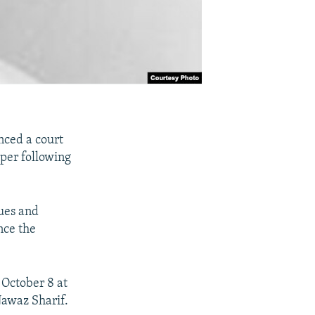
nced a court
per following
ues and
nce the
 October 8 at
Nawaz Sharif.