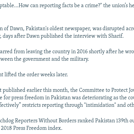
ptable...How can reporting facts be a crime?" the union’s he
on of Dawn, Pakistan's oldest newspaper, was disrupted acr
, days after Dawn published the interview with Sharif.
rred from leaving the country in 2016 shortly after he wrot
etween the government and the military.
 lifted the order weeks later.
t published earlier this month, the Committee to Protect Jo
te for press freedom in Pakistan was deteriorating as the c
ffectively” restricts reporting through "intimidation" and o
hdog Reporters Without Borders ranked Pakistan 139th ou
ts 2018 Press Freedom index.