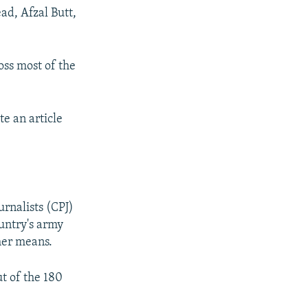
ad, Afzal Butt,
oss most of the
e an article
urnalists (CPJ)
ountry's army
ther means.
t of the 180