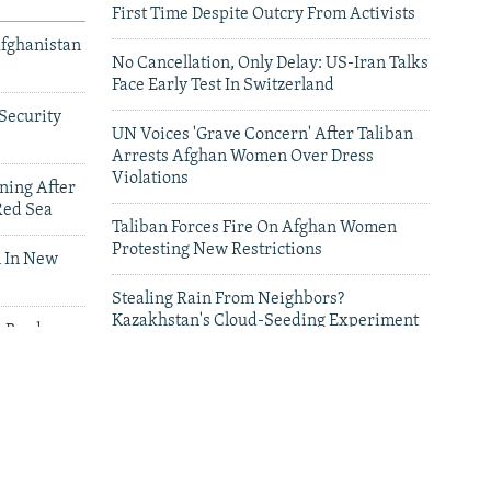
First Time Despite Outcry From Activists
Afghanistan
No Cancellation, Only Delay: US-Iran Talks
Face Early Test In Switzerland
Security
UN Voices 'Grave Concern' After Taliban
Arrests Afghan Women Over Dress
Violations
ning After
Red Sea
Taliban Forces Fire On Afghan Women
Protesting New Restrictions
 In New
Stealing Rain From Neighbors?
Kazakhstan's Cloud-Seeding Experiment
n Border
Sparks Regional Fears
leries
Deadly Floods Sweep Away Buildings In