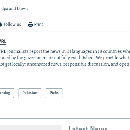
y dpa and Dawn
Follow us
Print
/RL
RL journalists report the news in 24 languages in 18 countries whe
anned by the government or not fully established. We provide wha
ot get locally: uncensored news, responsible discussion, and open
chdog
Pakistan
Picks
Latest News