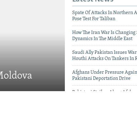
Spate Of Attacks In Northern 
Pose Test For Taliban
How The Iran War Is Changing 
Dynamics In The Middle East
Saudi Ally Pakistan Issues War
Houthi Attacks On Tankers In 
Afghans Under Pressure Again
 Moldova
Pakistani Deportation Drive
Pakistani Strikes Along Afgha
Leave Dozens Dead
Videos & Photo Gal
 Projects Test China-