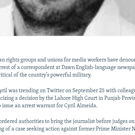
n rights groups and unions for media workers have denou
arrest of a correspondent at Dawn English-language newspa
itical of the country’s powerful military.
ril was trending on Twitter on September 25 with colleag
ticizing a decision by the Lahore High Court in Punjab Provi
o issue an arrest warrant for Cyril Almeida.
ordered authorities to bring the journalist before judges on
ng of a case seeking action against former Prime Minister 