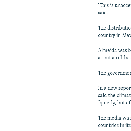
"This is unacce
said.
The distributi
country in May
Almeida was ba
about a rift b
The government
In a new repor
said the clima
“quietly, but e
The media watc
countries in i