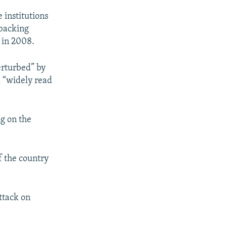
 institutions
 backing
 in 2008.
erturbed” by
a “widely read
g on the
of the country
ttack on