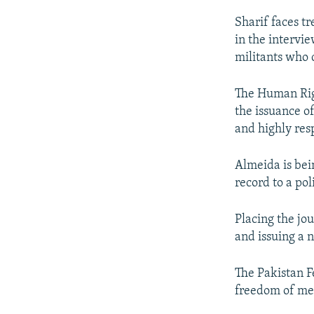
Sharif faces tr
in the intervi
militants who 
The Human Righ
the issuance o
and highly resp
Almeida is bei
record to a pol
Placing the jou
and issuing a n
The Pakistan F
freedom of med