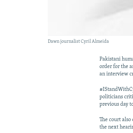
Dawn journalist Cyril Almeida
Pakistani huma
order for the 
an interview cr
#IStandWithCy
politicians cri
previous day t
The court also 
the next heari