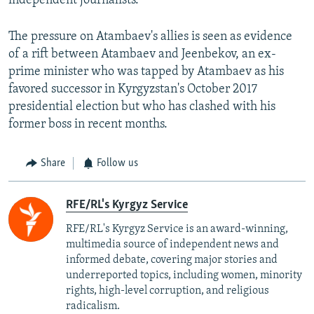
independent journalists.
The pressure on Atambaev's allies is seen as evidence
of a rift between Atambaev and Jeenbekov, an ex-
prime minister who was tapped by Atambaev as his
favored successor in Kyrgyzstan's October 2017
presidential election but who has clashed with his
former boss in recent months.
Share
Follow us
RFE/RL's Kyrgyz Service
RFE/RL's Kyrgyz Service is an award-winning,
multimedia source of independent news and
informed debate, covering major stories and
underreported topics, including women, minority
rights, high-level corruption, and religious
radicalism.