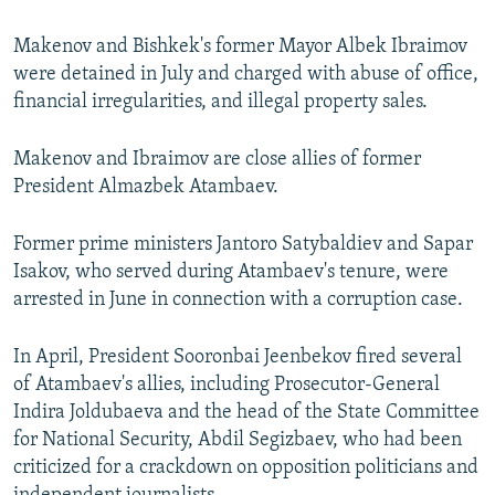
Makenov and Bishkek's former Mayor Albek Ibraimov
were detained in July and charged with abuse of office,
financial irregularities, and illegal property sales.
Makenov and Ibraimov are close allies of former
President Almazbek Atambaev.
Former prime ministers Jantoro Satybaldiev and Sapar
Isakov, who served during Atambaev's tenure, were
arrested in June in connection with a corruption case.
In April, President Sooronbai Jeenbekov fired several
of Atambaev's allies, including Prosecutor-General
Indira Joldubaeva and the head of the State Committee
for National Security, Abdil Segizbaev, who had been
criticized for a crackdown on opposition politicians and