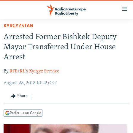
Accessibility
links
Skip
KYRGYZSTAN
to
TO READERS IN RUSSIA
Arrested Former Bishkek Deputy
main
RUSSIA PROGRAMMING
content
Mayor Transferred Under House
IRAN
Skip
RADIO SVOBODA
Arrest
to
CENTRAL ASIA
CURRENT TIME
main
By
RFE/RL's Kyrgyz Service
SOUTH ASIA
RADIO AZATLIQ
KAZAKHSTAN
Navigation
Skip
August 28, 2018 10:42 CET
CAUCASUS
MARSHO RADIO
KYRGYZSTAN
AFGHANISTAN
to
CENTRAL/SE EUROPE
TAJIKISTAN
PAKISTAN
ARMENIA
Share
Search
EAST EUROPE
TURKMENISTAN
AZERBAIJAN
BOSNIA
Prefer us on Google
VISUALS
UZBEKISTAN
GEORGIA
KOSOVO
BELARUS
INVESTIGATIONS
MOLDOVA
UKRAINE