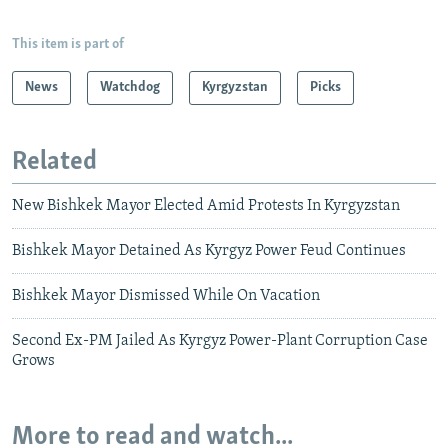
This item is part of
News
Watchdog
Kyrgyzstan
Picks
Related
New Bishkek Mayor Elected Amid Protests In Kyrgyzstan
Bishkek Mayor Detained As Kyrgyz Power Feud Continues
Bishkek Mayor Dismissed While On Vacation
Second Ex-PM Jailed As Kyrgyz Power-Plant Corruption Case
Grows
More to read and watch...