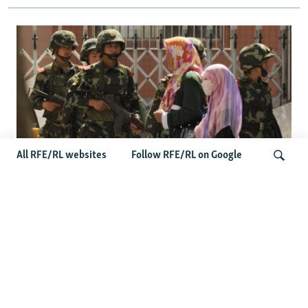
All RFE/RL websites
Follow RFE/RL on Google
Fears Mount In Kazakhstan As Beijing's
'Ethnic Unity Law' Looms Across The
Search
Border
Latest News