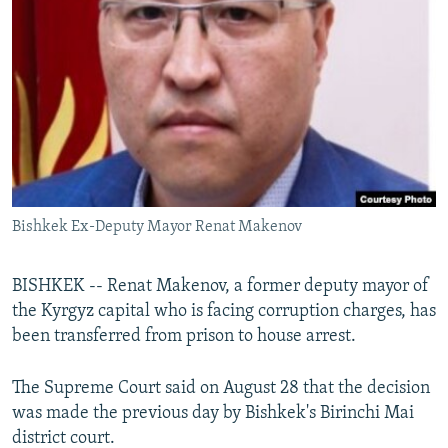
NEWSLETTERS
SERBIA
RFE/RL INVESTIGATES
PODCASTS
SCHEMES
WIDER EUROPE BY RIKARD JOZWIAK
SHARE TIPS SECURELY
SYSTEMA
THE RUNDOWN
MAJLIS
BYPASS BLOCKING
ABOUT RFE/RL
CONTACT US
Bishkek Ex-Deputy Mayor Renat Makenov
Subscribe
BISHKEK -- Renat Makenov, a former deputy mayor of
FOLLOW US
the Kyrgyz capital who is facing corruption charges, has
been transferred from prison to house arrest.
The Supreme Court said on August 28 that the decision
was made the previous day by Bishkek's Birinchi Mai
district court.
All RFE/RL sites