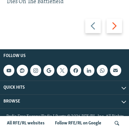
Dies On The Battlefield
Previous
Next
slide
slide
FOLLOW US
QUICK HITS
BROWSE
Radio Free Europe/Radio Liberty © 2026 RFE/RL, Inc. All Rights
Reserved.
All RFE/RL websites
Follow RFE/RL on Google