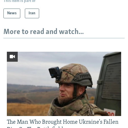
This item is part of
News
Iran
More to read and watch...
The Man Who Brought Home Ukraine’s Fallen