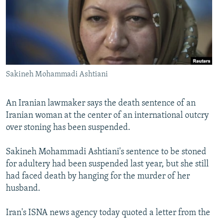
NEWSLETTERS
SERBIA
RFE/RL INVESTIGATES
PODCASTS
SCHEMES
WIDER EUROPE BY RIKARD JOZWIAK
SHARE TIPS SECURELY
SYSTEMA
THE RUNDOWN
MAJLIS
BYPASS BLOCKING
Sakineh Mohammadi Ashtiani
ABOUT RFE/RL
CONTACT US
An Iranian lawmaker says the death sentence of an
Iranian woman at the center of an international outcry
Subscribe
over stoning has been suspended.
FOLLOW US
Sakineh Mohammadi Ashtiani's sentence to be stoned
for adultery had been suspended last year, but she still
had faced death by hanging for the murder of her
husband.
Iran's ISNA news agency today quoted a letter from the
All RFE/RL sites