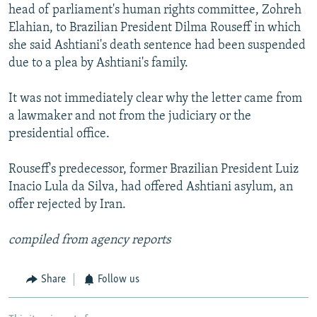
head of parliament's human rights committee, Zohreh
Elahian, to Brazilian President Dilma Rouseff in which
she said Ashtiani's death sentence had been suspended
due to a plea by Ashtiani's family.
It was not immediately clear why the letter came from
a lawmaker and not from the judiciary or the
presidential office.
Rouseff's predecessor, former Brazilian President Luiz
Inacio Lula da Silva, had offered Ashtiani asylum, an
offer rejected by Iran.
compiled from agency reports
Share
Follow us