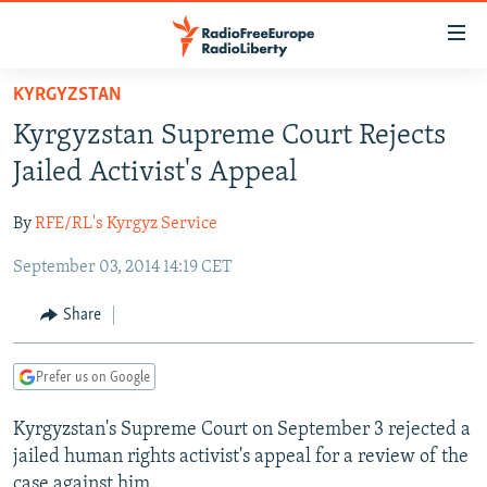
Accessibility
links
Skip
KYRGYZSTAN
to
TO READERS IN RUSSIA
Kyrgyzstan Supreme Court Rejects
main
RUSSIA PROGRAMMING
content
Jailed Activist's Appeal
IRAN
Skip
RADIO SVOBODA
to
By
RFE/RL's Kyrgyz Service
CENTRAL ASIA
CURRENT TIME
main
September 03, 2014 14:19 CET
SOUTH ASIA
RADIO AZATLIQ
KAZAKHSTAN
Navigation
Skip
CAUCASUS
MARSHO RADIO
KYRGYZSTAN
AFGHANISTAN
Share
to
CENTRAL/SE EUROPE
TAJIKISTAN
PAKISTAN
ARMENIA
Search
Prefer us on Google
EAST EUROPE
TURKMENISTAN
AZERBAIJAN
BOSNIA
VISUALS
Kyrgyzstan's Supreme Court on September 3 rejected a
UZBEKISTAN
GEORGIA
KOSOVO
BELARUS
jailed human rights activist's appeal for a review of the
INVESTIGATIONS
MOLDOVA
UKRAINE
case against him.