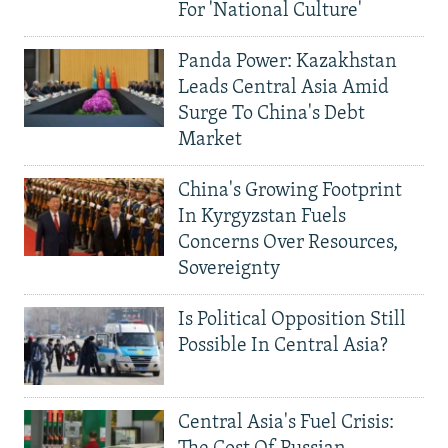
For 'National Culture'
Panda Power: Kazakhstan
Leads Central Asia Amid
Surge To China's Debt
Market
China's Growing Footprint
In Kyrgyzstan Fuels
Concerns Over Resources,
Sovereignty
Is Political Opposition Still
Possible In Central Asia?
Central Asia's Fuel Crisis: