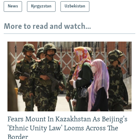
News
Kyrgyzstan
Uzbekistan
More to read and watch...
Fears Mount In Kazakhstan As Beijing's
'Ethnic Unity Law' Looms Across The
Border