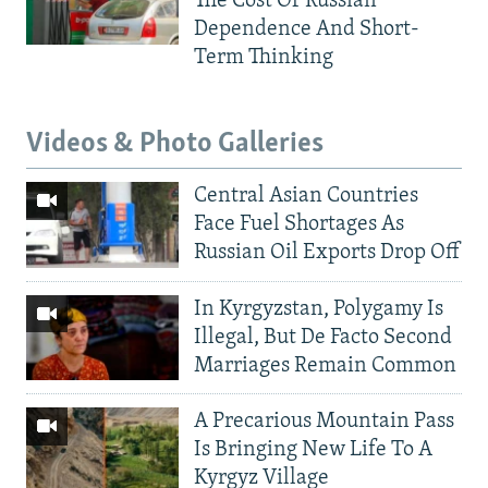
The Cost Of Russian
Dependence And Short-
Term Thinking
Videos & Photo Galleries
Central Asian Countries
Face Fuel Shortages As
Russian Oil Exports Drop Off
In Kyrgyzstan, Polygamy Is
Illegal, But De Facto Second
Marriages Remain Common
A Precarious Mountain Pass
Is Bringing New Life To A
Kyrgyz Village