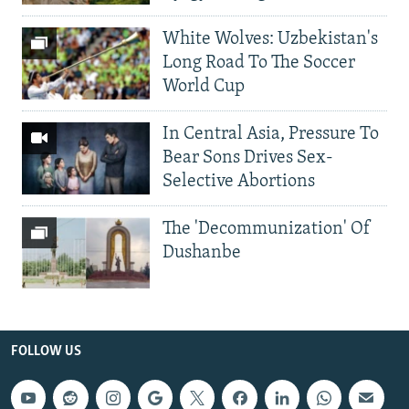
White Wolves: Uzbekistan's
Long Road To The Soccer
World Cup
In Central Asia, Pressure To
Bear Sons Drives Sex-
Selective Abortions
The 'Decommunization' Of
Dushanbe
FOLLOW US