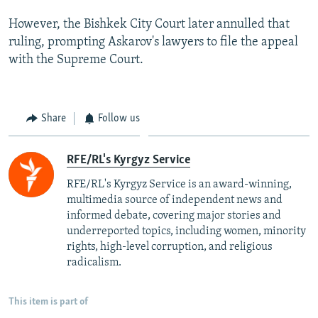
However, the Bishkek City Court later annulled that
ruling, prompting Askarov's lawyers to file the appeal
with the Supreme Court.
Share
Follow us
RFE/RL's Kyrgyz Service
RFE/RL's Kyrgyz Service is an award-winning,
multimedia source of independent news and
informed debate, covering major stories and
underreported topics, including women, minority
rights, high-level corruption, and religious
radicalism.
This item is part of