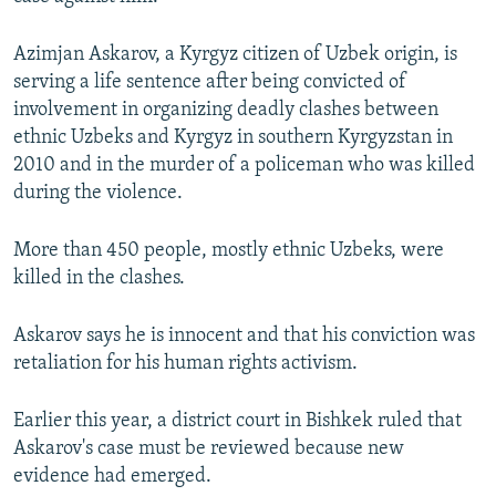
NEWSLETTERS
SERBIA
RFE/RL INVESTIGATES
Azimjan Askarov, a Kyrgyz citizen of Uzbek origin, is
PODCASTS
SCHEMES
WIDER EUROPE BY RIKARD JOZWIAK
serving a life sentence after being convicted of
SHARE TIPS SECURELY
SYSTEMA
THE RUNDOWN
MAJLIS
involvement in organizing deadly clashes between
ethnic Uzbeks and Kyrgyz in southern Kyrgyzstan in
BYPASS BLOCKING
2010 and in the murder of a policeman who was killed
ABOUT RFE/RL
during the violence.
CONTACT US
More than 450 people, mostly ethnic Uzbeks, were
killed in the clashes.
Subscribe
Askarov says he is innocent and that his conviction was
FOLLOW US
retaliation for his human rights activism.
Earlier this year, a district court in Bishkek ruled that
Askarov's case must be reviewed because new
evidence had emerged.
All RFE/RL sites