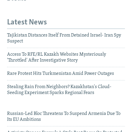
Latest News
Tajikistan Distances Itself From Detained Israel- Iran Spy
Suspect
Access To RFE/RL Kazakh Websites Mysteriously
'Throttled' After Investigative Story
Rare Protest Hits Turkmenistan Amid Power Outages
Stealing Rain From Neighbors? Kazakhstan's Cloud-
Seeding Experiment Sparks Regional Fears
Russian-Led Bloc Threatens To Suspend Armenia Due To
Its EU Ambitions