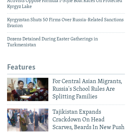
Activists Oppose Formula 1-Style Boat Races On Protected
Kyrgyz Lake
Kyrgyzstan Shuts 50 Firms Over Russia-Related Sanctions
Evasion
Dozens Detained During Easter Gatherings in
Turkmenistan
Features
For Central Asian Migrants,
Russia's School Rules Are
Splitting Families
Tajikistan Expands
Crackdown On Head
Scarves, Beards In New Push