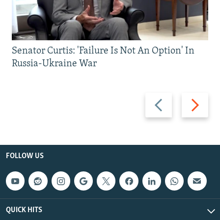
Senator Curtis: 'Failure Is Not An Option' In
Russia-Ukraine War
Previous
Next
slide
slide
FOLLOW US
QUICK HITS