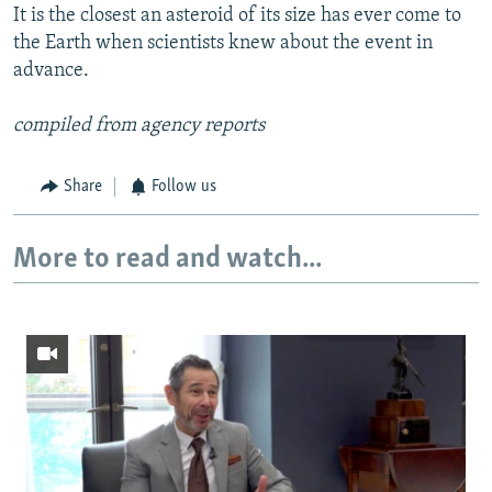
It is the closest an asteroid of its size has ever come to
the Earth when scientists knew about the event in
advance.
compiled from agency reports
Share
Follow us
More to read and watch...