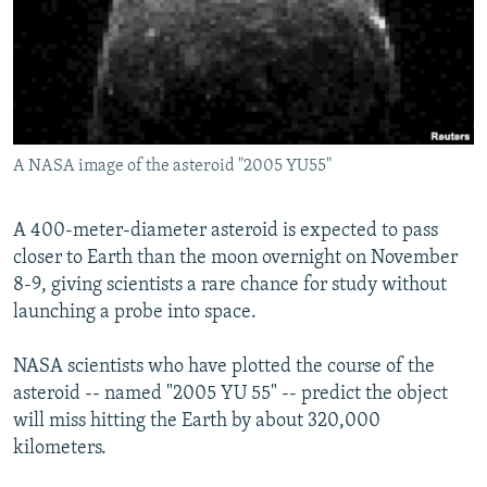
NEWSLETTERS
SERBIA
RFE/RL INVESTIGATES
PODCASTS
SCHEMES
WIDER EUROPE BY RIKARD JOZWIAK
SHARE TIPS SECURELY
SYSTEMA
THE RUNDOWN
MAJLIS
BYPASS BLOCKING
A NASA image of the asteroid "2005 YU55"
ABOUT RFE/RL
CONTACT US
A 400-meter-diameter asteroid is expected to pass
closer to Earth than the moon overnight on November
Subscribe
8-9, giving scientists a rare chance for study without
launching a probe into space.
FOLLOW US
NASA scientists who have plotted the course of the
asteroid -- named "2005 YU 55" -- predict the object
will miss hitting the Earth by about 320,000
kilometers.
All RFE/RL sites