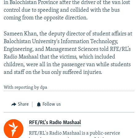
in Balochistan Province after the driver of the van lost
control due to speeding and collided with the bus
coming from the opposite direction.
Sameen Khan, the deputy director of student affairs at
Balochistan University's Information Technology,
Engineering, and Management Sciences told RFE/RL’s
Radio Mashaal that the victims, which included
children, were all in the passenger van while students
and staff on the bus only suffered injuries.
With reporting by dpa
Share
Follow us
RFE/RL's Radio Mashaal
RFE/RL's Radio Mashaal is a public-service