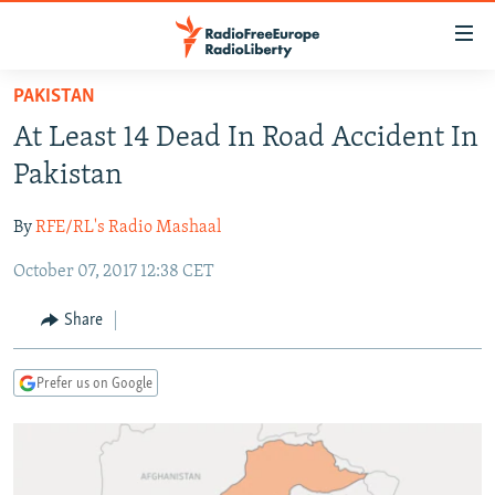
Accessibility
links
Skip
PAKISTAN
to
TO READERS IN RUSSIA
At Least 14 Dead In Road Accident In
main
RUSSIA PROGRAMMING
content
Pakistan
IRAN
Skip
RADIO SVOBODA
to
By
RFE/RL's Radio Mashaal
CENTRAL ASIA
CURRENT TIME
main
October 07, 2017 12:38 CET
SOUTH ASIA
RADIO AZATLIQ
KAZAKHSTAN
Navigation
Skip
CAUCASUS
MARSHO RADIO
KYRGYZSTAN
AFGHANISTAN
Share
to
CENTRAL/SE EUROPE
TAJIKISTAN
PAKISTAN
ARMENIA
Search
Prefer us on Google
EAST EUROPE
TURKMENISTAN
AZERBAIJAN
BOSNIA
VISUALS
UZBEKISTAN
GEORGIA
KOSOVO
BELARUS
INVESTIGATIONS
MOLDOVA
UKRAINE