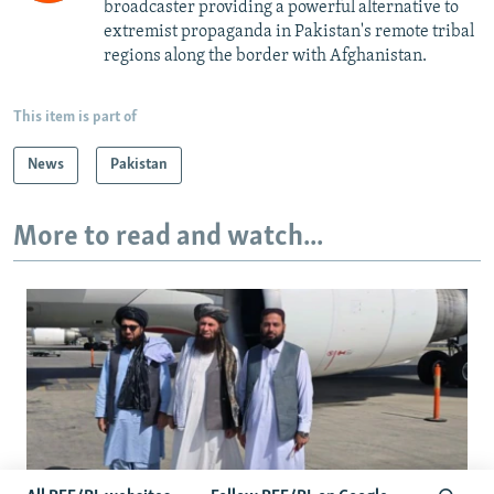
broadcaster providing a powerful alternative to
extremist propaganda in Pakistan's remote tribal
regions along the border with Afghanistan.
This item is part of
News
Pakistan
More to read and watch...