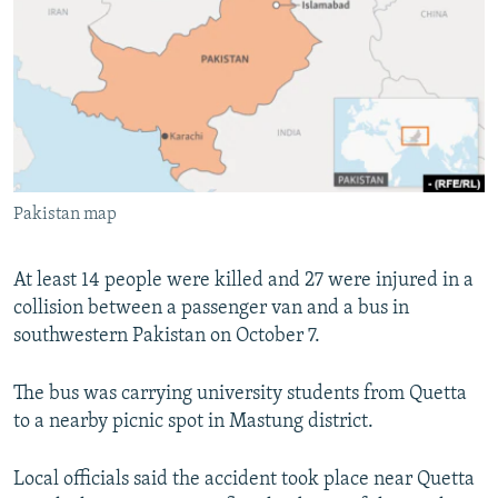
NEWSLETTERS
SERBIA
RFE/RL INVESTIGATES
PODCASTS
SCHEMES
WIDER EUROPE BY RIKARD JOZWIAK
SHARE TIPS SECURELY
SYSTEMA
THE RUNDOWN
MAJLIS
BYPASS BLOCKING
ABOUT RFE/RL
Pakistan map
CONTACT US
Subscribe
At least 14 people were killed and 27 were injured in a
collision between a passenger van and a bus in
southwestern Pakistan on October 7.
FOLLOW US
The bus was carrying university students from Quetta
to a nearby picnic spot in Mastung district.
Local officials said the accident took place near Quetta
All RFE/RL sites