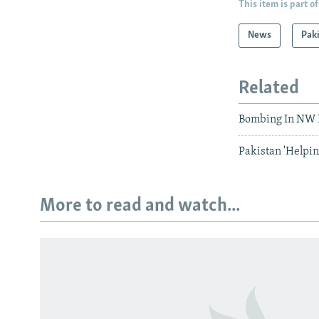
This item is part of
News
Pak
Related
Bombing In NW P
Pakistan 'Helpin
More to read and watch...
Subscribe