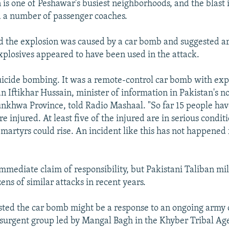
 is one of Peshawar's busiest neighborhoods, and the blast 
 a number of passenger coaches.
id the explosion was caused by a car bomb and suggested 
xplosives appeared to have been used in the attack.
 suicide bombing. It was a remote-control car bomb with expl
an Iftikhar Hussain, minister of information in Pakistan's 
khwa Province, told Radio Mashaal. "So far 15 people ha
e injured. At least five of the injured are in serious condit
martyrs could rise. An incident like this has not happened 
mmediate claim of responsibility, but Pakistani Taliban mil
ens of similar attacks in recent years.
ested the car bomb might be a response to an ongoing army
nsurgent group led by Mangal Bagh in the Khyber Tribal Ag