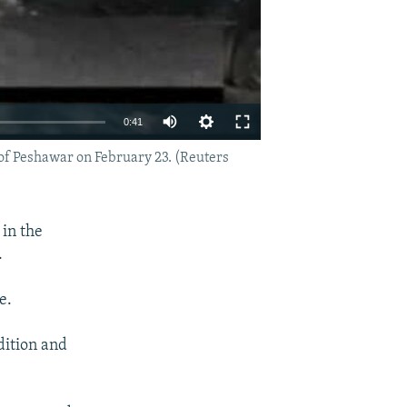
0:41
 of Peshawar on February 23. (Reuters
EMBED
SHARE
 in the
.
e.
dition and