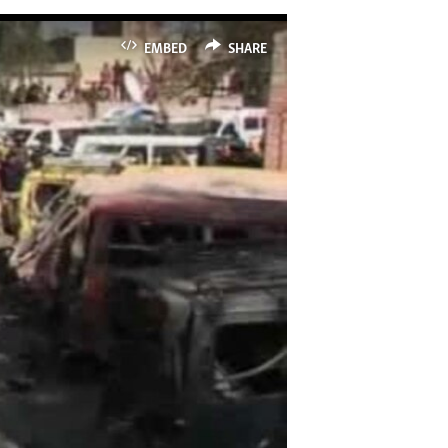
EMBED
SHARE