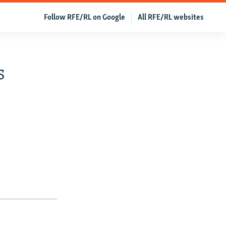
Follow RFE/RL on Google
All RFE/RL websites
s