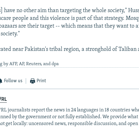
s] have no other aim than targeting the whole society," Huss
care people and this violence is part of that strategy. Mosq
bazaars are their target -- which means that they want to a
 society."
cated near Pakistan's tribal region, a stronghold of Taliba
g by AFP, AP, Reuters, and dpa
Follow us
Print
/RL
RL journalists report the news in 24 languages in 18 countries whe
anned by the government or not fully established. We provide wha
ot get locally: uncensored news, responsible discussion, and open