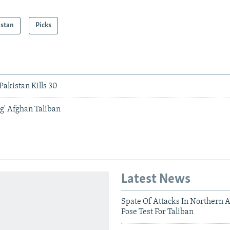
istan
Picks
akistan Kills 30
g' Afghan Taliban
Latest News
Spate Of Attacks In Northern 
Pose Test For Taliban