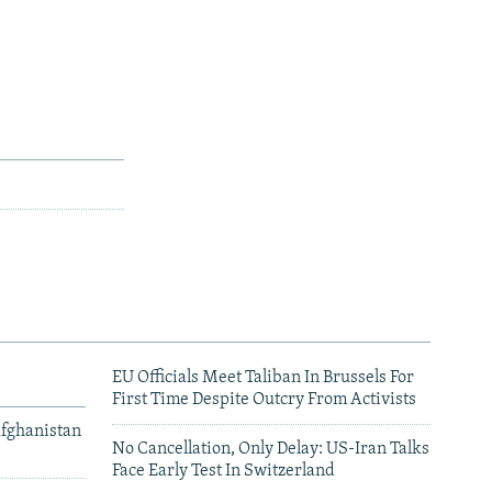
EU Officials Meet Taliban In Brussels For
First Time Despite Outcry From Activists
Afghanistan
No Cancellation, Only Delay: US-Iran Talks
Face Early Test In Switzerland