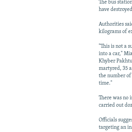
The bus station
have destroyed
Authorities sa
kilograms of e
"This is not a
into a car," Mi
Khyber Pakhtun
martyred, 35 ar
the number of 
time."
There was no i
carried out doz
Officials sugg
targeting an i