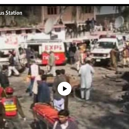
s Station
No media source currently available