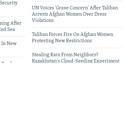
Security
UN Voices 'Grave Concern' After Taliban
Arrests Afghan Women Over Dress
Violations
ning After
Red Sea
Taliban Forces Fire On Afghan Women
Protesting New Restrictions
 In New
Stealing Rain From Neighbors?
Kazakhstan's Cloud-Seeding Experiment
n Border
Sparks Regional Fears
leries
Deadly Floods Sweep Away Buildings In
Afghanistan, Dozens Missing