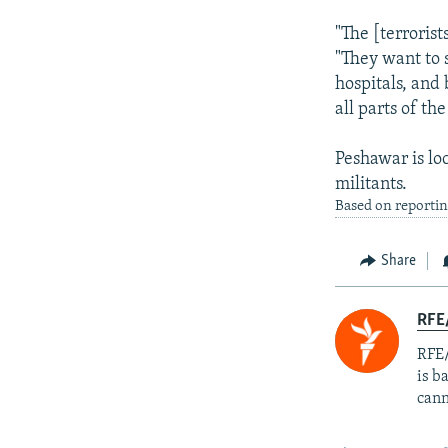
"The [terrorist
"They want to s
hospitals, and 
all parts of the
Peshawar is lo
militants.
Based on reportin
Share
RFE
RFE/
is b
cann