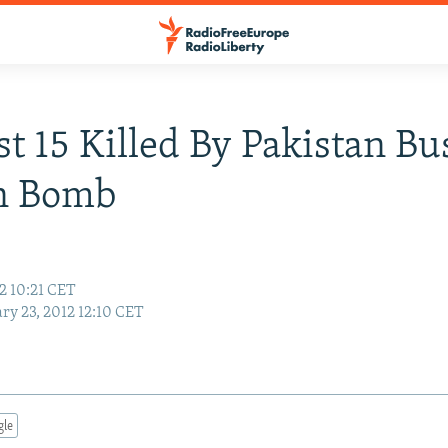
st 15 Killed By Pakistan Bu
on Bomb
2 10:21 CET
ry 23, 2012 12:10 CET
gle