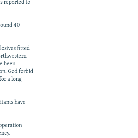
is reported to
around 40
osives fitted
northwestern
ve been
ion. God forbid
for a long
itants have
 operation
ency.