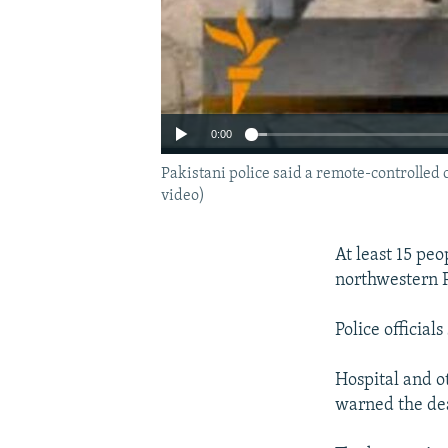
0:00
Pakistani police said a remote-controlled 
video)
At least 15 peo
northwestern P
Police officia
Hospital and o
warned the deat