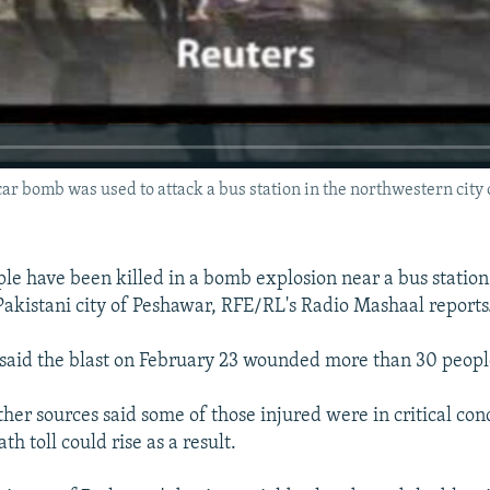
car bomb was used to attack a bus station in the northwestern city
ple have been killed in a bomb explosion near a bus station
akistani city of Peshawar, RFE/RL's Radio Mashaal reports
ls said the blast on February 23 wounded more than 30 peopl
ther sources said some of those injured were in critical con
h toll could rise as a result.