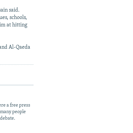
ain said.
ues, schools,
im at hitting
n and Al-Qaeda
re a free press
t many people
 debate.