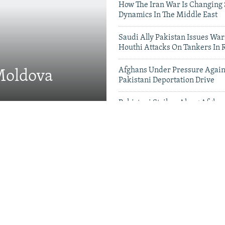
How The Iran War Is Changing 
Dynamics In The Middle East
Saudi Ally Pakistan Issues War
Houthi Attacks On Tankers In 
Afghans Under Pressure Again
 Moldova
Pakistani Deportation Drive
Pakistani Strikes Along Afgha
Leave Dozens Dead
Videos & Photo Gal
 Projects Test China-
therhood' In Balochistan