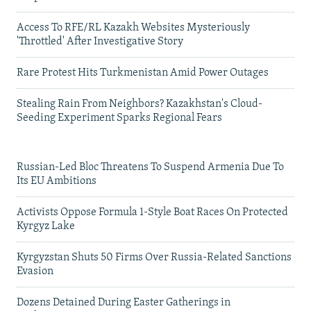
Access To RFE/RL Kazakh Websites Mysteriously
'Throttled' After Investigative Story
Rare Protest Hits Turkmenistan Amid Power Outages
Stealing Rain From Neighbors? Kazakhstan's Cloud-
Seeding Experiment Sparks Regional Fears
Russian-Led Bloc Threatens To Suspend Armenia Due To
Its EU Ambitions
Activists Oppose Formula 1-Style Boat Races On Protected
Kyrgyz Lake
Kyrgyzstan Shuts 50 Firms Over Russia-Related Sanctions
Evasion
Dozens Detained During Easter Gatherings in