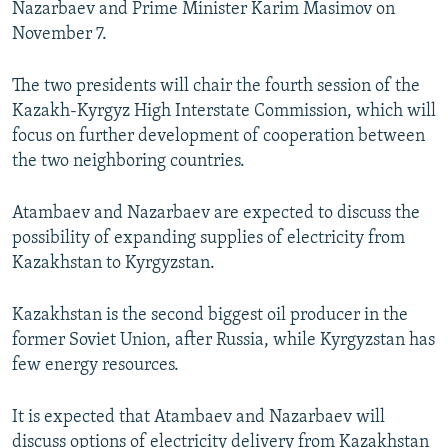
Nazarbaev and Prime Minister Karim Masimov on
NEWSLETTERS
SERBIA
RFE/RL INVESTIGATES
November 7.
PODCASTS
SCHEMES
WIDER EUROPE BY RIKARD JOZWIAK
The two presidents will chair the fourth session of the
SHARE TIPS SECURELY
SYSTEMA
THE RUNDOWN
MAJLIS
Kazakh-Kyrgyz High Interstate Commission, which will
BYPASS BLOCKING
focus on further development of cooperation between
the two neighboring countries.
ABOUT RFE/RL
CONTACT US
Atambaev and Nazarbaev are expected to discuss the
possibility of expanding supplies of electricity from
Subscribe
Kazakhstan to Kyrgyzstan.
FOLLOW US
Kazakhstan is the second biggest oil producer in the
former Soviet Union, after Russia, while Kyrgyzstan has
few energy resources.
It is expected that Atambaev and Nazarbaev will
All RFE/RL sites
discuss options of electricity delivery from Kazakhstan