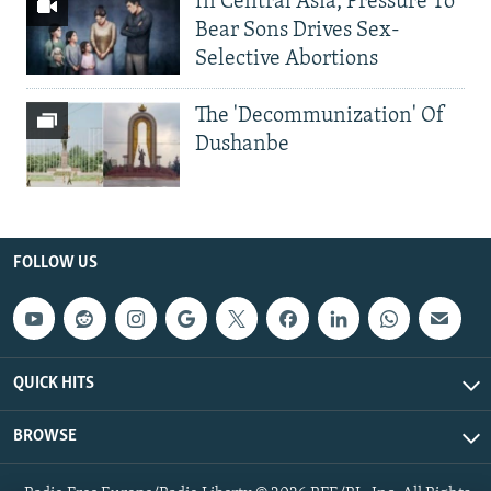
In Central Asia, Pressure To
Bear Sons Drives Sex-
Selective Abortions
The 'Decommunization' Of
Dushanbe
FOLLOW US
QUICK HITS
BROWSE