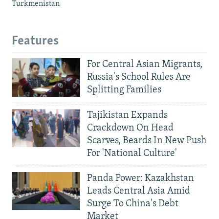
Turkmenistan
Features
For Central Asian Migrants,
Russia's School Rules Are
Splitting Families
Tajikistan Expands
Crackdown On Head
Scarves, Beards In New Push
For 'National Culture'
Panda Power: Kazakhstan
Leads Central Asia Amid
Surge To China's Debt
Market