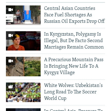
Central Asian Countries
Face Fuel Shortages As
Russian Oil Exports Drop Off
In Kyrgyzstan, Polygamy Is
Illegal, But De Facto Second
Marriages Remain Common
A Precarious Mountain Pass
Is Bringing New Life To A
Kyrgyz Village
White Wolves: Uzbekistan's
Long Road To The Soccer
World Cup