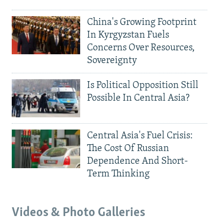
China's Growing Footprint
In Kyrgyzstan Fuels
Concerns Over Resources,
Sovereignty
Is Political Opposition Still
Possible In Central Asia?
Central Asia's Fuel Crisis:
The Cost Of Russian
Dependence And Short-
Term Thinking
Videos & Photo Galleries