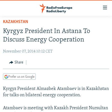
Accessibility
links
Skip
KAZAKHSTAN
to
TO READERS IN RUSSIA
Kyrgyz President In Astana To
main
RUSSIA PROGRAMMING
content
Discuss Energy Cooperation
IRAN
Skip
RADIO SVOBODA
to
November 07, 2014 10:12 CET
CENTRAL ASIA
CURRENT TIME
main
SOUTH ASIA
Share
RADIO AZATLIQ
KAZAKHSTAN
Navigation
Skip
CAUCASUS
MARSHO RADIO
KYRGYZSTAN
AFGHANISTAN
to
Prefer us on Google
CENTRAL/SE EUROPE
TAJIKISTAN
PAKISTAN
ARMENIA
Search
Kyrgyz President Almazbek Atambaev is in Kazakhstan
EAST EUROPE
TURKMENISTAN
AZERBAIJAN
BOSNIA
for talks on bilateral energy cooperation.
VISUALS
UZBEKISTAN
GEORGIA
KOSOVO
BELARUS
INVESTIGATIONS
Atambaev is meeting with Kazakh President Nursultan
MOLDOVA
UKRAINE