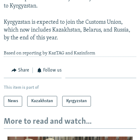
to Kyrgyzstan.
Kyrgyzstan is expected to join the Customs Union,
which now includes Kazakhstan, Belarus, and Russia,
by the end of this year.
Based on reporting by KazTAG and Kazinform
Share
Follow us
This item is part of
News
Kazakhstan
Kyrgyzstan
More to read and watch...