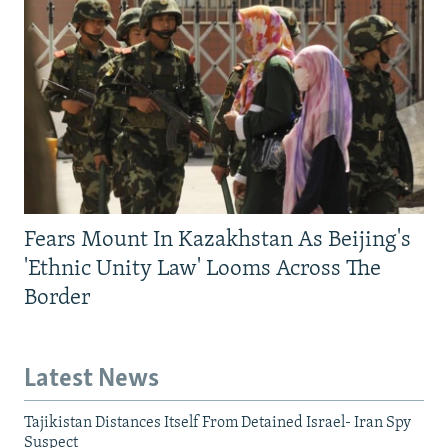
Fears Mount In Kazakhstan As Beijing's
'Ethnic Unity Law' Looms Across The
Border
Latest News
Tajikistan Distances Itself From Detained Israel- Iran Spy
Suspect