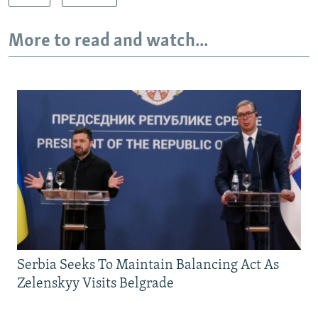
More to read and watch...
Serbia Seeks To Maintain Balancing Act As
Zelenskyy Visits Belgrade