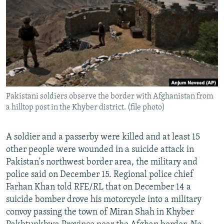
SHARE TIPS SECURELY
SYSTEMA
THE RUNDOWN
MAJLIS
BYPASS BLOCKING
ABOUT RFE/RL
CONTACT US
Subscribe
Pakistani soldiers observe the border with Afghanistan from
a hilltop post in the Khyber district. (file photo)
FOLLOW US
A soldier and a passerby were killed and at least 15
other people were wounded in a suicide attack in
Pakistan's northwest border area, the military and
police said on December 15. Regional police chief
Farhan Khan told RFE/RL that on December 14 a
All RFE/RL sites
suicide bomber drove his motorcycle into a military
convoy passing the town of Miran Shah in Khyber