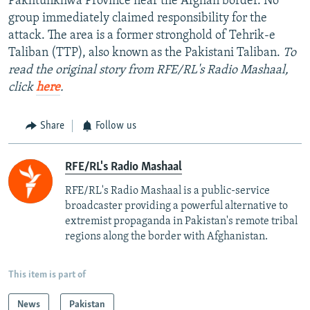
Pakhtunkhwa Province near the Afghan border. No
group immediately claimed responsibility for the
attack. The area is a former stronghold of Tehrik-e
Taliban (TTP), also known as the Pakistani Taliban.
To
read the original story from RFE/RL's Radio Mashaal,
click
here
.
Share
Follow us
RFE/RL's Radio Mashaal
RFE/RL's Radio Mashaal is a public-service
broadcaster providing a powerful alternative to
extremist propaganda in Pakistan's remote tribal
regions along the border with Afghanistan.
This item is part of
News
Pakistan