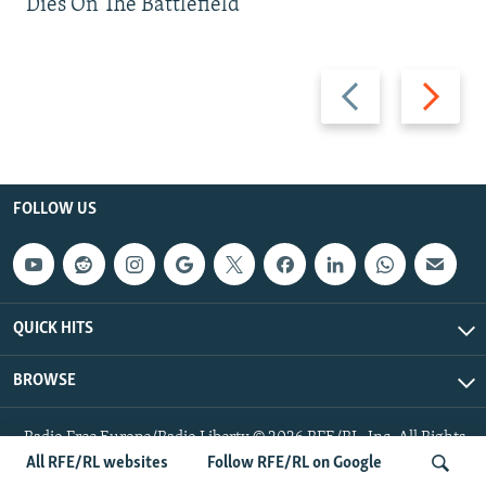
Dies On The Battlefield
Previous
Next
slide
slide
FOLLOW US
QUICK HITS
BROWSE
Radio Free Europe/Radio Liberty © 2026 RFE/RL, Inc. All Rights
Reserved.
All RFE/RL websites
Follow RFE/RL on Google