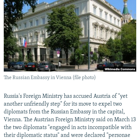
NEWSLETTERS
SERBIA
RFE/RL INVESTIGATES
PODCASTS
SCHEMES
WIDER EUROPE BY RIKARD JOZWIAK
SHARE TIPS SECURELY
SYSTEMA
THE RUNDOWN
MAJLIS
BYPASS BLOCKING
ABOUT RFE/RL
CONTACT US
The Russian Embassy in Vienna (file photo)
Subscribe
FOLLOW US
Russia's Foreign Ministry has accused Austria of "yet
another unfriendly step" for its move to expel two
diplomats from the Russian Embassy in the capital,
Vienna. The Austrian Foreign Ministry said on March 13
the two diplomats "engaged in acts incompatible with
their diplomatic status" and were declared "personae
All RFE/RL sites