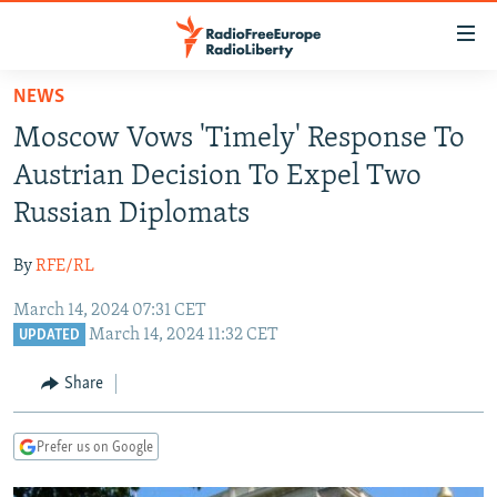
Accessibility
links
Skip
NEWS
to
TO READERS IN RUSSIA
Moscow Vows 'Timely' Response To
main
RUSSIA PROGRAMMING
content
Austrian Decision To Expel Two
IRAN
Skip
RADIO SVOBODA
Russian Diplomats
to
CENTRAL ASIA
CURRENT TIME
main
By
RFE/RL
SOUTH ASIA
RADIO AZATLIQ
KAZAKHSTAN
Navigation
Skip
March 14, 2024 07:31 CET
CAUCASUS
MARSHO RADIO
KYRGYZSTAN
AFGHANISTAN
March 14, 2024 11:32 CET
to
UPDATED
CENTRAL/SE EUROPE
TAJIKISTAN
PAKISTAN
ARMENIA
Search
Share
EAST EUROPE
TURKMENISTAN
AZERBAIJAN
BOSNIA
VISUALS
UZBEKISTAN
GEORGIA
KOSOVO
BELARUS
Prefer us on Google
INVESTIGATIONS
MOLDOVA
UKRAINE