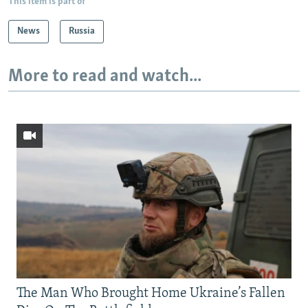
This item is part of
News
Russia
More to read and watch...
The Man Who Brought Home Ukraine’s Fallen