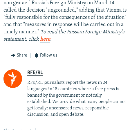
non gratae." Russia's Foreign Ministry on March 14
called the decision "ungrounded," adding that Vienna is
"fully responsible for the consequences of the situation"
and that "measures in response will be carried out in a
timely manner."
To read the Russian Foreign Ministry's
statement, click
here
.
Share
Follow us
RFE/RL
RFE/RL journalists report the news in 24
languages in 18 countries where a free press is
banned by the government or not fully
established. We provide what many people cannot
get locally: uncensored news, responsible
discussion, and open debate.