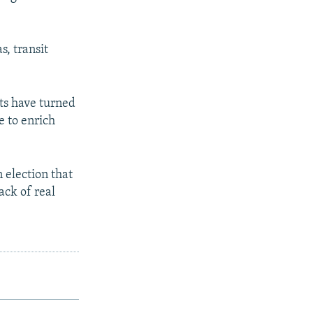
s, transit
ts have turned
e to enrich
 election that
ack of real