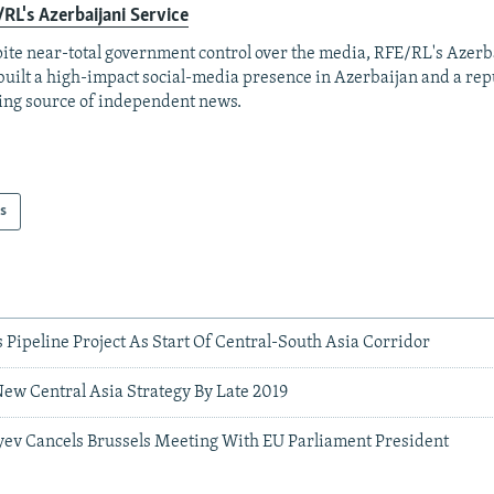
RL's Azerbaijani Service
ite near-total government control over the media, RFE/RL's Azerb
built a high-impact social-media presence in Azerbaijan and a rep
ing source of independent news.
s
 Pipeline Project As Start Of Central-South Asia Corridor
ew Central Asia Strategy By Late 2019
iyev Cancels Brussels Meeting With EU Parliament President