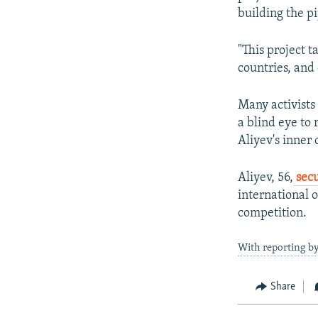
building the pi
"This project t
countries, and
Many activists
a blind eye to 
Aliyev's inner c
Aliyev, 56,
secu
international o
competition.
With reporting b
Share