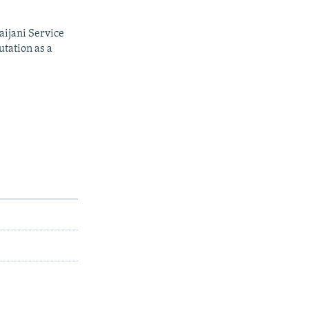
aijani Service
utation as a