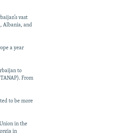
baijan’s vast
e, Albania, and
rope a year
rbaijan to
e (TANAP). From
ated to be more
Union in the
orgia in