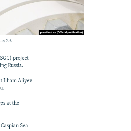
ay 29.
(SGC) project
ing Russia.
nt Ilham Aliyev
u.
ps at the
e Caspian Sea