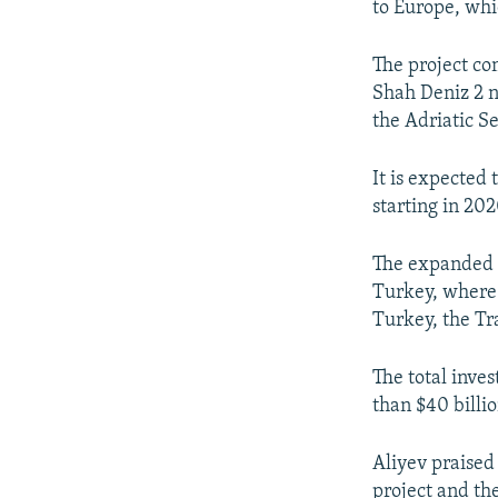
to Europe, whic
The project com
Shah Deniz 2 n
the Adriatic Se
It is expected 
starting in 202
The expanded S
Turkey, where 
Turkey, the Tra
The total inve
than $40 billio
Aliyev praised
project and th