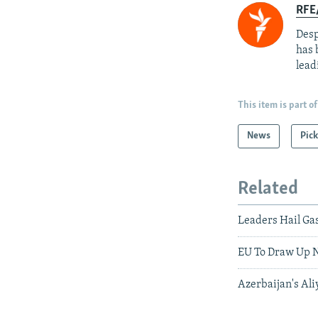
RFE/
Desp
has 
lead
This item is part of
News
Pick
Related
Leaders Hail Gas
EU To Draw Up N
Azerbaijan's Al