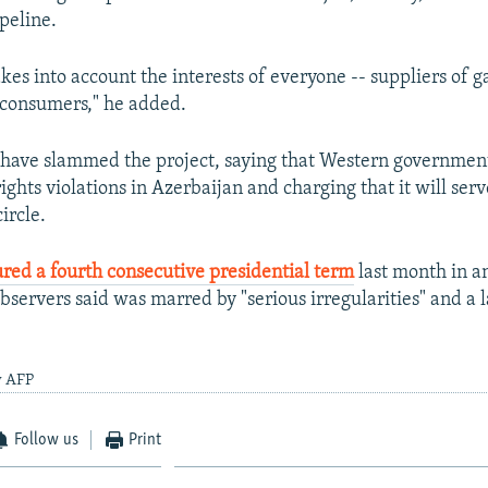
peline.
akes into account the interests of everyone -- suppliers of ga
 consumers," he added.
 have slammed the project, saying that Western governmen
rights violations in Azerbaijan and charging that it will serv
ircle.
red a fourth consecutive presidential term
last month in an
bservers said was marred by "serious irregularities" and a l
y AFP
Follow us
Print