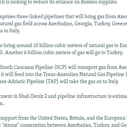
h is looking to reduce its reliance on Russian supplies.
prises three linked pipelines that will bring gas from Azer
atural gas field across Azerbaijan, Georgia, Turkey, Greec
a to Italy.
to bring around 10 billion cubic meters of natural gas to Eu
0. Another 6 billion cubic meters of gas will go to Turkey.
outh Caucasus Pipeline (SCP) will transport gas from Aze
it will feed into the Trans-Anatolian Natural Gas Pipelin
ns-Adriatic Pipeline (TAP) will take the gas on to Italy.
stment in Shah Deniz 2 and pipeline infrastructure is estim
n.
 support from the United States, Britain, and the European 
e "strong" cooperation between Azerbaijan, Turkey, and Ge