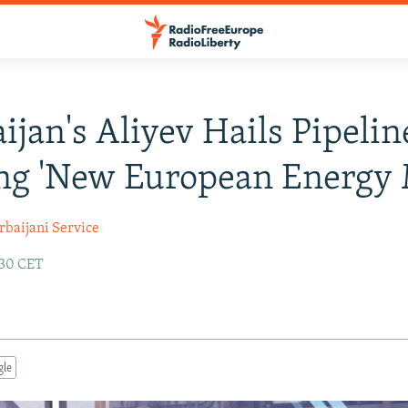
ijan's Aliyev Hails Pipelin
ng 'New European Energy
rbaijani Service
:30 CET
gle