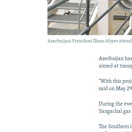
Azerbaijani President Ilham Aliyev attend
Azerbaijan ha
aimed at trans
"With this pro
said on May 29
During the eve
Sangachal gas 
The Southern G