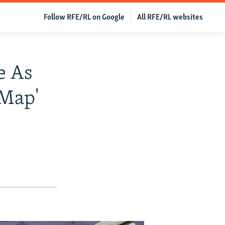
Follow RFE/RL on Google
All RFE/RL websites
e As
 Map'