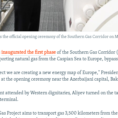
s the official opening ceremony of the Southern Gas Corridor on M
s
inaugurated the first phase
of the Southern Gas Corridor 
porting natural gas from the Caspian Sea to Europe, bypass
ject we are creating a new energy map of Europe," Preside
 at the opening ceremony near the Azerbaijani capital, Bak
nt attended by Western dignitaries, Aliyev turned on the ta
terminal.
as Project aims to transport gas 3,500 kilometers from th