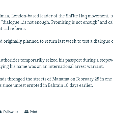
maa, London-based leader of the Shi'ite Haq movement, t
 "dialogue...is not enough. Promising is not enough" and ca
tical reforms.
originally planned to return last week to test a dialogue o
uthorities temporarilly seized his passport during a stopove
aying his name was on an international arrest warrant.
nds thronged the streets of Manama on February 25 in one 
 since unrest erupted in Bahrain 10 days earlier.
Follow us
Print