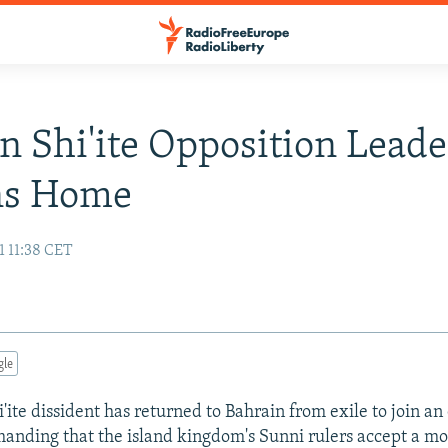
n Shi'ite Opposition Leade
ns Home
1 11:38 CET
gle
'ite dissident has returned to Bahrain from exile to join an
nding that the island kingdom's Sunni rulers accept a m