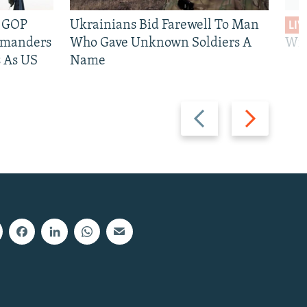
e GOP
Ukrainians Bid Farewell To Man
LIV
mmanders
Who Gave Unknown Soldiers A
Wil
 As US
Name
Previous
Next
slide
slide