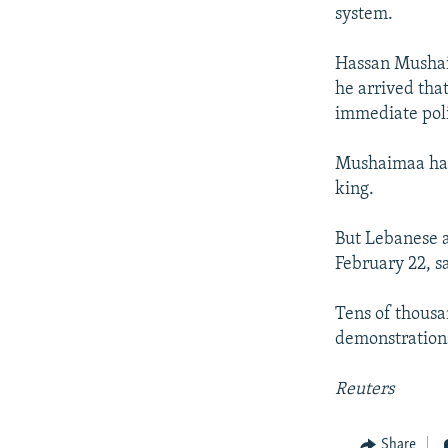
NEWSLETTERS
SERBIA
RFE/RL INVESTIGATES
system.
PODCASTS
SCHEMES
WIDER EUROPE BY RIKARD JOZWIAK
Hassan Mushai
SHARE TIPS SECURELY
SYSTEMA
THE RUNDOWN
MAJLIS
he arrived that
BYPASS BLOCKING
immediate poli
ABOUT RFE/RL
Mushaimaa had 
CONTACT US
king.
But Lebanese a
February 22, s
Tens of thousa
demonstrations
Reuters
Share