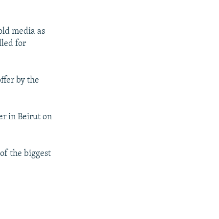
old media as
lled for
ffer by the
r in Beirut on
of the biggest