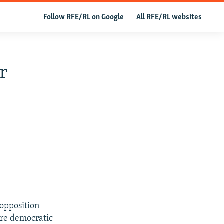
Follow RFE/RL on Google
All RFE/RL websites
r
 opposition
ore democratic