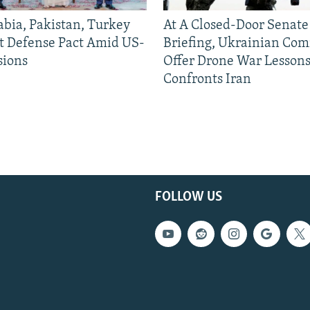
abia, Pakistan, Turkey
At A Closed-Door Senat
nt Defense Pact Amid US-
Briefing, Ukrainian Co
sions
Offer Drone War Lessons
Confronts Iran
FOLLOW US