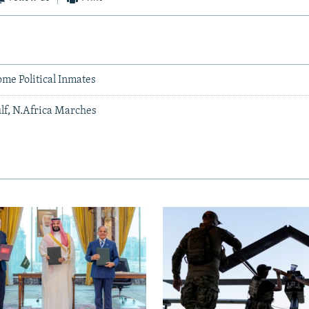
me Political Inmates
lf, N.Africa Marches