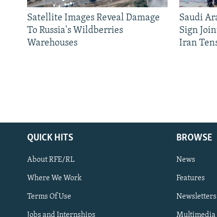
Satellite Images Reveal Damage
Saudi Ar
To Russia's Wildberries
Sign Joi
Warehouses
Iran Ten
QUICK HITS
BROWSE
About RFE/RL
News
Where We Work
Features
Subscribe
Terms Of Use
Newsletters
Jobs and Internships
Multimedia