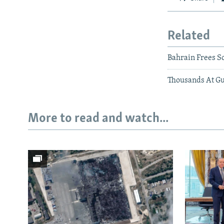
Related
Bahrain Frees So
Thousands At Gu
More to read and watch...